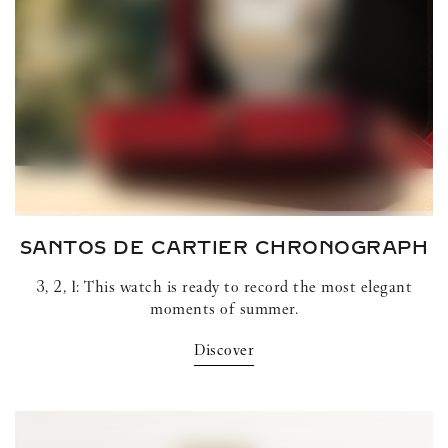
SANTOS DE CARTIER
CHRONOGRAPH
3, 2, 1: This watch is ready to record the most elegant
moments of summer.
Discover