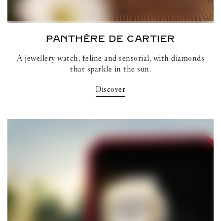
PANTHÈRE DE CARTIER
A jewellery watch, feline and sensorial, with diamonds
that sparkle in the sun.
Discover