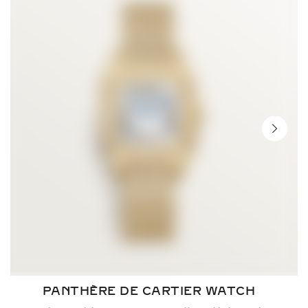
NEXT 
PANTHÈRE DE CARTIER WATCH