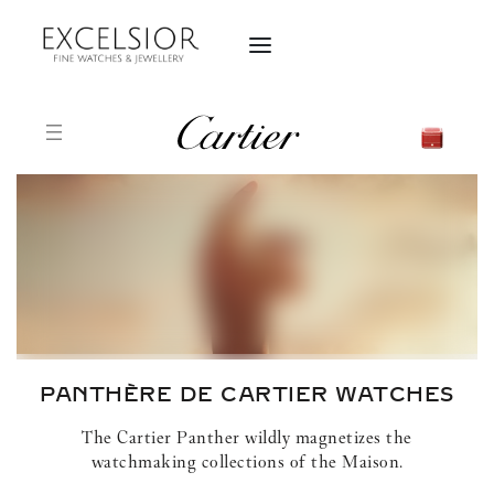
PANTHÈRE DE CARTIER
WATCHES
The Cartier Panther wildly magnetizes the
watchmaking collections of the Maison.