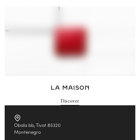
LA MAISON
Discover
Obala bb, Tivat 85320
Montenegro