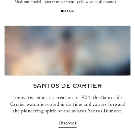
Medium model, quartz movement, yellow gold, diamonds
SANTOS DE CARTIER
Innovative since its creation in 1904, the Santos de
Cartier watch is rooted in its time and carries forward
the pioneering spirit of the aviator Santos Dumont.
Discover