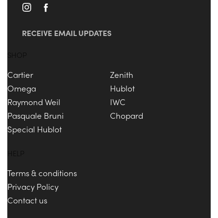
RECEIVE EMAIL UPDATES
SHOP
Cartier
Zenith
Omega
Hublot
Raymond Weil
IWC
Pasquale Bruni
Chopard
Special Hublot
HELP
Terms & conditions
Privacy Policy
Contact us