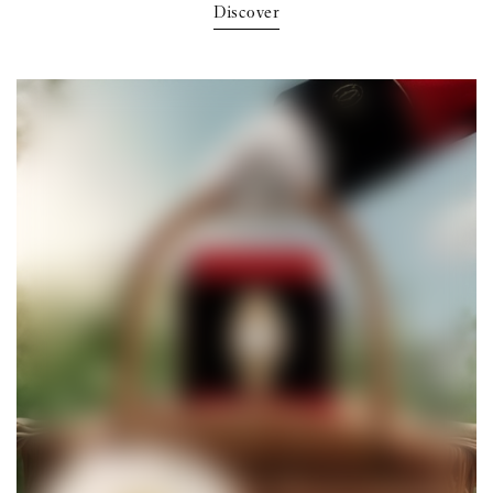
Discover