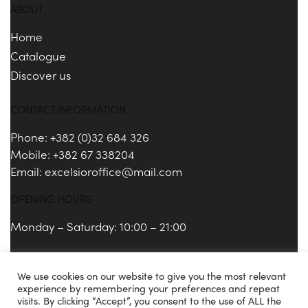
ABOUT
Home
Catalogue
Discover us
CONTACT INFORMATION
Phone: +382 (0)32 684 326
Mobile: +382 67 338204
Email:
excelsioroffice@mail.com
OPENING HOURS
Monday – Saturday: 10:00 – 21:00
We use cookies on our website to give you the most relevant
Copyright 2021 © Excelsior Porto Montenegro.
experience by remembering your preferences and repeat
visits. By clicking “Accept”, you consent to the use of ALL the