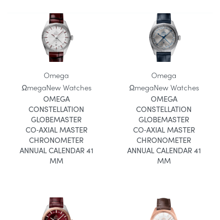
Omega
Omega
Ωmega
New Watches
Ωmega
New Watches
OMEGA
OMEGA
CONSTELLATION
CONSTELLATION
GLOBEMASTER
GLOBEMASTER
CO‑AXIAL MASTER
CO‑AXIAL MASTER
CHRONOMETER
CHRONOMETER
ANNUAL CALENDAR 41
ANNUAL CALENDAR 41
MM
MM