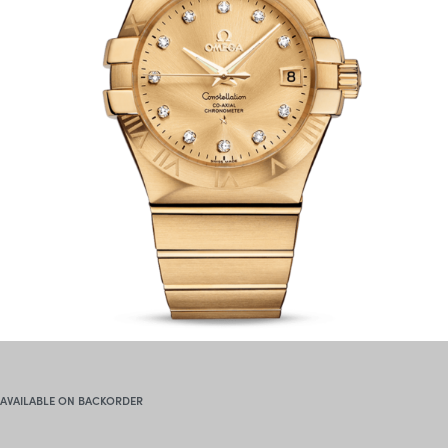
AVAILABLE ON BACKORDER