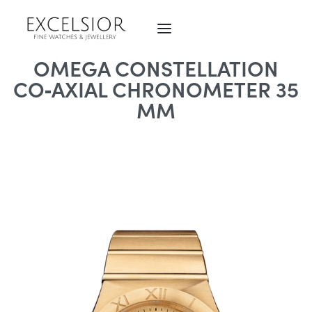
OMEGA CONSTELLATION
CO‑AXIAL CHRONOMETER 35
MM