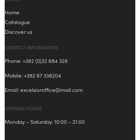
Home
Catalogue
Discover us
CONTACT INFORMATION
Phone: +382 (0)32 684 326
Mobile: +382 67 338204
Email:
excelsioroffice@mail.com
OPENING HOURS
Monday – Saturday: 10:00 – 21:00