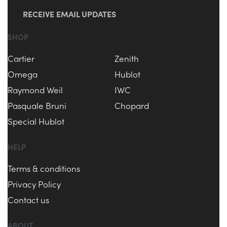
RECEIVE EMAIL UPDATES
SHOP
Cartier
Zenith
Omega
Hublot
Raymond Weil
IWC
Pasquale Bruni
Chopard
Special Hublot
HELP
Terms & conditions
Privacy Policy
Contact us
ABOUT