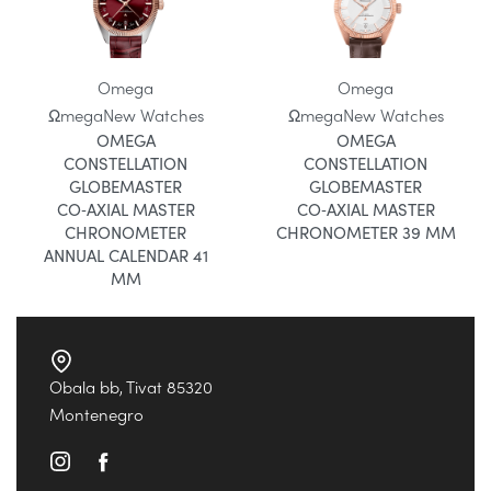
Omega
Omega
Ωmega
New Watches
Ωmega
New Watches
OMEGA
OMEGA
CONSTELLATION
CONSTELLATION
GLOBEMASTER
GLOBEMASTER
CO‑AXIAL MASTER
CO‑AXIAL MASTER
CHRONOMETER
CHRONOMETER 39 MM
ANNUAL CALENDAR 41
MM
Obala bb, Tivat 85320
Montenegro