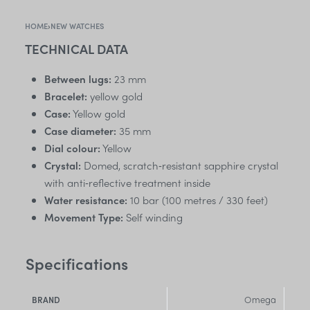
HOME
›
NEW WATCHES
TECHNICAL DATA
Between lugs:
23 mm
Bracelet:
yellow gold
Case:
Yellow gold
Case diameter:
35 mm
Dial colour:
Yellow
Crystal:
Domed, scratch‑resistant sapphire crystal
with anti‑reflective treatment inside
Water resistance:
10 bar (100 metres / 330 feet)
Movement Type:
Self winding
Specifications
Omega
BRAND