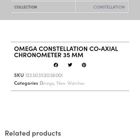
CONSTELLATION
COLLECTION
OMEGA CONSTELLATION CO‑AXIAL
CHRONOMETER 35 MM
SKU
123.50.35.20.58.001
Categories
Ωmega
,
New Watches
Related products