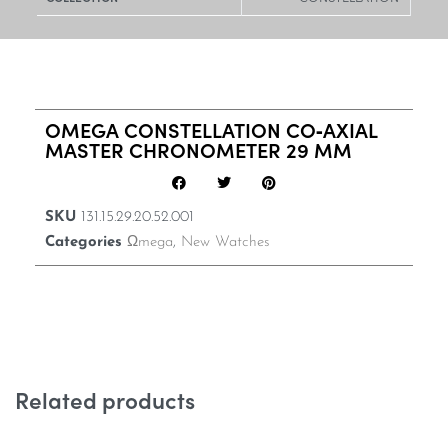
OMEGA CONSTELLATION CO‑AXIAL
MASTER CHRONOMETER 29 MM
SKU
131.15.29.20.52.001
Categories
Ωmega
,
New Watches
Related products