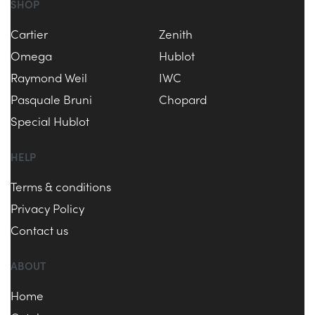
SHOP
Cartier
Zenith
Omega
Hublot
Raymond Weil
IWC
Pasquale Bruni
Chopard
Special Hublot
HELP
Terms & conditions
Privacy Policy
Contact us
ABOUT
Home