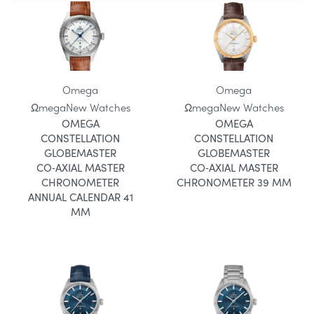
Omega
Omega
Ωmega
New Watches
Ωmega
New Watches
OMEGA
OMEGA
CONSTELLATION
CONSTELLATION
GLOBEMASTER
GLOBEMASTER
CO‑AXIAL MASTER
CO‑AXIAL MASTER
CHRONOMETER
CHRONOMETER 39 MM
ANNUAL CALENDAR 41
MM