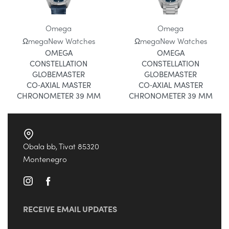
Omega
Omega
Ωmega
New Watches
Ωmega
New Watches
OMEGA
OMEGA
CONSTELLATION
CONSTELLATION
GLOBEMASTER
GLOBEMASTER
CO‑AXIAL MASTER
CO‑AXIAL MASTER
CHRONOMETER 39 MM
CHRONOMETER 39 MM
Obala bb, Tivat 85320
Montenegro
RECEIVE EMAIL UPDATES