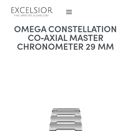
OMEGA CONSTELLATION
CO‑AXIAL MASTER
CHRONOMETER 29 MM