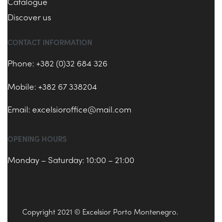
Catalogue
Discover us
CONTACT INFORMATION
Phone: +382 (0)32 684 326
Mobile: +382 67 338204
Email:
excelsioroffice@mail.com
OPENING HOURS
Monday – Saturday: 10:00 – 21:00
Copyright 2021 © Excelsior Porto Montenegro.