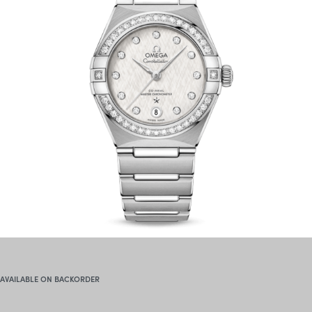
AVAILABLE ON BACKORDER