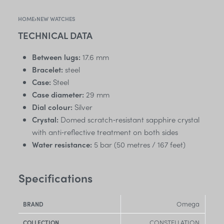
HOME
›
NEW WATCHES
TECHNICAL DATA
Between lugs:
17.6 mm
Bracelet:
steel
Case:
Steel
Case diameter:
29 mm
Dial colour:
Silver
Crystal:
Domed scratch‑resistant sapphire crystal
with anti‑reflective treatment on both sides
Water resistance:
5 bar (50 metres / 167 feet)
Specifications
Omega
BRAND
CONSTELLATION
COLLECTION