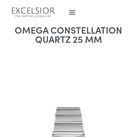
OMEGA CONSTELLATION
QUARTZ 25 MM