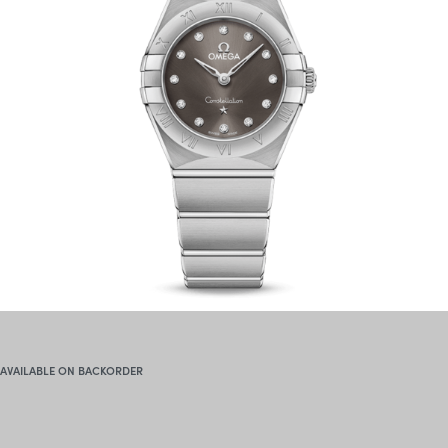
AVAILABLE ON BACKORDER