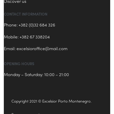
Discover us
CONTACT INFORMATION
Phone: +382 (0)32 684 326
Mobile: +382 67 338204
Email:
excelsioroffice@mail.com
OPENING HOURS
Monday – Saturday: 10:00 – 21:00
Copyright 2021 © Excelsior Porto Montenegro.