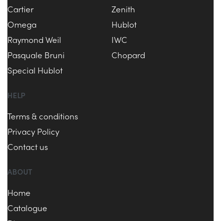
Cartier
Zenith
Omega
Hublot
Raymond Weil
IWC
Pasquale Bruni
Chopard
Special Hublot
HELP
Terms & conditions
Privacy Policy
Contact us
ABOUT
Home
Catalogue