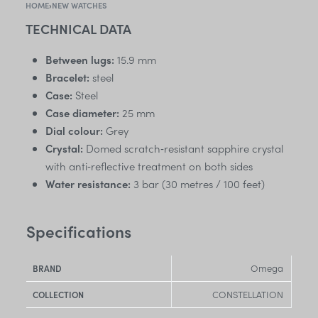
HOME
›
NEW WATCHES
TECHNICAL DATA
Between lugs:
15.9 mm
Bracelet:
steel
Case:
Steel
Case diameter:
25 mm
Dial colour:
Grey
Crystal:
Domed scratch‑resistant sapphire crystal
with anti‑reflective treatment on both sides
Water resistance:
3 bar (30 metres / 100 feet)
Specifications
Omega
BRAND
CONSTELLATION
COLLECTION