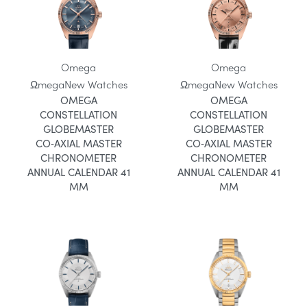
Omega
Omega
Ωmega
New Watches
Ωmega
New Watches
OMEGA
OMEGA
CONSTELLATION
CONSTELLATION
GLOBEMASTER
GLOBEMASTER
CO‑AXIAL MASTER
CO‑AXIAL MASTER
CHRONOMETER
CHRONOMETER
ANNUAL CALENDAR 41
ANNUAL CALENDAR 41
MM
MM