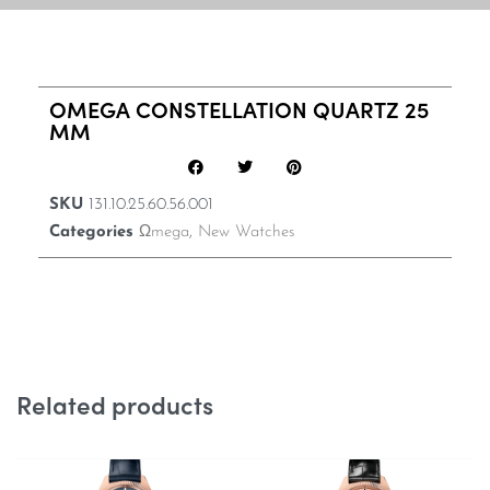
OMEGA CONSTELLATION QUARTZ 25
MM
SKU
131.10.25.60.56.001
Categories
Ωmega
,
New Watches
Related products