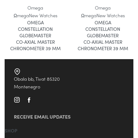
Omega
Omega
Ωmega
New Watches
Ωmega
New Watches
OMEGA
OMEGA
CONSTELLATION
CONSTELLATION
GLOBEMASTER
GLOBEMASTER
CO‑AXIAL MASTER
CO‑AXIAL MASTER
CHRONOMETER 39 MM
CHRONOMETER 39 MM
Obala bb, Tivat 85320
Montenegro
RECEIVE EMAIL UPDATES
SHOP