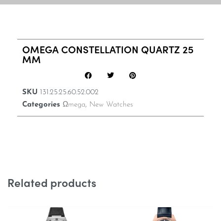
OMEGA CONSTELLATION QUARTZ 25
MM
SKU
131.25.25.60.52.002
Categories
Ωmega
,
New Watches
Related products