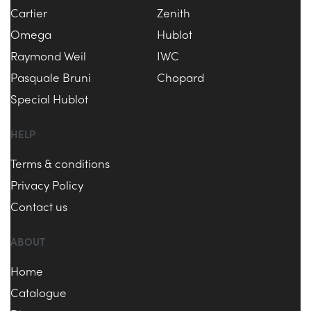
Cartier
Zenith
Omega
Hublot
Raymond Weil
IWC
Pasquale Bruni
Chopard
Special Hublot
HELP
Terms & conditions
Privacy Policy
Contact us
ABOUT
Home
Catalogue