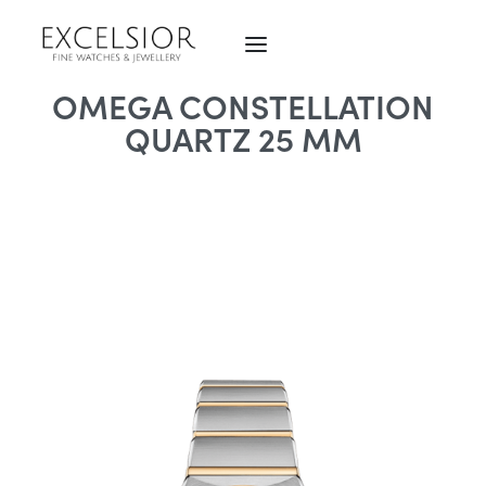
OMEGA CONSTELLATION
QUARTZ 25 MM