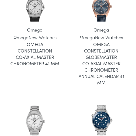
Omega
Omega
Ωmega
New Watches
Ωmega
New Watches
OMEGA
OMEGA
CONSTELLATION
CONSTELLATION
CO‑AXIAL MASTER
GLOBEMASTER
CHRONOMETER 41 MM
CO‑AXIAL MASTER
CHRONOMETER
ANNUAL CALENDAR 41
MM