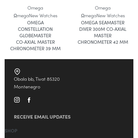
Omega
Omega
Ωmega
New Watches
Ωmega
New Watches
OMEGA
OMEGA SEAMASTER
CONSTELLATION
DIVER 300M CO‑AXIAL
GLOBEMASTER
MASTER
CO‑AXIAL MASTER
CHRONOMETER 42 MM
CHRONOMETER 39 MM
Obala bb, Tivat 85320
Montenegro
RECEIVE EMAIL UPDATES
SHOP