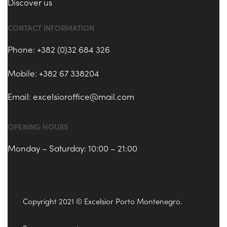
Discover us
CONTACT INFORMATION
Phone: +382 (0)32 684 326
Mobile: +382 67 338204
Email:
excelsioroffice@mail.com
OPENING HOURS
Monday – Saturday: 10:00 – 21:00
Copyright 2021 © Excelsior Porto Montenegro.