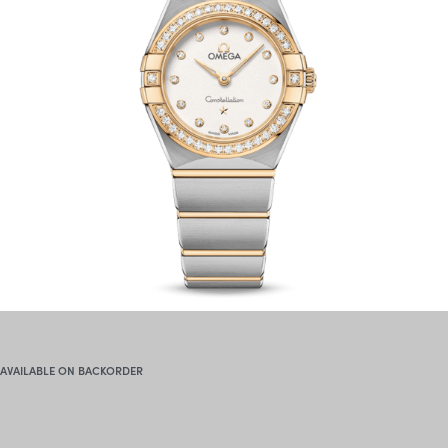
AVAILABLE ON BACKORDER