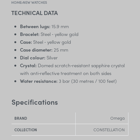
HOME
›
NEW WATCHES
TECHNICAL DATA
Between lugs:
15.9 mm
Bracelet:
Steel ‑ yellow gold
Case:
Steel ‑ yellow gold
Case diameter:
25 mm
Dial colour:
Silver
Crystal:
Domed scratch‑resistant sapphire crystal
with anti‑reflective treatment on both sides
Water resistance:
3 bar (30 metres / 100 feet)
Specifications
Omega
BRAND
CONSTELLATION
COLLECTION