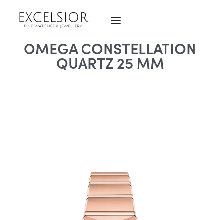
OMEGA CONSTELLATION
QUARTZ 25 MM