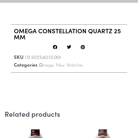
OMEGA CONSTELLATION QUARTZ 25
MM
SKU
131.50.25.60.55.001
Categories
Ωmega
,
New Watches
Related products