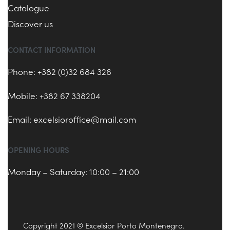
Catalogue
Discover us
CONTACT INFORMATION
Phone: +382 (0)32 684 326
Mobile: +382 67 338204
Email:
excelsioroffice@mail.com
OPENING HOURS
Monday – Saturday: 10:00 – 21:00
Copyright 2021 © Excelsior Porto Montenegro.