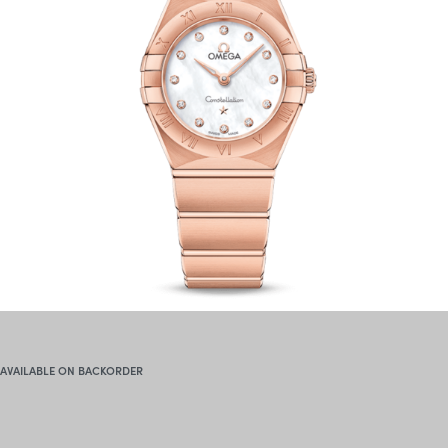
AVAILABLE ON BACKORDER