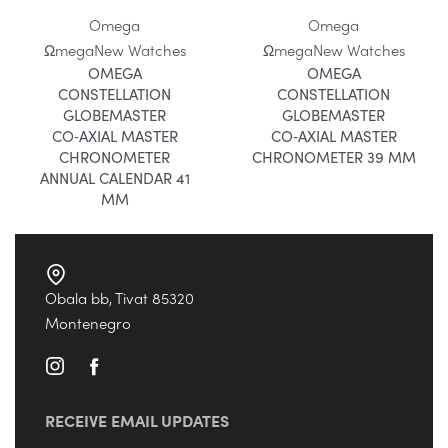
Omega
Omega
Ωmega
New Watches
Ωmega
New Watches
OMEGA
OMEGA
CONSTELLATION
CONSTELLATION
GLOBEMASTER
GLOBEMASTER
CO‑AXIAL MASTER
CO‑AXIAL MASTER
CHRONOMETER
CHRONOMETER 39 MM
ANNUAL CALENDAR 41
MM
Obala bb, Tivat 85320
Montenegro
RECEIVE EMAIL UPDATES