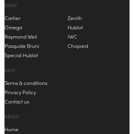
SHOP
Cartier
Zenith
Omega
Hublot
Raymond Weil
IWC
Pasquale Bruni
Chopard
Special Hublot
HELP
Terms & conditions
Privacy Policy
Contact us
ABOUT
Home