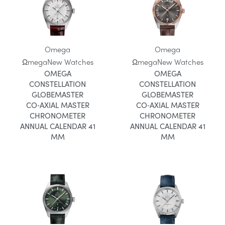
Omega
Omega
Ωmega
New Watches
Ωmega
New Watches
OMEGA
OMEGA
CONSTELLATION
CONSTELLATION
GLOBEMASTER
GLOBEMASTER
CO‑AXIAL MASTER
CO‑AXIAL MASTER
CHRONOMETER
CHRONOMETER
ANNUAL CALENDAR 41
ANNUAL CALENDAR 41
MM
MM