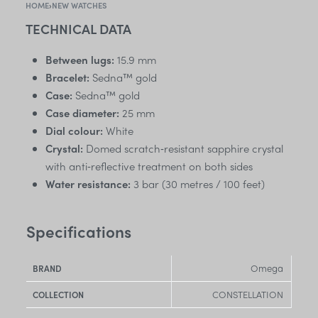
HOME
›
NEW WATCHES
TECHNICAL DATA
Between lugs:
15.9 mm
Bracelet:
Sedna™ gold
Case:
Sedna™ gold
Case diameter:
25 mm
Dial colour:
White
Crystal:
Domed scratch‑resistant sapphire crystal
with anti‑reflective treatment on both sides
Water resistance:
3 bar (30 metres / 100 feet)
Specifications
Omega
BRAND
CONSTELLATION
COLLECTION