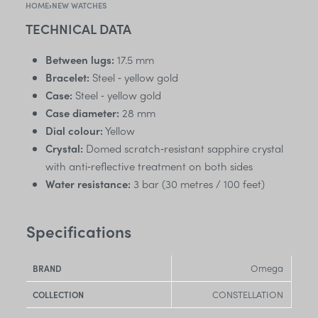
HOME
›
NEW WATCHES
TECHNICAL DATA
Between lugs:
17.5 mm
Bracelet:
Steel ‑ yellow gold
Case:
Steel ‑ yellow gold
Case diameter:
28 mm
Dial colour:
Yellow
Crystal:
Domed scratch‑resistant sapphire crystal
with anti‑reflective treatment on both sides
Water resistance:
3 bar (30 metres / 100 feet)
Specifications
Omega
BRAND
CONSTELLATION
COLLECTION