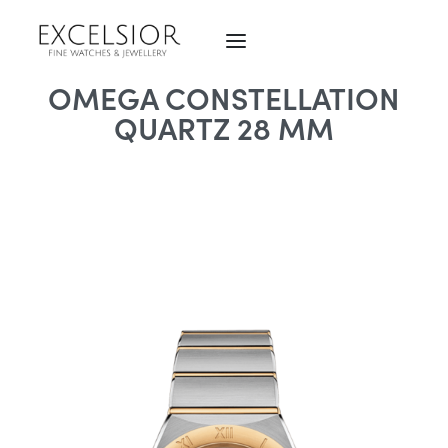
OMEGA CONSTELLATION
QUARTZ 28 MM