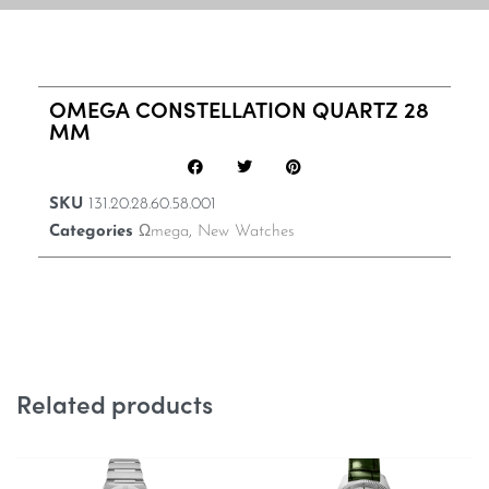
OMEGA CONSTELLATION QUARTZ 28
MM
SKU
131.20.28.60.58.001
Categories
Ωmega
,
New Watches
Related products