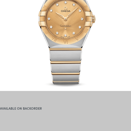
AVAILABLE ON BACKORDER