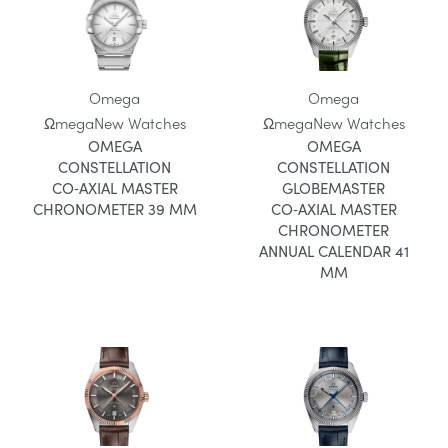
Omega
Omega
Ωmega
New Watches
Ωmega
New Watches
OMEGA
OMEGA
CONSTELLATION
CONSTELLATION
CO‑AXIAL MASTER
GLOBEMASTER
CHRONOMETER 39 MM
CO‑AXIAL MASTER
CHRONOMETER
ANNUAL CALENDAR 41
MM