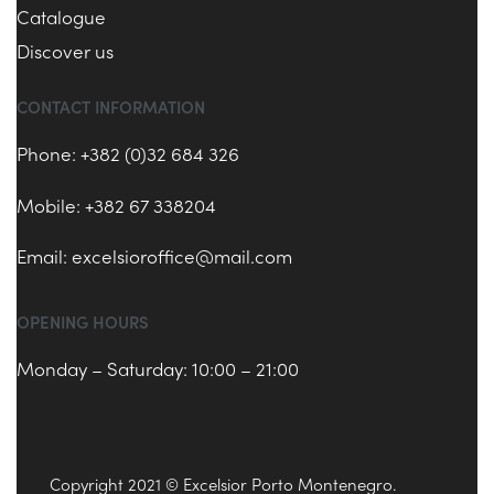
Catalogue
Discover us
CONTACT INFORMATION
Phone: +382 (0)32 684 326
Mobile: +382 67 338204
Email:
excelsioroffice@mail.com
OPENING HOURS
Monday – Saturday: 10:00 – 21:00
Copyright 2021 © Excelsior Porto Montenegro.