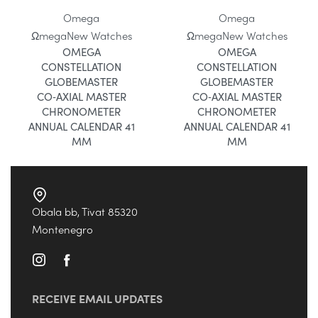
Omega
Omega
Ωmega
New Watches
Ωmega
New Watches
OMEGA
OMEGA
CONSTELLATION
CONSTELLATION
GLOBEMASTER
GLOBEMASTER
CO‑AXIAL MASTER
CO‑AXIAL MASTER
CHRONOMETER
CHRONOMETER
ANNUAL CALENDAR 41
ANNUAL CALENDAR 41
MM
MM
Obala bb, Tivat 85320
Montenegro
RECEIVE EMAIL UPDATES