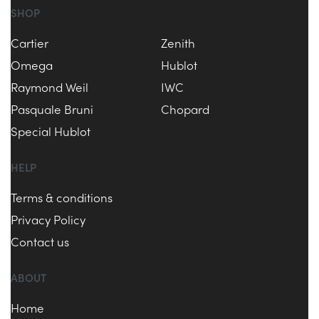
SHOP
Cartier
Zenith
Omega
Hublot
Raymond Weil
IWC
Pasquale Bruni
Chopard
Special Hublot
HELP
Terms & conditions
Privacy Policy
Contact us
ABOUT
Home