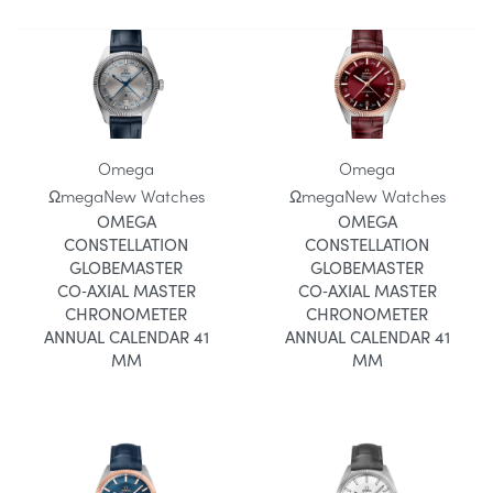
Omega
Omega
Ωmega
New Watches
Ωmega
New Watches
OMEGA
OMEGA
CONSTELLATION
CONSTELLATION
GLOBEMASTER
GLOBEMASTER
CO‑AXIAL MASTER
CO‑AXIAL MASTER
CHRONOMETER
CHRONOMETER
ANNUAL CALENDAR 41
ANNUAL CALENDAR 41
MM
MM