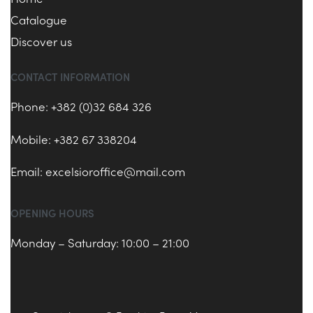
Catalogue
Discover us
CONTACT INFORMATION
Phone: +382 (0)32 684 326
Mobile: +382 67 338204
Email:
excelsioroffice@mail.com
OPENING HOURS
Monday – Saturday: 10:00 – 21:00