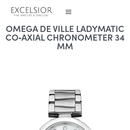
OMEGA DE VILLE LADYMATIC
CO‑AXIAL CHRONOMETER 34
MM