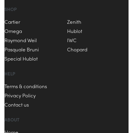
SHOP
Cartier
Zenith
Omega
Hublot
Raymond Weil
IWC
Pasquale Bruni
Chopard
Special Hublot
HELP
Terms & conditions
Privacy Policy
Contact us
ABOUT
Home