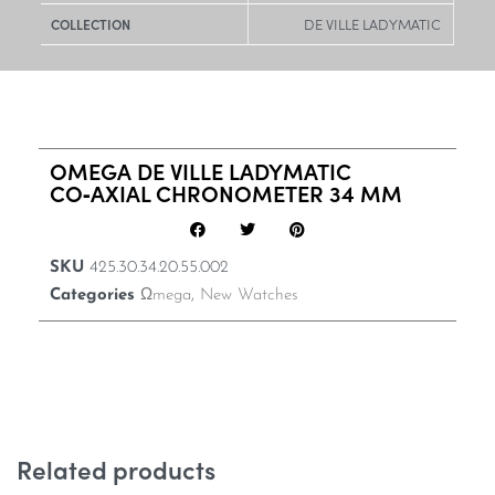
DE VILLE LADYMATIC
COLLECTION
OMEGA DE VILLE LADYMATIC
CO‑AXIAL CHRONOMETER 34 MM
SKU
425.30.34.20.55.002
Categories
Ωmega
,
New Watches
Related products