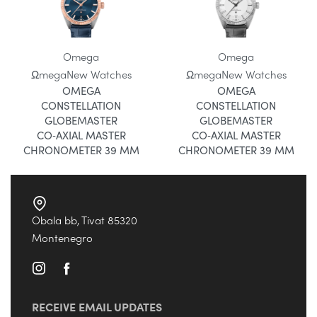
Omega
Omega
Ωmega
New Watches
Ωmega
New Watches
OMEGA
OMEGA
CONSTELLATION
CONSTELLATION
GLOBEMASTER
GLOBEMASTER
CO‑AXIAL MASTER
CO‑AXIAL MASTER
CHRONOMETER 39 MM
CHRONOMETER 39 MM
Obala bb, Tivat 85320
Montenegro
RECEIVE EMAIL UPDATES