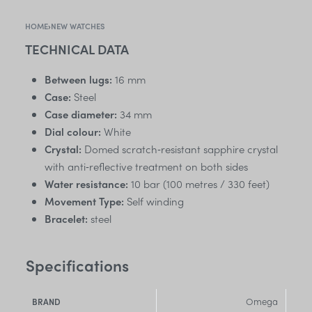
HOME
›
NEW WATCHES
TECHNICAL DATA
Between lugs:
16 mm
Case:
Steel
Case diameter:
34 mm
Dial colour:
White
Crystal:
Domed scratch‑resistant sapphire crystal
with anti‑reflective treatment on both sides
Water resistance:
10 bar (100 metres / 330 feet)
Movement Type:
Self winding
Bracelet:
steel
Specifications
Omega
BRAND