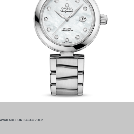
AVAILABLE ON BACKORDER