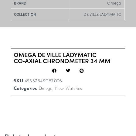
Omega
BRAND
DE VILLE LADYMATIC
COLLECTION
OMEGA DE VILLE LADYMATIC
CO‑AXIAL CHRONOMETER 34 MM
SKU
425.37.34.20.57.003
Categories
Ωmega
,
New Watches