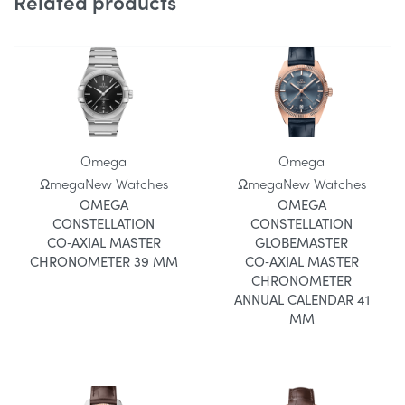
Related products
Omega
Omega
Ωmega
New Watches
Ωmega
New Watches
OMEGA
OMEGA
CONSTELLATION
CONSTELLATION
CO‑AXIAL MASTER
GLOBEMASTER
CHRONOMETER 39 MM
CO‑AXIAL MASTER
CHRONOMETER
ANNUAL CALENDAR 41
MM