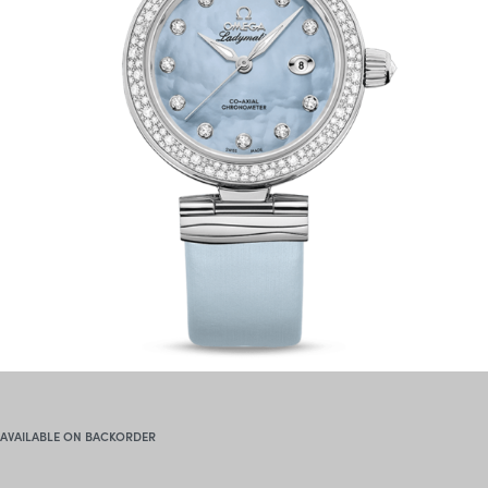
AVAILABLE ON BACKORDER