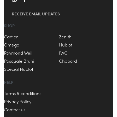
RECEIVE EMAIL UPDATES
SHOP
Cartier
Zenith
Omega
Hublot
Raymond Weil
IWC
Pasquale Bruni
Chopard
Special Hublot
HELP
Terms & conditions
Privacy Policy
Contact us