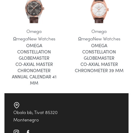
Omega
Omega
Ωmega
New Watches
Ωmega
New Watches
OMEGA
OMEGA
CONSTELLATION
CONSTELLATION
GLOBEMASTER
GLOBEMASTER
CO‑AXIAL MASTER
CO‑AXIAL MASTER
CHRONOMETER
CHRONOMETER 39 MM
ANNUAL CALENDAR 41
MM
Obala bb, Tivat 85320
Montenegro