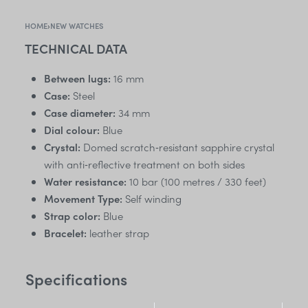
HOME
›
NEW WATCHES
TECHNICAL DATA
Between lugs:
16 mm
Case:
Steel
Case diameter:
34 mm
Dial colour:
Blue
Crystal:
Domed scratch‑resistant sapphire crystal
with anti‑reflective treatment on both sides
Water resistance:
10 bar (100 metres / 330 feet)
Movement Type:
Self winding
Strap color:
Blue
Bracelet:
leather strap
Specifications