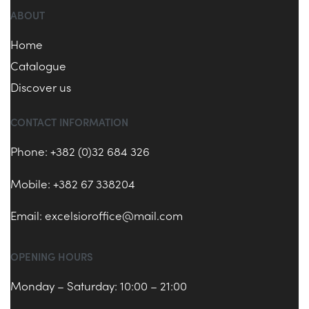
ABOUT
Home
Catalogue
Discover us
CONTACT INFORMATION
Phone: +382 (0)32 684 326
Mobile: +382 67 338204
Email:
excelsioroffice@mail.com
OPENING HOURS
Monday – Saturday: 10:00 – 21:00