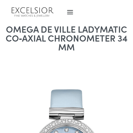
OMEGA DE VILLE LADYMATIC
CO‑AXIAL CHRONOMETER 34
MM