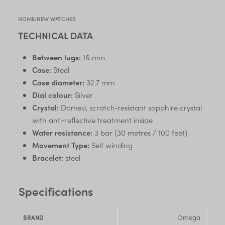
HOME
›
NEW WATCHES
TECHNICAL DATA
Between lugs:
16 mm
Case:
Steel
Case diameter:
32.7 mm
Dial colour:
Silver
Crystal:
Domed, scratch‑resistant sapphire crystal
with anti‑reflective treatment inside
Water resistance:
3 bar (30 metres / 100 feet)
Movement Type:
Self winding
Bracelet:
steel
Specifications
Omega
BRAND