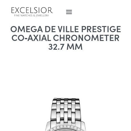
OMEGA DE VILLE PRESTIGE
CO‑AXIAL CHRONOMETER
32.7 MM