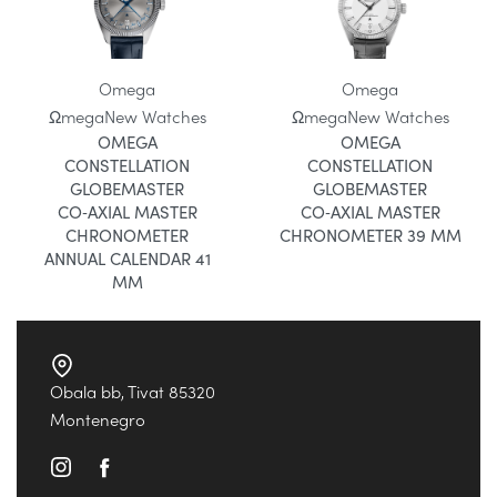
Omega
Omega
Ωmega
New Watches
Ωmega
New Watches
OMEGA
OMEGA
CONSTELLATION
CONSTELLATION
GLOBEMASTER
GLOBEMASTER
CO‑AXIAL MASTER
CO‑AXIAL MASTER
CHRONOMETER
CHRONOMETER 39 MM
ANNUAL CALENDAR 41
MM
Obala bb, Tivat 85320
Montenegro