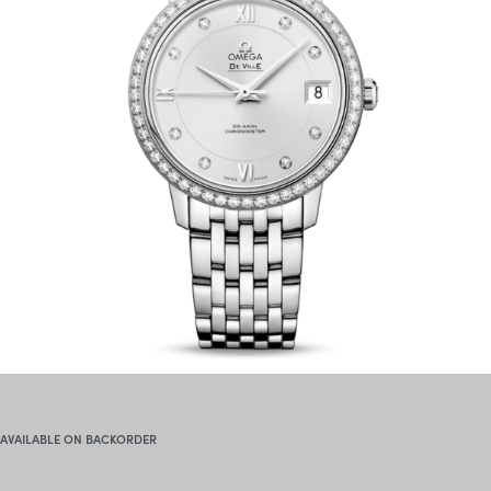
AVAILABLE ON BACKORDER