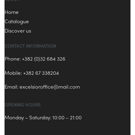
Home
Catalogue
Discover us
CONTACT INFORMATION
Phone: +382 (0)32 684 326
Mobile: +382 67 338204
Email:
excelsioroffice@mail.com
OPENING HOURS
Monday – Saturday: 10:00 – 21:00