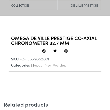
DE VILLE PRESTIGE
COLLECTION
OMEGA DE VILLE PRESTIGE CO‑AXIAL
CHRONOMETER 32.7 MM
SKU
424.15.33.20.52.001
Categories
Ωmega
,
New Watches
Related products