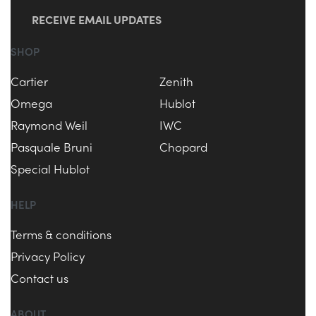
RECEIVE EMAIL UPDATES
SHOP
Cartier
Zenith
Omega
Hublot
Raymond Weil
IWC
Pasquale Bruni
Chopard
Special Hublot
HELP
Terms & conditions
Privacy Policy
Contact us
ABOUT