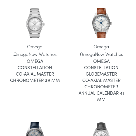
Omega
Omega
Ωmega
New Watches
Ωmega
New Watches
OMEGA
OMEGA
CONSTELLATION
CONSTELLATION
CO‑AXIAL MASTER
GLOBEMASTER
CHRONOMETER 39 MM
CO‑AXIAL MASTER
CHRONOMETER
ANNUAL CALENDAR 41
MM