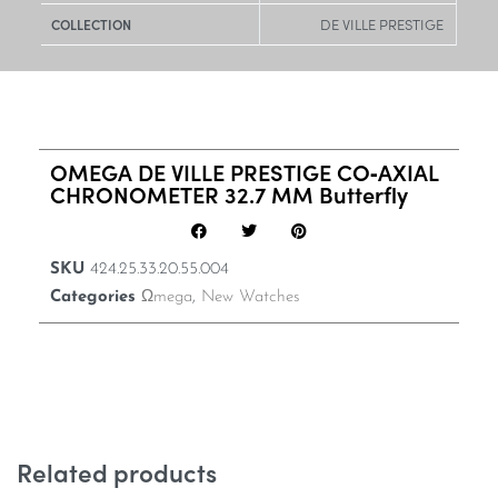
DE VILLE PRESTIGE
COLLECTION
OMEGA DE VILLE PRESTIGE CO‑AXIAL
CHRONOMETER 32.7 MM Butterfly
SKU
424.25.33.20.55.004
Categories
Ωmega
,
New Watches
Related products