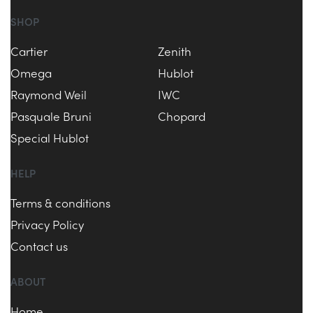
SHOP
Cartier
Zenith
Omega
Hublot
Raymond Weil
IWC
Pasquale Bruni
Chopard
Special Hublot
HELP
Terms & conditions
Privacy Policy
Contact us
ABOUT
Home