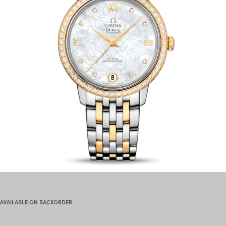
AVAILABLE ON BACKORDER