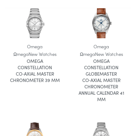
Omega
Omega
Ωmega
New Watches
Ωmega
New Watches
OMEGA
OMEGA
CONSTELLATION
CONSTELLATION
CO‑AXIAL MASTER
GLOBEMASTER
CHRONOMETER 39 MM
CO‑AXIAL MASTER
CHRONOMETER
ANNUAL CALENDAR 41
MM