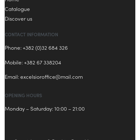
Catalogue
Discover us
CONTACT INFORMATION
Phone: +382 (0)32 684 326
Mobile: +382 67 338204
Email:
excelsioroffice@mail.com
OPENING HOURS
Monday – Saturday: 10:00 – 21:00