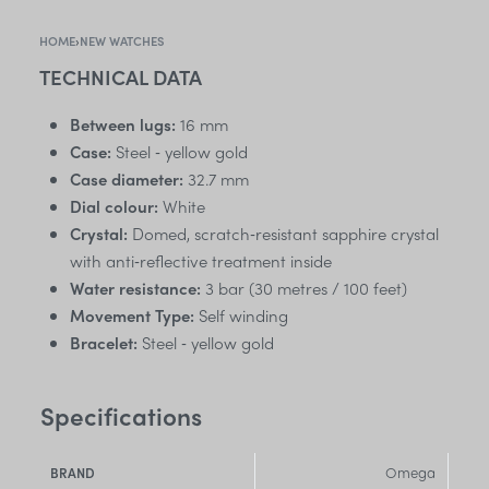
HOME
›
NEW WATCHES
TECHNICAL DATA
Between lugs:
16 mm
Case:
Steel ‑ yellow gold
Case diameter:
32.7 mm
Dial colour:
White
Crystal:
Domed, scratch‑resistant sapphire crystal
with anti‑reflective treatment inside
Water resistance:
3 bar (30 metres / 100 feet)
Movement Type:
Self winding
Bracelet:
Steel ‑ yellow gold
Specifications
Omega
BRAND