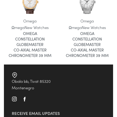
Omega
Omega
Ωmega
New Watches
Ωmega
New Watches
OMEGA
OMEGA
CONSTELLATION
CONSTELLATION
GLOBEMASTER
GLOBEMASTER
CO‑AXIAL MASTER
CO‑AXIAL MASTER
CHRONOMETER 39 MM
CHRONOMETER 39 MM
Obala bb, Tivat 85320
Montenegro
RECEIVE EMAIL UPDATES