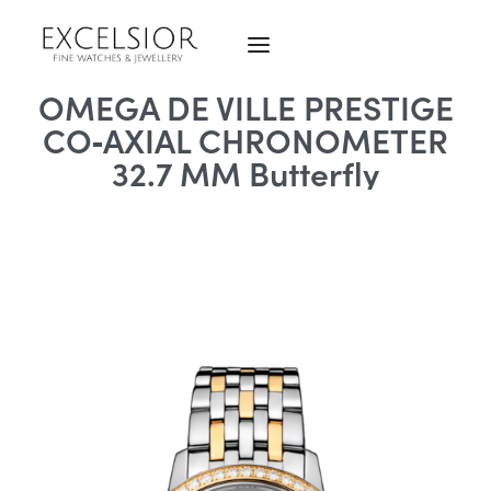
OMEGA DE VILLE PRESTIGE
CO‑AXIAL CHRONOMETER
32.7 MM Butterfly