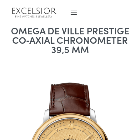
OMEGA DE VILLE PRESTIGE
CO‑AXIAL CHRONOMETER
39,5 MM