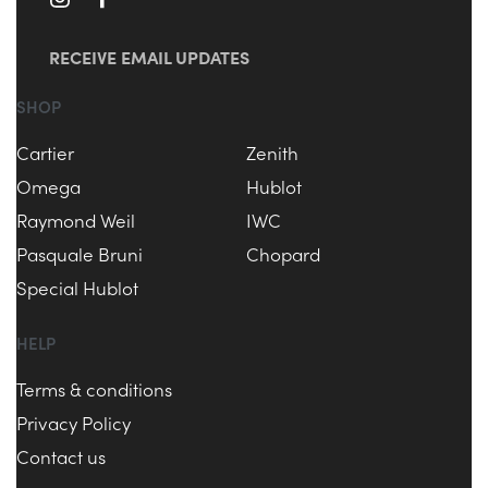
RECEIVE EMAIL UPDATES
SHOP
Cartier
Zenith
Omega
Hublot
Raymond Weil
IWC
Pasquale Bruni
Chopard
Special Hublot
HELP
Terms & conditions
Privacy Policy
Contact us