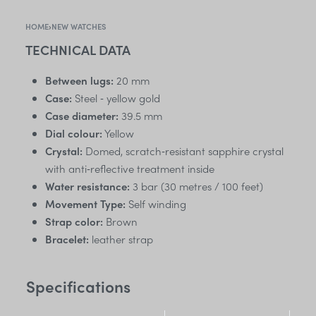
HOME
›
NEW WATCHES
TECHNICAL DATA
Between lugs:
20 mm
Case:
Steel ‑ yellow gold
Case diameter:
39.5 mm
Dial colour:
Yellow
Crystal:
Domed, scratch‑resistant sapphire crystal
with anti‑reflective treatment inside
Water resistance:
3 bar (30 metres / 100 feet)
Movement Type:
Self winding
Strap color:
Brown
Bracelet:
leather strap
Specifications