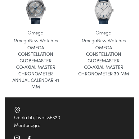
Omega
Omega
Ωmega
New Watches
Ωmega
New Watches
OMEGA
OMEGA
CONSTELLATION
CONSTELLATION
GLOBEMASTER
GLOBEMASTER
CO‑AXIAL MASTER
CO‑AXIAL MASTER
CHRONOMETER
CHRONOMETER 39 MM
ANNUAL CALENDAR 41
MM
Obala bb, Tivat 85320
Montenegro