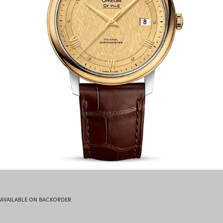
AVAILABLE ON BACKORDER