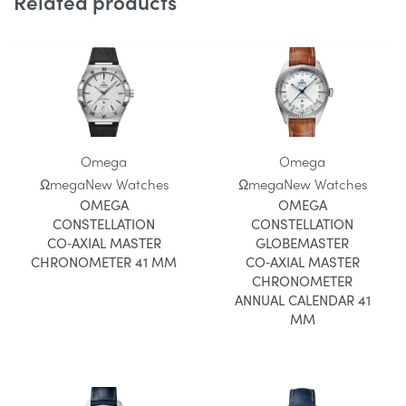
Related products
Omega
Omega
Ωmega
New Watches
Ωmega
New Watches
OMEGA
OMEGA
CONSTELLATION
CONSTELLATION
CO‑AXIAL MASTER
GLOBEMASTER
CHRONOMETER 41 MM
CO‑AXIAL MASTER
CHRONOMETER
ANNUAL CALENDAR 41
MM