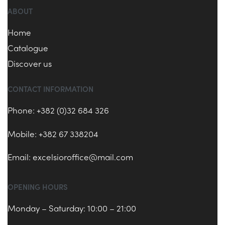
ABOUT
Home
Catalogue
Discover us
CONTACT INFORMATION
Phone: +382 (0)32 684 326
Mobile: +382 67 338204
Email:
excelsioroffice@mail.com
OPENING HOURS
Monday – Saturday: 10:00 – 21:00