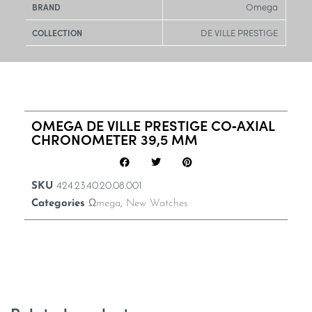
Omega
BRAND
DE VILLE PRESTIGE
COLLECTION
OMEGA DE VILLE PRESTIGE CO‑AXIAL
CHRONOMETER 39,5 MM
SKU
424.23.40.20.08.001
Categories
Ωmega
,
New Watches