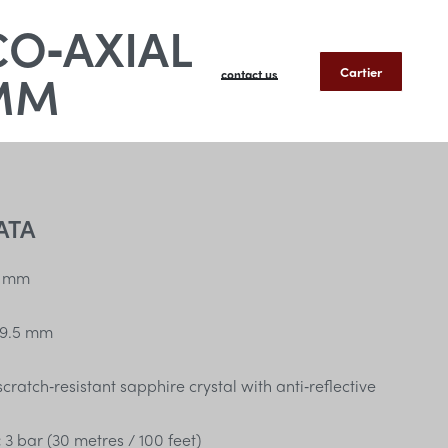
CO‑AXIAL
MM
Cartier
contact us
ATA
 mm
9.5 mm
ratch‑resistant sapphire crystal with anti‑reflective
:
3 bar (30 metres / 100 feet)