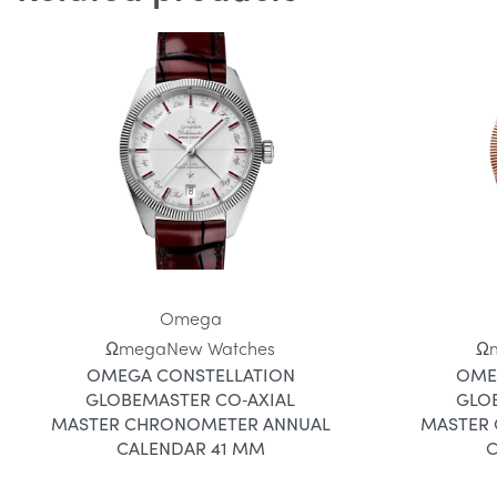
Omega
Ωmega
New Watches
Ω
OMEGA CONSTELLATION
OME
GLOBEMASTER CO‑AXIAL
GLO
MASTER CHRONOMETER ANNUAL
MASTER
CALENDAR 41 MM
C