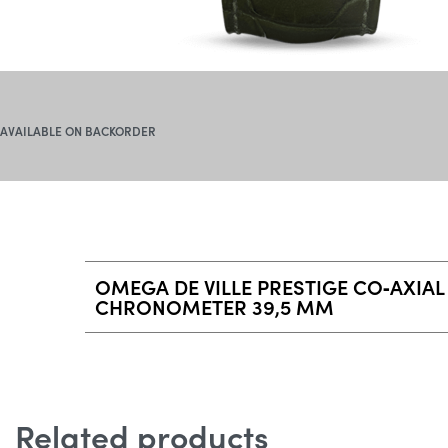
AVAILABLE ON BACKORDER
OMEGA DE VILLE PRESTIGE CO‑AXIAL
CHRONOMETER 39,5 MM
Related products