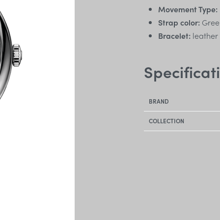
Movement Type:
Strap color:
Gree
Bracelet:
leather
Specificat
BRAND
COLLECTION