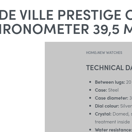
E VILLE PRESTIGE 
HRONOMETER 39,5 
HOME
›
NEW WATCHES
TECHNICAL D
Between lugs:
20
Case:
Steel
Case diameter:
3
Dial colour:
Silver
Crystal:
Domed, sc
treatment inside
Water resistance