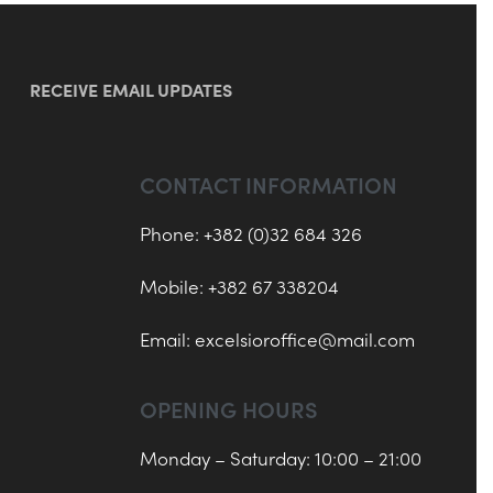
RECEIVE EMAIL UPDATES
CONTACT INFORMATION
Phone: +382 (0)32 684 326
Mobile: +382 67 338204
Email:
excelsioroffice@mail.com
OPENING HOURS
Monday – Saturday: 10:00 – 21:00