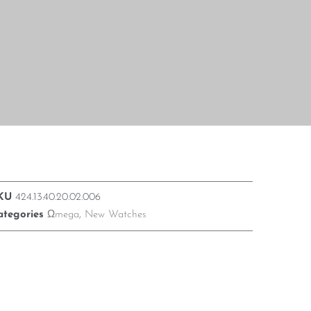
KU
424.13.40.20.02.006
ategories
Ωmega
,
New Watches