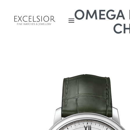
OMEGA D
C