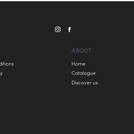
ABOUT
itions
Home
cy
Catalogue
Discover us