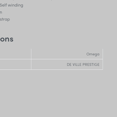
Self winding
n
 strap
ions
Omega
DE VILLE PRESTIGE