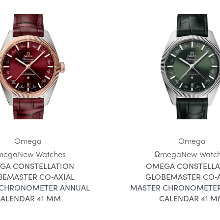
Omega
Omega
mega
New Watches
Ωmega
New Watc
GA CONSTELLATION
OMEGA CONSTELLA
BEMASTER CO‑AXIAL
GLOBEMASTER CO‑A
 CHRONOMETER ANNUAL
MASTER CHRONOMETER
ALENDAR 41 MM
CALENDAR 41 