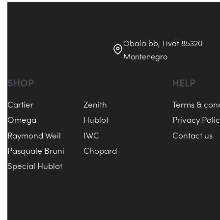
Obala bb, Tivat 85320
Montenegro
SHOP
HELP
Cartier
Zenith
Terms & cond
Omega
Hublot
Privacy Poli
Raymond Weil
IWC
Contact us
Pasquale Bruni
Chopard
Special Hublot