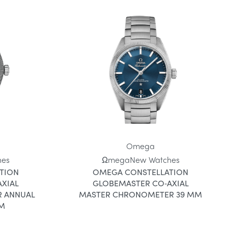
Omega
hes
Ωmega
New Watches
TION
OMEGA CONSTELLATION
XIAL
GLOBEMASTER CO‑AXIAL
 ANNUAL
MASTER CHRONOMETER 39 MM
MM