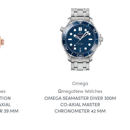
Omega
hes
Ωmega
New Watches
TION
OMEGA SEAMASTER DIVER 300M
XIAL
CO‑AXIAL MASTER
R 39 MM
CHRONOMETER 42 MM