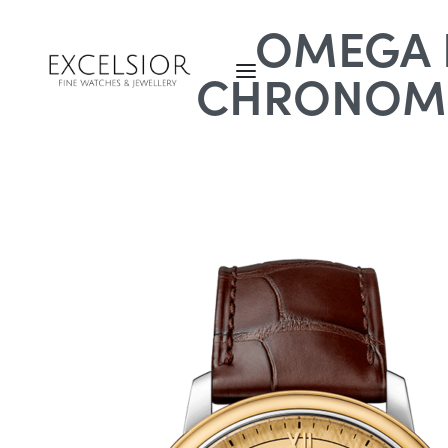
OMEGA D
CHRONOME