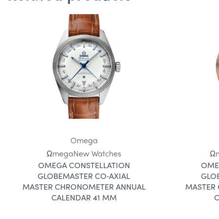
Omega
Ωmega
New Watches
Ω
OMEGA CONSTELLATION
OME
GLOBEMASTER CO‑AXIAL
GLO
MASTER CHRONOMETER ANNUAL
MASTER
CALENDAR 41 MM
C