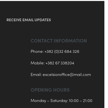
RECEIVE EMAIL UPDATES
CONTACT INFORMATION
Phone: +382 (0)32 684 326
Mobile: +382 67 338204
Email:
excelsioroffice@mail.com
OPENING HOURS
Monday – Saturday: 10:00 – 21:00