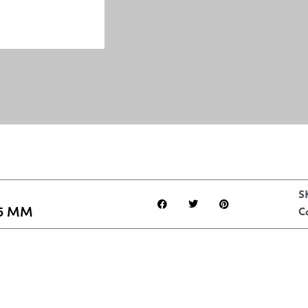
S
5 MM
C