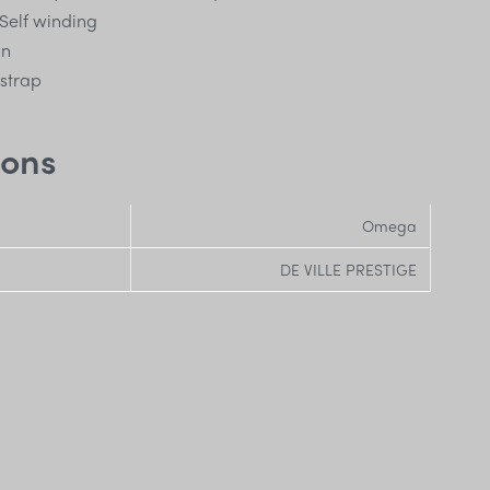
Self winding
wn
 strap
ions
Omega
DE VILLE PRESTIGE