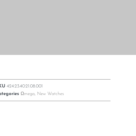
KU
424.23.40.21.08.001
ategories
Ωmega
,
New Watches