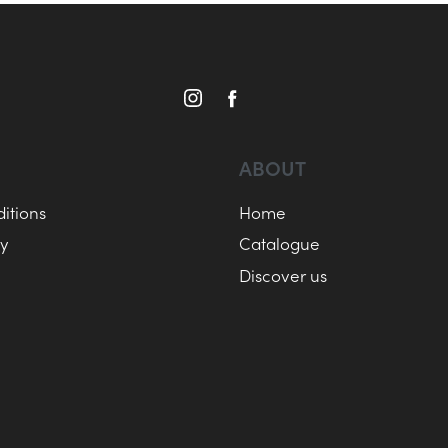
ABOUT
itions
Home
cy
Catalogue
Discover us