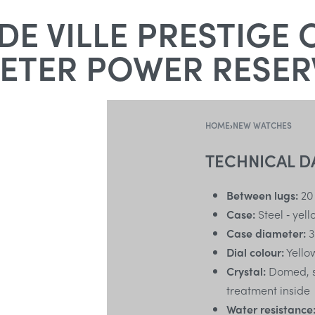
E VILLE PRESTIGE 
TER POWER RESERV
HOME
›
NEW WATCHES
TECHNICAL D
Between lugs:
20
Case:
Steel ‑ yel
Case diameter:
3
Dial colour:
Yello
Crystal:
Domed, sc
treatment inside
Water resistance