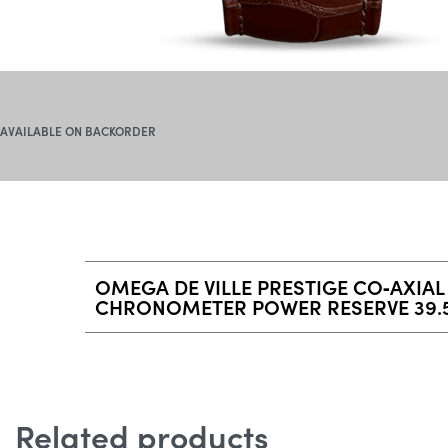
AVAILABLE ON BACKORDER
OMEGA DE VILLE PRESTIGE CO‑AXIAL
CHRONOMETER POWER RESERVE 39.
Related products