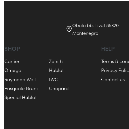
Obala bb, Tivat 85320
Montenegro
SHOP
HELP
Cartier
Zenith
Terms & cond
Omega
Hublot
Privacy Poli
Raymond Weil
IWC
Contact us
Pasquale Bruni
Chopard
Special Hublot