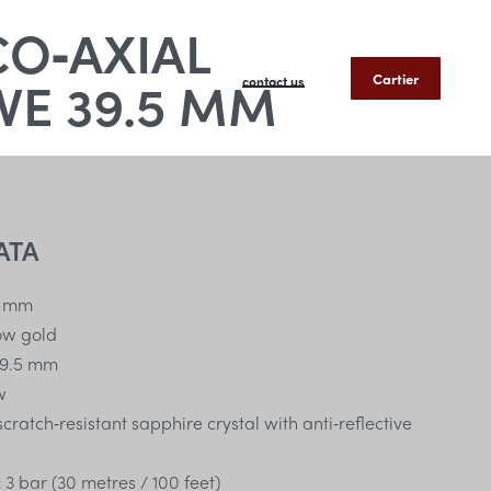
CO‑AXIAL
E 39.5 MM
Cartier
contact us
ATA
 mm
low gold
9.5 mm
w
ratch‑resistant sapphire crystal with anti‑reflective
:
3 bar (30 metres / 100 feet)