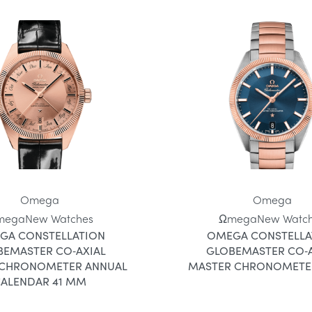
Omega
Omega
mega
New Watches
Ωmega
New Watc
GA CONSTELLATION
OMEGA CONSTELLA
BEMASTER CO‑AXIAL
GLOBEMASTER CO‑A
 CHRONOMETER ANNUAL
MASTER CHRONOMETE
ALENDAR 41 MM