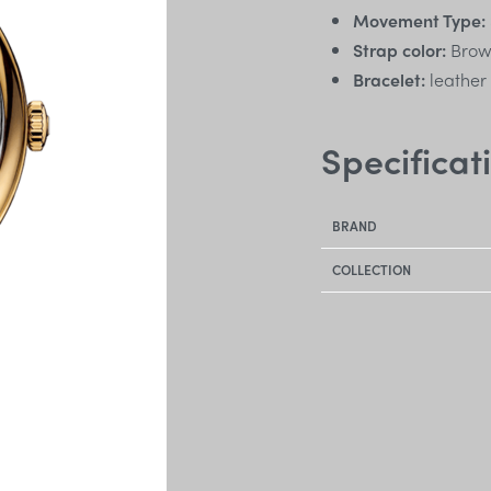
Movement Type:
Strap color:
Bro
Bracelet:
leather
Specificat
BRAND
COLLECTION