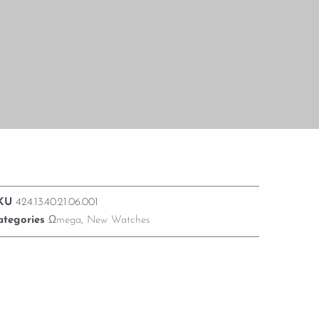
KU
424.13.40.21.06.001
ategories
Ωmega
,
New Watches