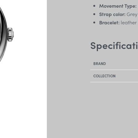
Movement Type:
Strap color:
Grey
Bracelet:
leather
Specificat
BRAND
COLLECTION