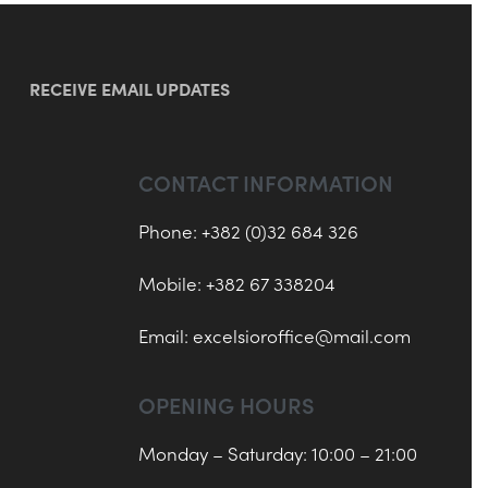
RECEIVE EMAIL UPDATES
CONTACT INFORMATION
Phone: +382 (0)32 684 326
Mobile: +382 67 338204
Email:
excelsioroffice@mail.com
OPENING HOURS
Monday – Saturday: 10:00 – 21:00