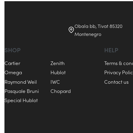
Obala bb, Tivat 85320
Montenegro
SHOP
HELP
Cartier
Zenith
Terms & cond
Omega
Hublot
Privacy Poli
Raymond Weil
IWC
Contact us
Pasquale Bruni
Chopard
Special Hublot