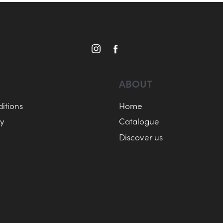
ABOUT
itions
Home
cy
Catalogue
Discover us