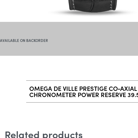
AVAILABLE ON BACKORDER
OMEGA DE VILLE PRESTIGE CO‑AXIAL
CHRONOMETER POWER RESERVE 39.
Related products