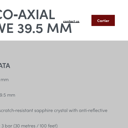
CO‑AXIAL
E 39.5 MM
Cartier
contact us
ATA
 mm
9.5 mm
ratch‑resistant sapphire crystal with anti‑reflective
:
3 bar (30 metres / 100 feet)