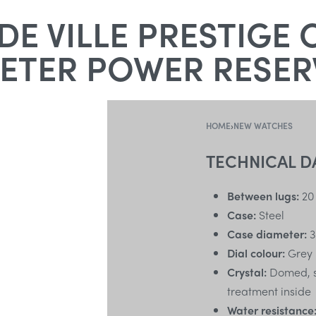
E VILLE PRESTIGE 
TER POWER RESERV
HOME
›
NEW WATCHES
TECHNICAL D
Between lugs:
20
Case:
Steel
Case diameter:
3
Dial colour:
Grey
Crystal:
Domed, sc
treatment inside
Water resistance