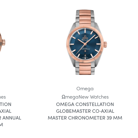
Omega
hes
Ωmega
New Watches
TION
OMEGA CONSTELLATION
XIAL
GLOBEMASTER CO‑AXIAL
 ANNUAL
MASTER CHRONOMETER 39 MM
MM