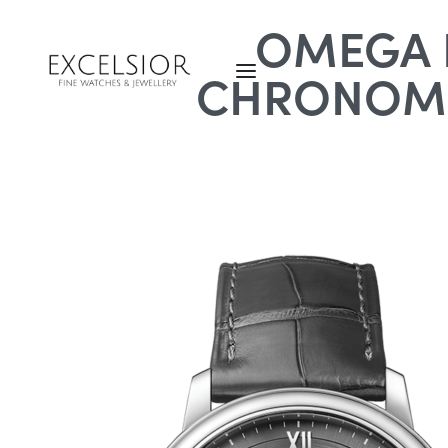
OMEGA D
CHRONOME