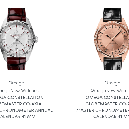
Omega
Omega
mega
New Watches
Ωmega
New Watc
GA CONSTELLATION
OMEGA CONSTELLA
BEMASTER CO‑AXIAL
GLOBEMASTER CO‑A
 CHRONOMETER ANNUAL
MASTER CHRONOMETER
ALENDAR 41 MM
CALENDAR 41 