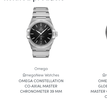
Omega
Ωmega
New Watches
Ω
OMEGA CONSTELLATION
OME
CO‑AXIAL MASTER
GLO
CHRONOMETER 39 MM
MASTER
C