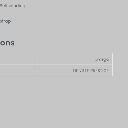
Self winding
 strap
ions
Omega
DE VILLE PRESTIGE