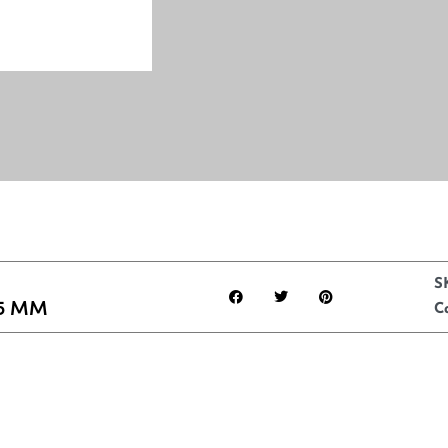
S
5 MM
C