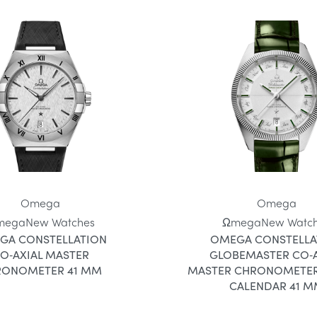
Omega
Omega
mega
New Watches
Ωmega
New Watc
GA CONSTELLATION
OMEGA CONSTELLA
O‑AXIAL MASTER
GLOBEMASTER CO‑A
RONOMETER 41 MM
MASTER CHRONOMETER
CALENDAR 41 