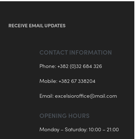
RECEIVE EMAIL UPDATES
CONTACT INFORMATION
Phone: +382 (0)32 684 326
Mobile: +382 67 338204
Email:
excelsioroffice@mail.com
OPENING HOURS
Monday – Saturday: 10:00 – 21:00