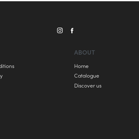
ABOUT
itions
Home
cy
Catalogue
Discover us