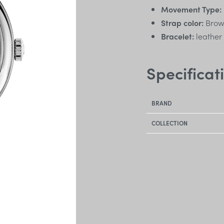
Movement Type:
Strap color:
Bro
Bracelet:
leather
Specificat
BRAND
COLLECTION