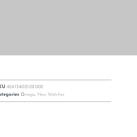
KU
424.13.40.21.02.002
ategories
Ωmega
,
New Watches