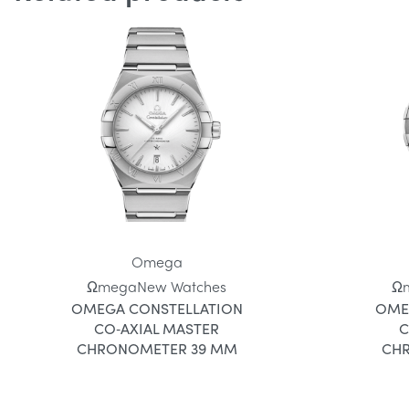
Omega
Ωmega
New Watches
Ω
OMEGA CONSTELLATION
OME
CO‑AXIAL MASTER
C
CHRONOMETER 39 MM
CH