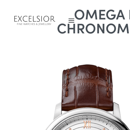
OMEGA D
CHRONOME