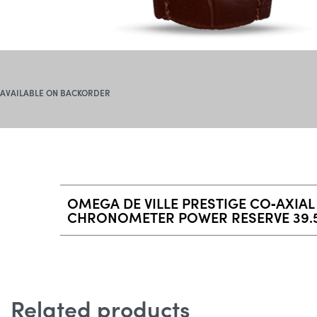
AVAILABLE ON BACKORDER
OMEGA DE VILLE PRESTIGE CO‑AXIAL
CHRONOMETER POWER RESERVE 39.
Related products