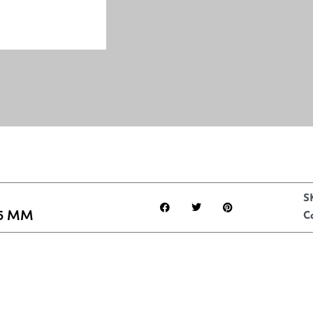
S
5 MM
C