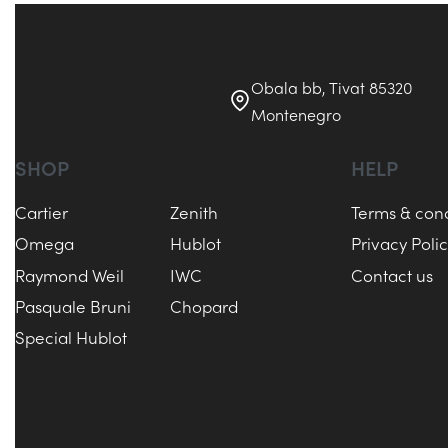
Obala bb, Tivat 85320
Montenegro
SHOP
HELP
Cartier
Zenith
Terms & cond
Omega
Hublot
Privacy Poli
Raymond Weil
IWC
Contact us
Pasquale Bruni
Chopard
Special Hublot