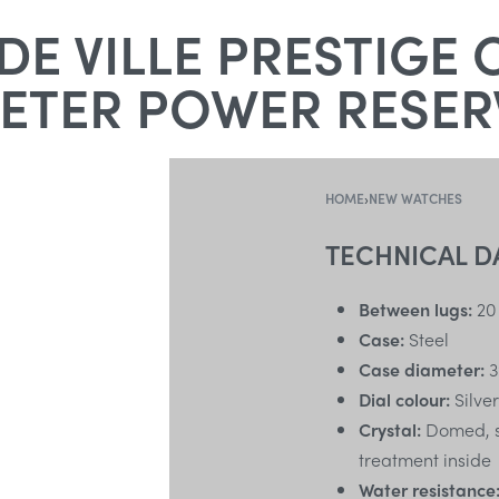
E VILLE PRESTIGE 
TER POWER RESERV
HOME
›
NEW WATCHES
TECHNICAL D
Between lugs:
20
Case:
Steel
Case diameter:
3
Dial colour:
Silver
Crystal:
Domed, sc
treatment inside
Water resistance