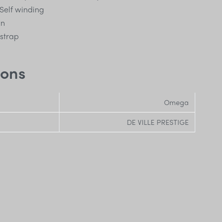
Self winding
wn
 strap
ions
Omega
DE VILLE PRESTIGE