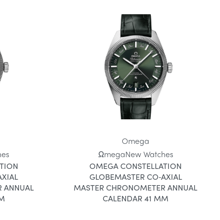
Omega
hes
Ωmega
New Watches
TION
OMEGA CONSTELLATION
XIAL
GLOBEMASTER CO‑AXIAL
 ANNUAL
MASTER CHRONOMETER ANNUAL
MM
CALENDAR 41 MM