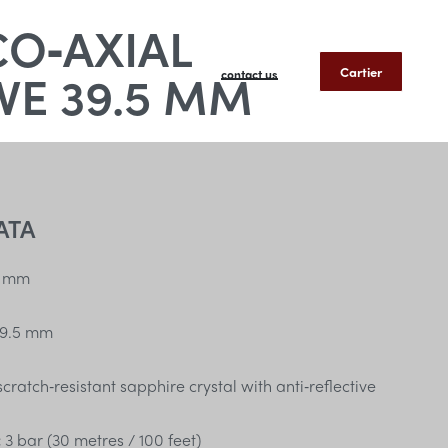
CO‑AXIAL
E 39.5 MM
Cartier
contact us
ATA
 mm
9.5 mm
ratch‑resistant sapphire crystal with anti‑reflective
:
3 bar (30 metres / 100 feet)