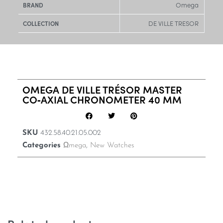
Omega
BRAND
DE VILLE TRESOR
COLLECTION
OMEGA DE VILLE TRÉSOR MASTER
CO‑AXIAL CHRONOMETER 40 MM
SKU
432.58.40.21.05.002
Categories
Ωmega
,
New Watches