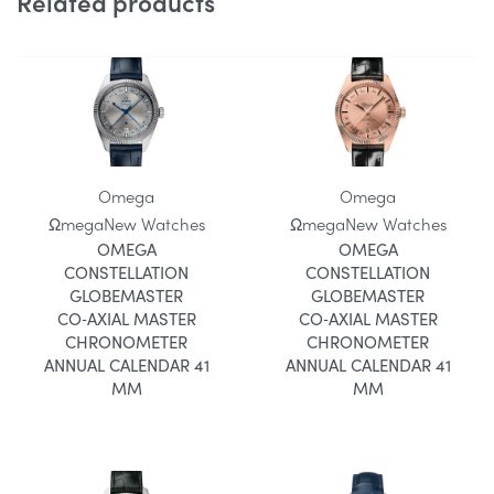
Related products
Omega
Omega
Ωmega
New Watches
Ωmega
New Watches
OMEGA
OMEGA
CONSTELLATION
CONSTELLATION
GLOBEMASTER
GLOBEMASTER
CO‑AXIAL MASTER
CO‑AXIAL MASTER
CHRONOMETER
CHRONOMETER
ANNUAL CALENDAR 41
ANNUAL CALENDAR 41
MM
MM