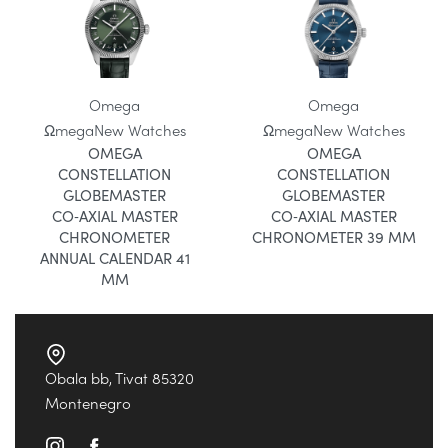
Omega
Omega
Ωmega
New Watches
Ωmega
New Watches
OMEGA
OMEGA
CONSTELLATION
CONSTELLATION
GLOBEMASTER
GLOBEMASTER
CO‑AXIAL MASTER
CO‑AXIAL MASTER
CHRONOMETER
CHRONOMETER 39 MM
ANNUAL CALENDAR 41
MM
Obala bb, Tivat 85320
Montenegro