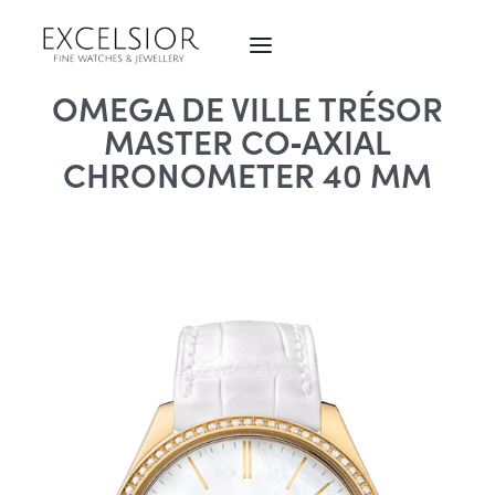
OMEGA DE VILLE TRÉSOR
MASTER CO‑AXIAL
CHRONOMETER 40 MM