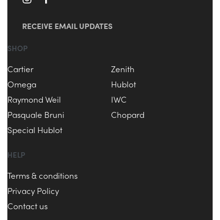
RECEIVE EMAIL UPDATES
SHOP
Cartier
Zenith
Omega
Hublot
Raymond Weil
IWC
Pasquale Bruni
Chopard
Special Hublot
HELP
Terms & conditions
Privacy Policy
Contact us