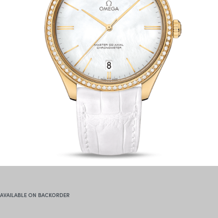
AVAILABLE ON BACKORDER