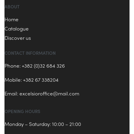
ABOUT
Home
Catalogue
Discover us
CONTACT INFORMATION
Phone: +382 (0)32 684 326
Mobile: +382 67 338204
Email:
excelsioroffice@mail.com
OPENING HOURS
Monday – Saturday: 10:00 – 21:00