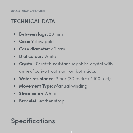
HOME
›
NEW WATCHES
TECHNICAL DATA
Between lugs:
20 mm
Case:
Yellow gold
Case diameter:
40 mm
Dial colour:
White
Crystal:
Scratch‑resistant sapphire crystal with
anti‑reflective treatment on both sides
Water resistance:
3 bar (30 metres / 100 feet)
Movement Type:
Manual‑winding
Strap color:
White
Bracelet:
leather strap
Specifications