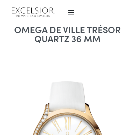
OMEGA DE VILLE TRÉSOR
QUARTZ 36 MM