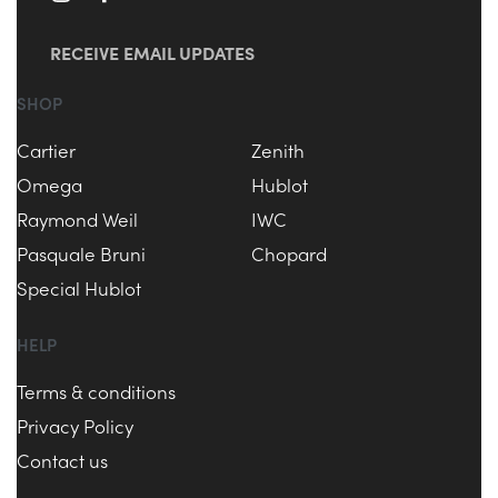
RECEIVE EMAIL UPDATES
SHOP
Cartier
Zenith
Omega
Hublot
Raymond Weil
IWC
Pasquale Bruni
Chopard
Special Hublot
HELP
Terms & conditions
Privacy Policy
Contact us