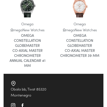
Omega
Omega
Ωmega
New Watches
Ωmega
New Watches
OMEGA
OMEGA
CONSTELLATION
CONSTELLATION
GLOBEMASTER
GLOBEMASTER
CO‑AXIAL MASTER
CO‑AXIAL MASTER
CHRONOMETER
CHRONOMETER 39 MM
ANNUAL CALENDAR 41
MM
Obala bb, Tivat 85320
Montenegro