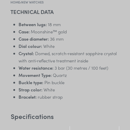
HOME
›
NEW WATCHES
TECHNICAL DATA
Between lugs:
18 mm
Case:
Moonshine™ gold
Case diameter:
36 mm
Dial colour:
White
Crystal:
Domed, scratch‑resistant sapphire crystal
with anti‑reflective treatment inside
Water resistance:
3 bar (30 metres / 100 feet)
Movement Type:
Quartz
Buckle type:
Pin buckle
Strap color:
White
Bracelet:
rubber strap
Specifications