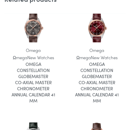
Omega
Omega
Ωmega
New Watches
Ωmega
New Watches
OMEGA
OMEGA
CONSTELLATION
CONSTELLATION
GLOBEMASTER
GLOBEMASTER
CO‑AXIAL MASTER
CO‑AXIAL MASTER
CHRONOMETER
CHRONOMETER
ANNUAL CALENDAR 41
ANNUAL CALENDAR 41
MM
MM