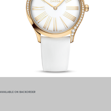
AVAILABLE ON BACKORDER