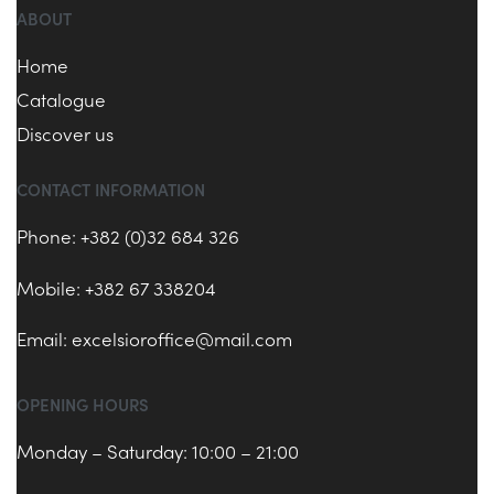
ABOUT
Home
Catalogue
Discover us
CONTACT INFORMATION
Phone: +382 (0)32 684 326
Mobile: +382 67 338204
Email:
excelsioroffice@mail.com
OPENING HOURS
Monday – Saturday: 10:00 – 21:00