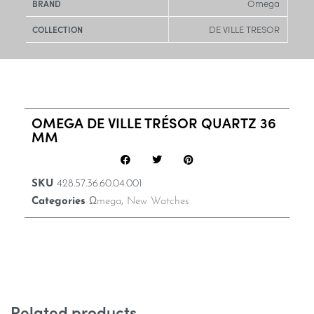
Omega
BRAND
DE VILLE TRESOR
COLLECTION
OMEGA DE VILLE TRÉSOR QUARTZ 36
MM
SKU
428.57.36.60.04.001
Categories
Ωmega
,
New Watches
Related products