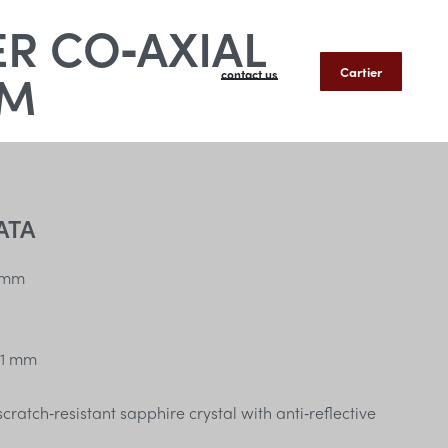
R CO‑AXIAL
MM
Cartier
contact us
ATA
 mm
1 mm
ratch‑resistant sapphire crystal with anti‑reflective