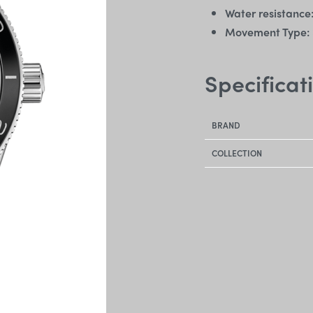
Water resistance
Movement Type:
Specificat
BRAND
COLLECTION