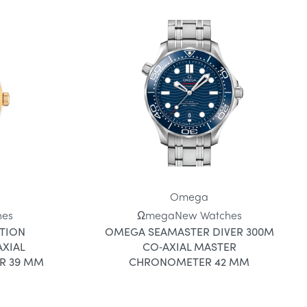
Omega
hes
Ωmega
New Watches
TION
OMEGA SEAMASTER DIVER 300M
XIAL
CO‑AXIAL MASTER
R 39 MM
CHRONOMETER 42 MM