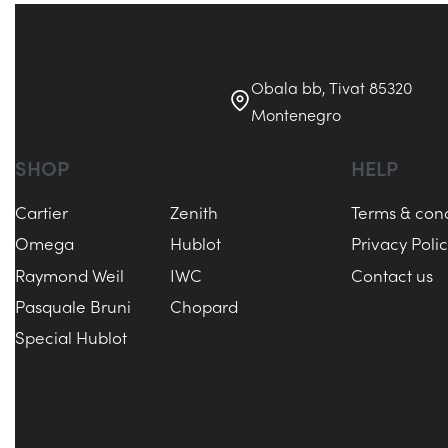
Obala bb, Tivat 85320
Montenegro
SHOP
HELP
Cartier
Zenith
Terms & cond
Omega
Hublot
Privacy Poli
Raymond Weil
IWC
Contact us
Pasquale Bruni
Chopard
Special Hublot