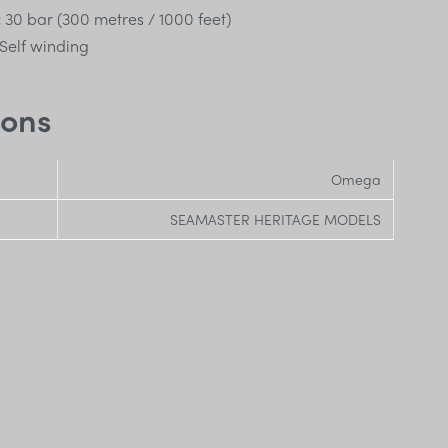
:
30 bar (300 metres / 1000 feet)
Self winding
ions
Omega
SEAMASTER HERITAGE MODELS