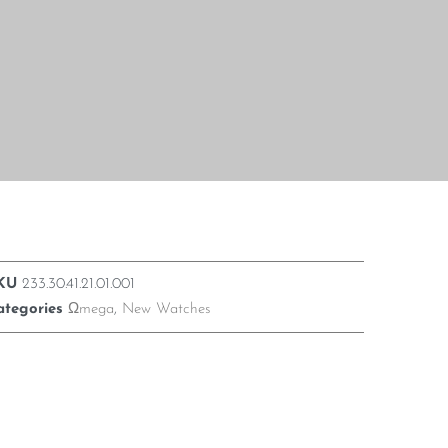
KU
233.30.41.21.01.001
ategories
Ωmega
,
New Watches