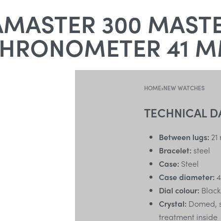
MASTER 300 MASTE
HRONOMETER 41 
HOME
›
NEW WATCHES
TECHNICAL D
Between lugs:
21
Bracelet:
steel
Case:
Steel
Case diameter:
4
Dial colour:
Black
Crystal:
Domed, sc
treatment inside