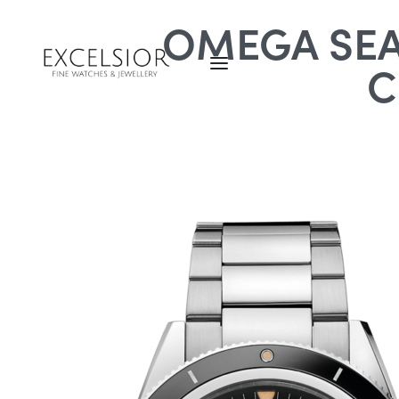
OMEGA SEA
C