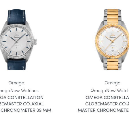
Omega
Omega
mega
New Watches
Ωmega
New Watc
GA CONSTELLATION
OMEGA CONSTELLA
BEMASTER CO‑AXIAL
GLOBEMASTER CO‑A
 CHRONOMETER 39 MM
MASTER CHRONOMETE