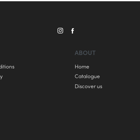
ABOUT
itions
Home
cy
Catalogue
Discover us