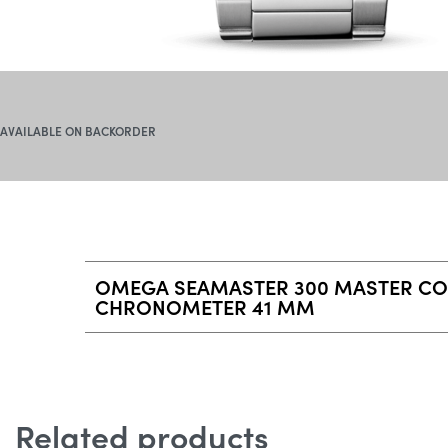
AVAILABLE ON BACKORDER
OMEGA SEAMASTER 300 MASTER CO
CHRONOMETER 41 MM
Related products