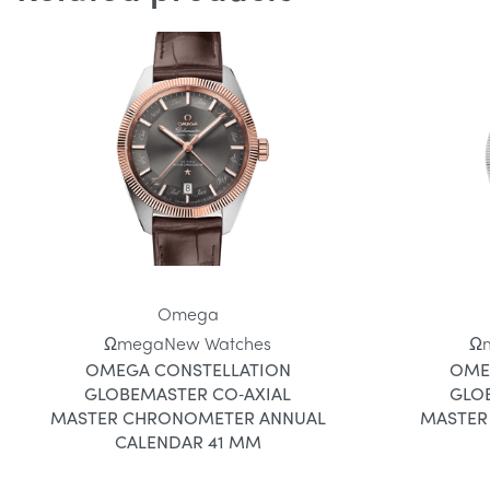
Omega
Ωmega
New Watches
Ω
OMEGA CONSTELLATION
OME
GLOBEMASTER CO‑AXIAL
GLO
MASTER CHRONOMETER ANNUAL
MASTER
CALENDAR 41 MM