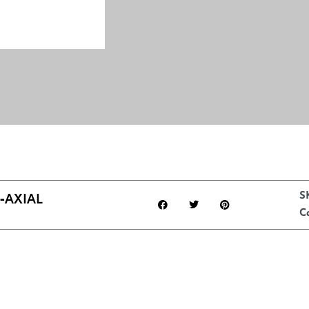
‑AXIAL
S
C