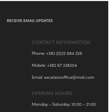
RECEIVE EMAIL UPDATES
CONTACT INFORMATION
Phone: +382 (0)32 684 326
Mobile: +382 67 338204
Email:
excelsioroffice@mail.com
OPENING HOURS
Monday – Saturday: 10:00 – 21:00