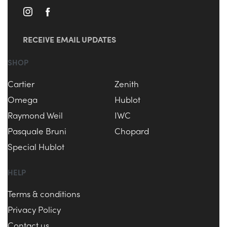
RECEIVE EMAIL UPDATES
SHOP
Cartier
Zenith
Omega
Hublot
Raymond Weil
IWC
Pasquale Bruni
Chopard
Special Hublot
HELP
Terms & conditions
Privacy Policy
Contact us