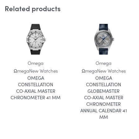
Related products
Omega
Omega
Ωmega
New Watches
Ωmega
New Watches
OMEGA
OMEGA
CONSTELLATION
CONSTELLATION
CO‑AXIAL MASTER
GLOBEMASTER
CHRONOMETER 41 MM
CO‑AXIAL MASTER
CHRONOMETER
ANNUAL CALENDAR 41
MM