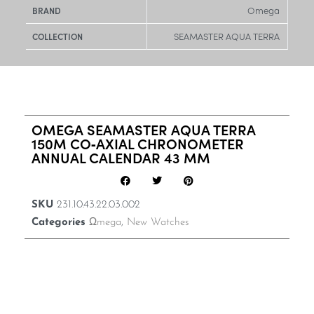
Omega
BRAND
SEAMASTER AQUA TERRA
COLLECTION
OMEGA SEAMASTER AQUA TERRA
150M CO‑AXIAL CHRONOMETER
ANNUAL CALENDAR 43 MM
SKU
231.10.43.22.03.002
Categories
Ωmega
,
New Watches