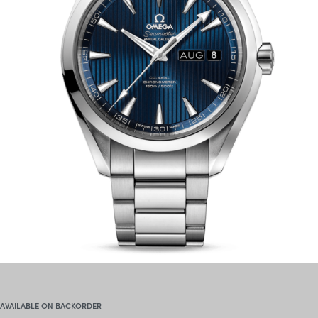
AVAILABLE ON BACKORDER