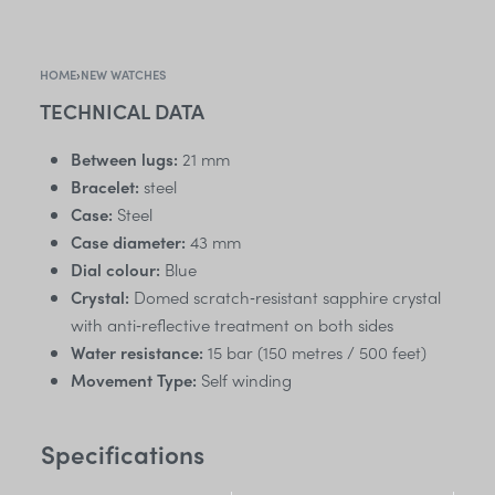
HOME
›
NEW WATCHES
TECHNICAL DATA
Between lugs:
21 mm
Bracelet:
steel
Case:
Steel
Case diameter:
43 mm
Dial colour:
Blue
Crystal:
Domed scratch‑resistant sapphire crystal
with anti‑reflective treatment on both sides
Water resistance:
15 bar (150 metres / 500 feet)
Movement Type:
Self winding
Specifications