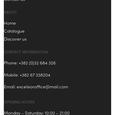
ABOUT
Home
Catalogue
Discover us
CONTACT INFORMATION
Phone: +382 (0)32 684 326
Mobile: +382 67 338204
Email:
excelsioroffice@mail.com
OPENING HOURS
Monday – Saturday: 10:00 – 21:00