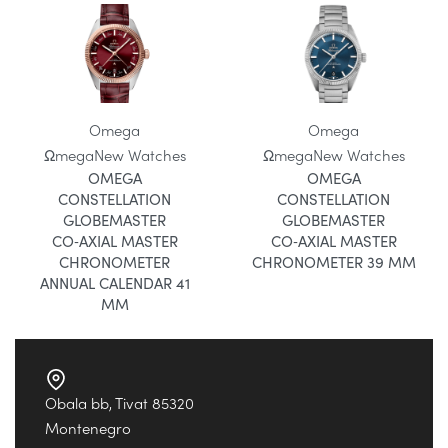
Omega
Omega
Ωmega
New Watches
Ωmega
New Watches
OMEGA
OMEGA
CONSTELLATION
CONSTELLATION
GLOBEMASTER
GLOBEMASTER
CO‑AXIAL MASTER
CO‑AXIAL MASTER
CHRONOMETER
CHRONOMETER 39 MM
ANNUAL CALENDAR 41
MM
Obala bb, Tivat 85320
Montenegro