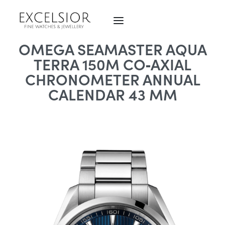
OMEGA SEAMASTER AQUA
TERRA 150M CO‑AXIAL
CHRONOMETER ANNUAL
CALENDAR 43 MM