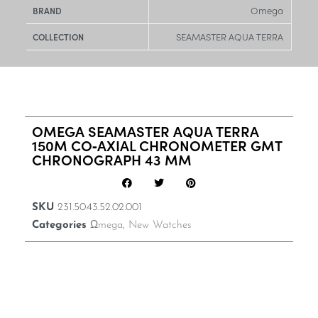
Omega
BRAND
SEAMASTER AQUA TERRA
COLLECTION
OMEGA SEAMASTER AQUA TERRA
150M CO‑AXIAL CHRONOMETER GMT
CHRONOGRAPH 43 MM
SKU
231.50.43.52.02.001
Categories
Ωmega
,
New Watches