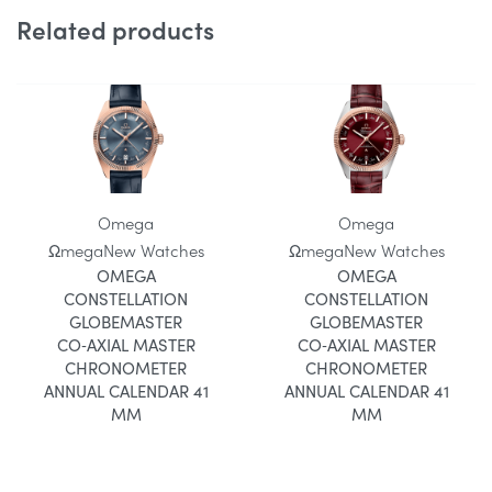
Related products
Omega
Omega
Ωmega
New Watches
Ωmega
New Watches
OMEGA
OMEGA
CONSTELLATION
CONSTELLATION
GLOBEMASTER
GLOBEMASTER
CO‑AXIAL MASTER
CO‑AXIAL MASTER
CHRONOMETER
CHRONOMETER
ANNUAL CALENDAR 41
ANNUAL CALENDAR 41
MM
MM