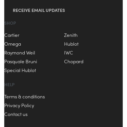
RECEIVE EMAIL UPDATES
SHOP
Cartier
Zenith
Omega
Hublot
Raymond Weil
IWC
Pasquale Bruni
Chopard
Special Hublot
HELP
Terms & conditions
Privacy Policy
Contact us