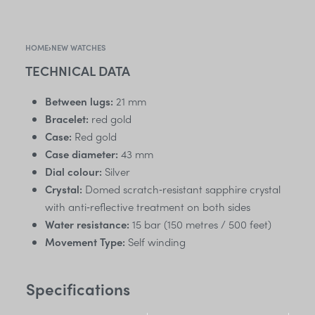
HOME
›
NEW WATCHES
TECHNICAL DATA
Between lugs:
21 mm
Bracelet:
red gold
Case:
Red gold
Case diameter:
43 mm
Dial colour:
Silver
Crystal:
Domed scratch‑resistant sapphire crystal
with anti‑reflective treatment on both sides
Water resistance:
15 bar (150 metres / 500 feet)
Movement Type:
Self winding
Specifications