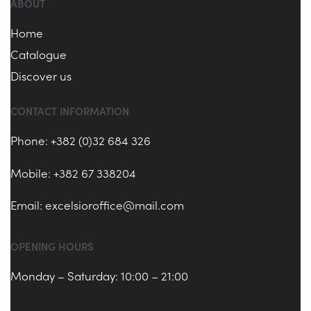
ABOUT
Home
Catalogue
Discover us
CONTACT INFORMATION
Phone: +382 (0)32 684 326
Mobile: +382 67 338204
Email:
excelsioroffice@mail.com
OPENING HOURS
Monday – Saturday: 10:00 – 21:00