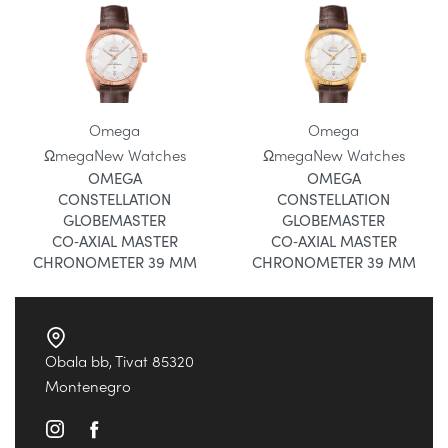
Omega
Omega
Ωmega
New Watches
Ωmega
New Watches
OMEGA
OMEGA
CONSTELLATION
CONSTELLATION
GLOBEMASTER
GLOBEMASTER
CO‑AXIAL MASTER
CO‑AXIAL MASTER
CHRONOMETER 39 MM
CHRONOMETER 39 MM
Obala bb, Tivat 85320
Montenegro