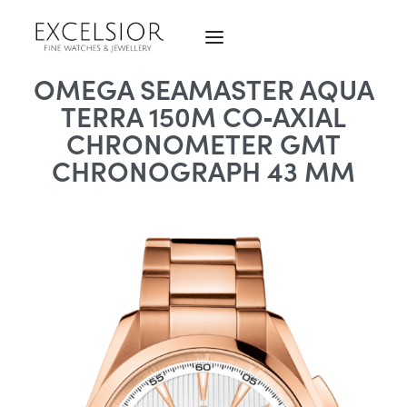
OMEGA SEAMASTER AQUA
TERRA 150M CO‑AXIAL
CHRONOMETER GMT
CHRONOGRAPH 43 MM