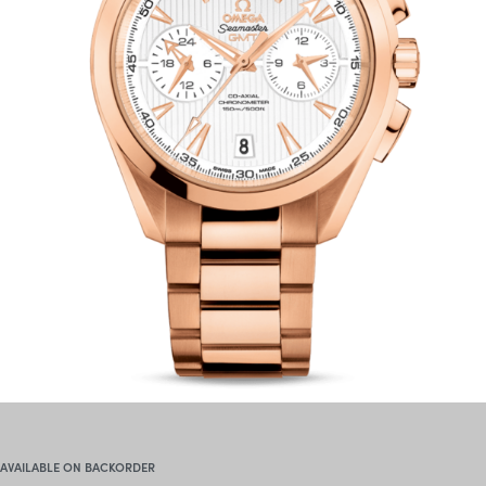
AVAILABLE ON BACKORDER