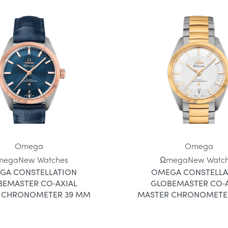
Omega
Omega
mega
New Watches
Ωmega
New Watc
GA CONSTELLATION
OMEGA CONSTELLA
BEMASTER CO‑AXIAL
GLOBEMASTER CO‑A
 CHRONOMETER 39 MM
MASTER CHRONOMETE