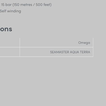
:
15 bar (150 metres / 500 feet)
Self winding
ions
Omega
SEAMASTER AQUA TERRA