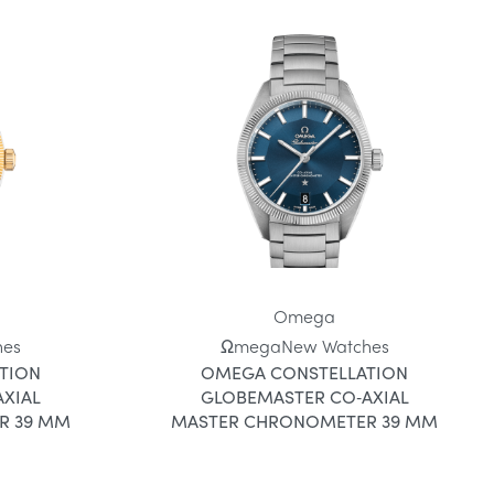
Omega
hes
Ωmega
New Watches
TION
OMEGA CONSTELLATION
XIAL
GLOBEMASTER CO‑AXIAL
R 39 MM
MASTER CHRONOMETER 39 MM