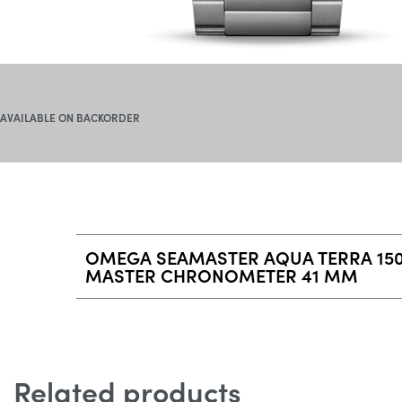
AVAILABLE ON BACKORDER
OMEGA SEAMASTER AQUA TERRA 150
MASTER CHRONOMETER 41 MM
Related products