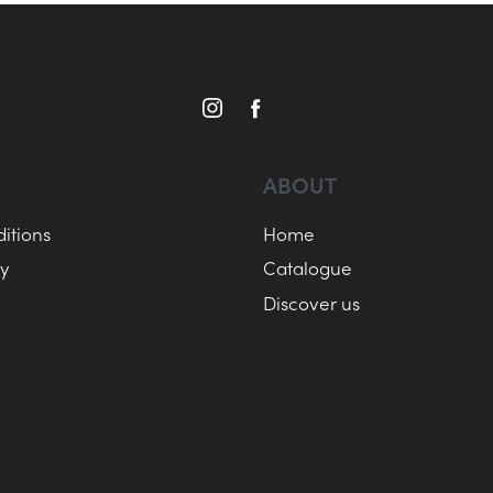
ABOUT
itions
Home
cy
Catalogue
Discover us