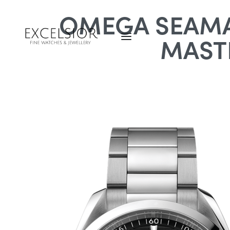
OMEGA SEAMA
MAST