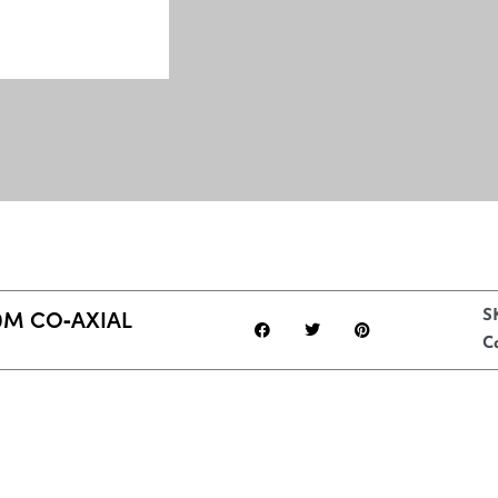
M CO‑AXIAL
S
C