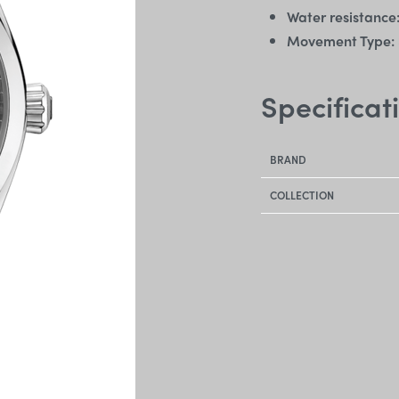
Water resistance
Movement Type:
Specificat
BRAND
COLLECTION