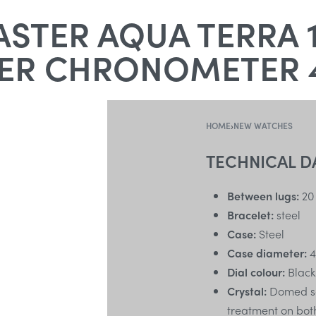
STER AQUA TERRA 1
ER CHRONOMETER 
HOME
›
NEW WATCHES
TECHNICAL D
Between lugs:
20
Bracelet:
steel
Case:
Steel
Case diameter:
4
Dial colour:
Black
Crystal:
Domed scr
treatment on bot