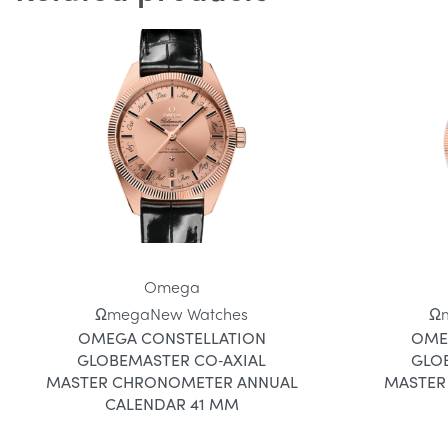
Omega
Ωmega
New Watches
Ω
OMEGA CONSTELLATION
OME
GLOBEMASTER CO‑AXIAL
GLO
MASTER CHRONOMETER ANNUAL
MASTER
CALENDAR 41 MM