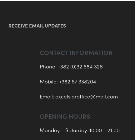
RECEIVE EMAIL UPDATES
CONTACT INFORMATION
Phone: +382 (0)32 684 326
Mobile: +382 67 338204
Email:
excelsioroffice@mail.com
OPENING HOURS
Monday – Saturday: 10:00 – 21:00