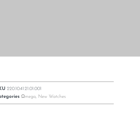
KU
220.10.41.21.01.001
ategories
Ωmega
,
New Watches