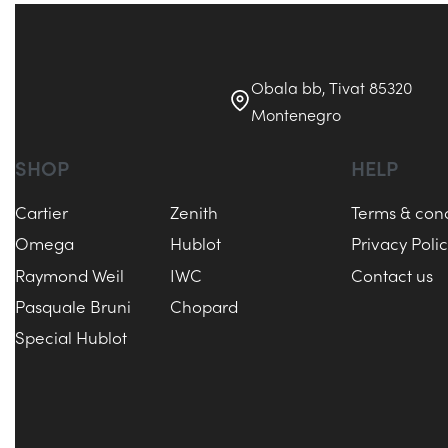
Obala bb, Tivat 85320
Montenegro
SHOP
HELP
Cartier
Zenith
Terms & cond
Omega
Hublot
Privacy Poli
Raymond Weil
IWC
Contact us
Pasquale Bruni
Chopard
Special Hublot