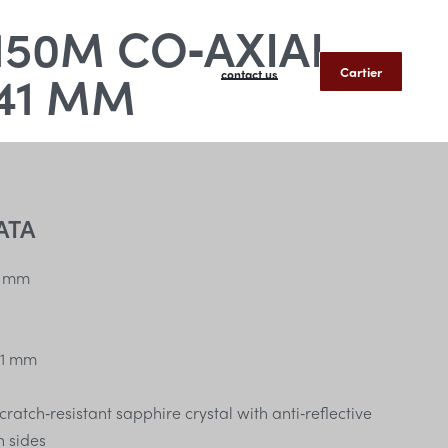
50M CO‑AXIAL
41 MM
Cartier
contact us
ATA
 mm
1 mm
atch‑resistant sapphire crystal with anti‑reflective
h sides