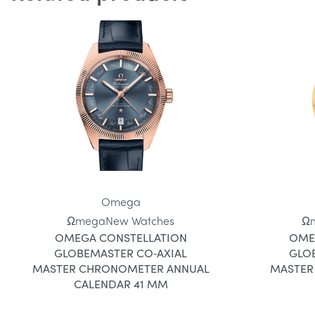
Omega
Ωmega
New Watches
Ω
OMEGA CONSTELLATION
OME
GLOBEMASTER CO‑AXIAL
GLO
MASTER CHRONOMETER ANNUAL
MASTER
CALENDAR 41 MM