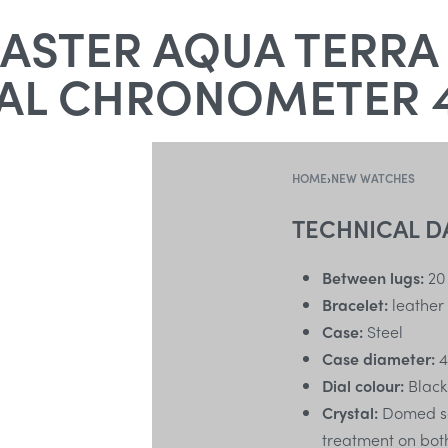
STER AQUA TERRA
AL CHRONOMETER 
HOME
›
NEW WATCHES
TECHNICAL D
Between lugs:
20
Bracelet:
leather
Case:
Steel
Case diameter:
4
Dial colour:
Black
Crystal:
Domed scr
treatment on bot