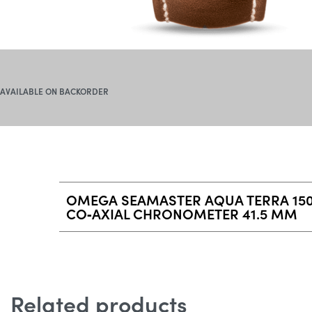
AVAILABLE ON BACKORDER
OMEGA SEAMASTER AQUA TERRA 15
CO‑AXIAL CHRONOMETER 41.5 MM
Related products