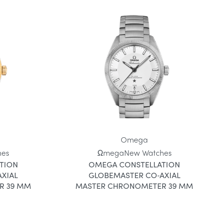
Omega
hes
Ωmega
New Watches
TION
OMEGA CONSTELLATION
XIAL
GLOBEMASTER CO‑AXIAL
R 39 MM
MASTER CHRONOMETER 39 MM