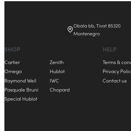
Obala bb, Tivat 85320
Montenegro
SHOP
HELP
Cartier
Zenith
Terms & cond
Omega
Hublot
Privacy Poli
Raymond Weil
IWC
Contact us
Pasquale Bruni
Chopard
Special Hublot