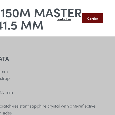
 150M MASTER
41.5 MM
Cartier
contact us
ATA
 mm
 strap
1.5 mm
atch‑resistant sapphire crystal with anti‑reflective
h sides