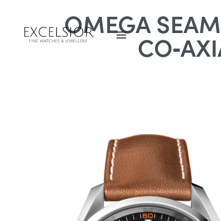
OMEGA SEAMA
CO‑AXI