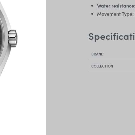
Water resistance
Movement Type:
Specificat
BRAND
COLLECTION