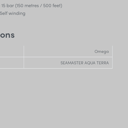
:
15 bar (150 metres / 500 feet)
Self winding
ions
Omega
SEAMASTER AQUA TERRA