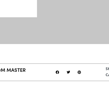
0M MASTER
S
C