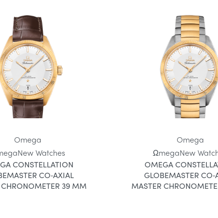
Omega
Omega
mega
New Watches
Ωmega
New Watc
GA CONSTELLATION
OMEGA CONSTELLA
BEMASTER CO‑AXIAL
GLOBEMASTER CO‑A
 CHRONOMETER 39 MM
MASTER CHRONOMETE