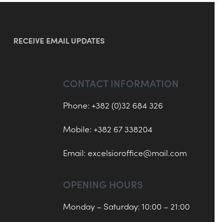
RECEIVE EMAIL UPDATES
CONTACT INFORMATION
Phone: +382 (0)32 684 326
Mobile: +382 67 338204
Email:
excelsioroffice@mail.com
OPENING HOURS
Monday – Saturday: 10:00 – 21:00