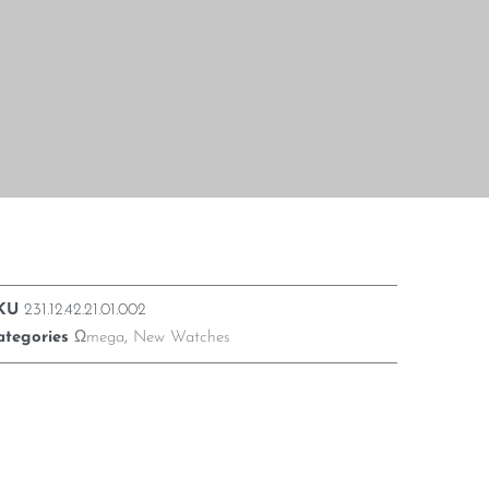
KU
231.12.42.21.01.002
ategories
Ωmega
,
New Watches