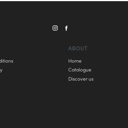
ABOUT
itions
Home
cy
Catalogue
Discover us