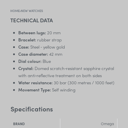
HOME
›
NEW WATCHES
TECHNICAL DATA
Between lugs:
20 mm
Bracelet:
rubber strap
Case:
Steel ‑ yellow gold
Case diameter:
42 mm
Dial colour:
Blue
Crystal:
Domed scratch‑resistant sapphire crystal
with anti‑reflective treatment on both sides
Water resistance:
30 bar (300 metres / 1000 feet)
Movement Type:
Self winding
Specifications
Omega
BRAND