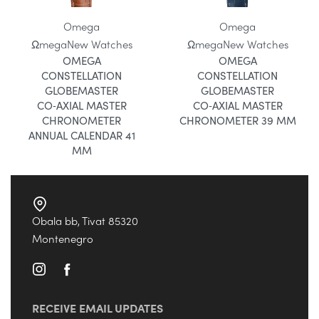
Omega
Omega
Ωmega
New Watches
Ωmega
New Watches
OMEGA
OMEGA
CONSTELLATION
CONSTELLATION
GLOBEMASTER
GLOBEMASTER
CO‑AXIAL MASTER
CO‑AXIAL MASTER
CHRONOMETER
CHRONOMETER 39 MM
ANNUAL CALENDAR 41
MM
Obala bb, Tivat 85320
Montenegro
RECEIVE EMAIL UPDATES