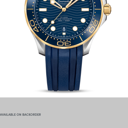
AVAILABLE ON BACKORDER