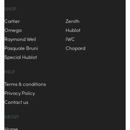
SHOP
Cartier
Zenith
Omega
Hublot
Raymond Weil
IWC
Pasquale Bruni
Chopard
Special Hublot
HELP
Terms & conditions
Privacy Policy
Contact us
ABOUT
Home