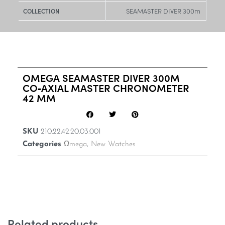
SEAMASTER DIVER 300m
COLLECTION
OMEGA SEAMASTER DIVER 300M
CO‑AXIAL MASTER CHRONOMETER
42 MM
SKU
210.22.42.20.03.001
Categories
Ωmega
,
New Watches
Related products