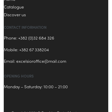
Catalogue
Discover us
CONTACT INFORMATION
Phone: +382 (0)32 684 326
Mobile: +382 67 338204
Email:
excelsioroffice@mail.com
OPENING HOURS
Monday – Saturday: 10:00 – 21:00