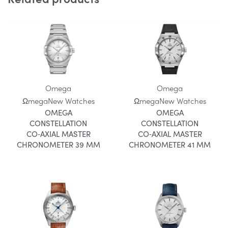
Omega
Omega
Ωmega
New Watches
Ωmega
New Watches
OMEGA
OMEGA
CONSTELLATION
CONSTELLATION
CO‑AXIAL MASTER
CO‑AXIAL MASTER
CHRONOMETER 39 MM
CHRONOMETER 41 MM