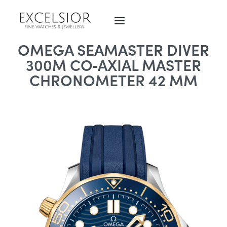
OMEGA SEAMASTER DIVER
300M CO‑AXIAL MASTER
CHRONOMETER 42 MM