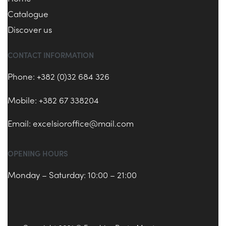
Catalogue
Discover us
CONTACT INFORMATION
Phone: +382 (0)32 684 326
Mobile: +382 67 338204
Email:
excelsioroffice@mail.com
OPENING HOURS
Monday – Saturday: 10:00 – 21:00