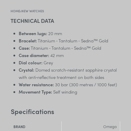
HOME
›
NEW WATCHES
TECHNICAL DATA
Between lugs:
20 mm
Bracelet:
Titanium ‑ Tantalum ‑ Sedna™ Gold
Case:
Titanium ‑ Tantalum ‑ Sedna™ Gold
Case diameter:
42 mm
Dial colour:
Grey
Crystal:
Domed scratch‑resistant sapphire crystal
with anti‑reflective treatment on both sides
Water resistance:
30 bar (300 metres / 1000 feet)
Movement Type:
Self winding
Specifications
Omega
BRAND