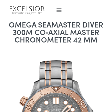
OMEGA SEAMASTER DIVER
300M CO‑AXIAL MASTER
CHRONOMETER 42 MM