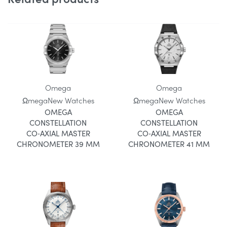
Omega
Omega
Ωmega
New Watches
Ωmega
New Watches
OMEGA
OMEGA
CONSTELLATION
CONSTELLATION
CO‑AXIAL MASTER
CO‑AXIAL MASTER
CHRONOMETER 39 MM
CHRONOMETER 41 MM