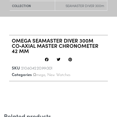
SEAMASTER DIVER 300m
COLLECTION
OMEGA SEAMASTER DIVER 300M
CO‑AXIAL MASTER CHRONOMETER
42 MM
SKU
210.60.42.20.99.001
Categories
Ωmega
,
New Watches
Related products