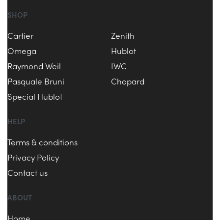
SHOP
Cartier
Zenith
Omega
Hublot
Raymond Weil
IWC
Pasquale Bruni
Chopard
Special Hublot
HELP
Terms & conditions
Privacy Policy
Contact us
ABOUT
Home