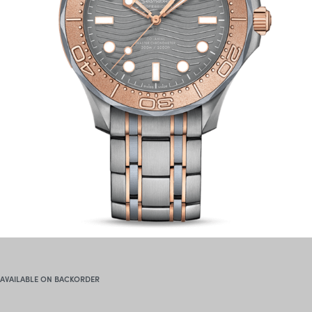
AVAILABLE ON BACKORDER