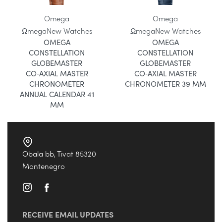
Omega
Omega
Ωmega
New Watches
Ωmega
New Watches
OMEGA
OMEGA
CONSTELLATION
CONSTELLATION
GLOBEMASTER
GLOBEMASTER
CO‑AXIAL MASTER
CO‑AXIAL MASTER
CHRONOMETER
CHRONOMETER 39 MM
ANNUAL CALENDAR 41
MM
Obala bb, Tivat 85320
Montenegro
RECEIVE EMAIL UPDATES