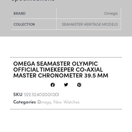
Omega
BRAND
SEAMASTER HERITAGE MODELS
COLLECTION
OMEGA SEAMASTER OLYMPIC
OFFICIAL TIMEKEEPER CO‑AXIAL
MASTER CHRONOMETER 39.5 MM
SKU
522.32.40.20.01.001
Categories
Ωmega
,
New Watches