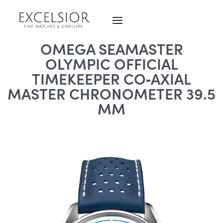
OMEGA SEAMASTER
OLYMPIC OFFICIAL
TIMEKEEPER CO‑AXIAL
MASTER CHRONOMETER 39.5
MM