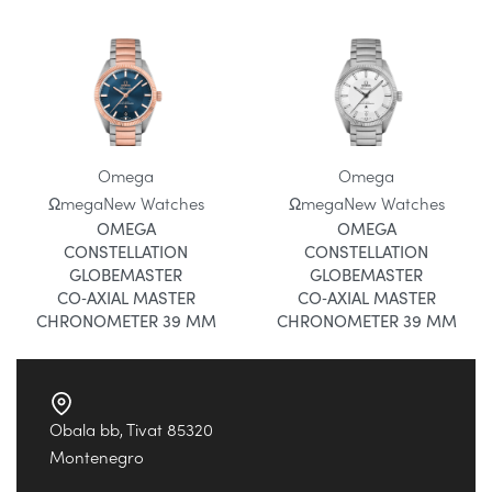
Omega
Omega
Ωmega
New Watches
Ωmega
New Watches
OMEGA
OMEGA
CONSTELLATION
CONSTELLATION
GLOBEMASTER
GLOBEMASTER
CO‑AXIAL MASTER
CO‑AXIAL MASTER
CHRONOMETER 39 MM
CHRONOMETER 39 MM
Obala bb, Tivat 85320
Montenegro