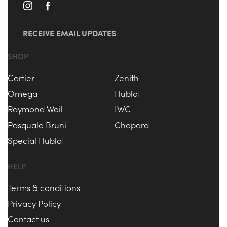
RECEIVE EMAIL UPDATES
SHOP
Cartier
Zenith
Omega
Hublot
Raymond Weil
IWC
Pasquale Bruni
Chopard
Special Hublot
HELP
Terms & conditions
Privacy Policy
Contact us