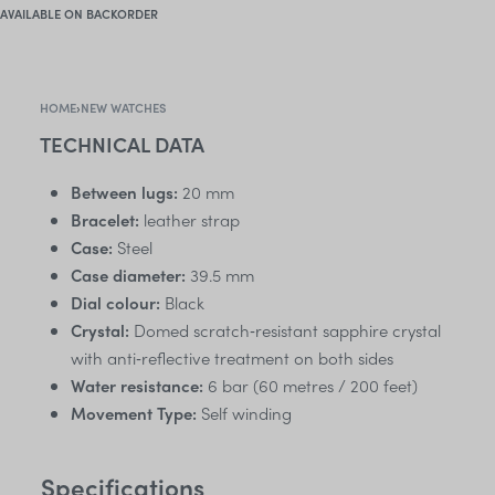
AVAILABLE ON BACKORDER
HOME
›
NEW WATCHES
TECHNICAL DATA
Between lugs:
20 mm
Bracelet:
leather strap
Case:
Steel
Case diameter:
39.5 mm
Dial colour:
Black
Crystal:
Domed scratch‑resistant sapphire crystal
with anti‑reflective treatment on both sides
Water resistance:
6 bar (60 metres / 200 feet)
Movement Type:
Self winding
Specifications