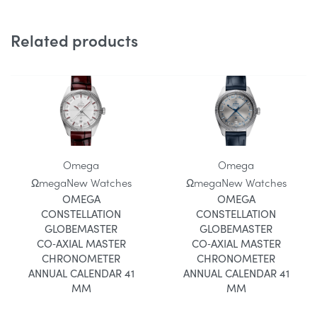
Related products
Omega
Omega
Ωmega
New Watches
Ωmega
New Watches
OMEGA
OMEGA
CONSTELLATION
CONSTELLATION
GLOBEMASTER
GLOBEMASTER
CO‑AXIAL MASTER
CO‑AXIAL MASTER
CHRONOMETER
CHRONOMETER
ANNUAL CALENDAR 41
ANNUAL CALENDAR 41
MM
MM