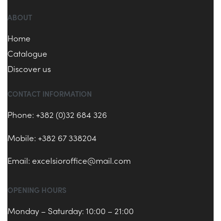
ABOUT
Home
Catalogue
Discover us
CONTACT INFORMATION
Phone: +382 (0)32 684 326
Mobile: +382 67 338204
Email:
excelsioroffice@mail.com
OPENING HOURS
Monday – Saturday: 10:00 – 21:00