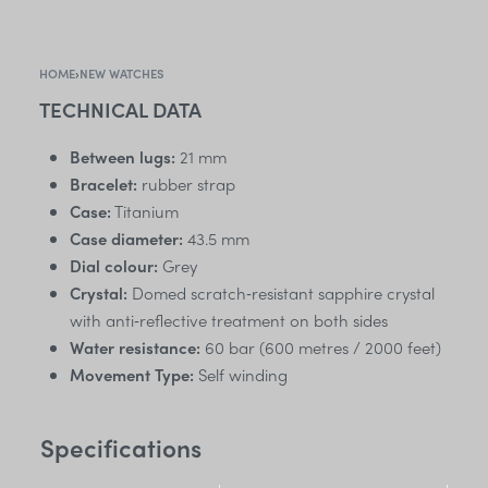
HOME
›
NEW WATCHES
TECHNICAL DATA
Between lugs:
21 mm
Bracelet:
rubber strap
Case:
Titanium
Case diameter:
43.5 mm
Dial colour:
Grey
Crystal:
Domed scratch‑resistant sapphire crystal
with anti‑reflective treatment on both sides
Water resistance:
60 bar (600 metres / 2000 feet)
Movement Type:
Self winding
Specifications