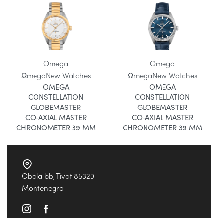
Omega
Omega
Ωmega
New Watches
Ωmega
New Watches
OMEGA
OMEGA
CONSTELLATION
CONSTELLATION
GLOBEMASTER
GLOBEMASTER
CO‑AXIAL MASTER
CO‑AXIAL MASTER
CHRONOMETER 39 MM
CHRONOMETER 39 MM
Obala bb, Tivat 85320
Montenegro