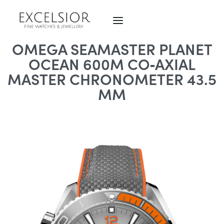
OMEGA SEAMASTER PLANET
OCEAN 600M CO‑AXIAL
MASTER CHRONOMETER 43.5
MM