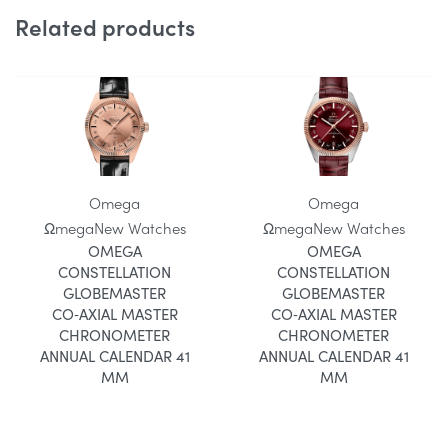
Related products
Omega
Omega
Ωmega
New Watches
Ωmega
New Watches
OMEGA
OMEGA
CONSTELLATION
CONSTELLATION
GLOBEMASTER
GLOBEMASTER
CO‑AXIAL MASTER
CO‑AXIAL MASTER
CHRONOMETER
CHRONOMETER
ANNUAL CALENDAR 41
ANNUAL CALENDAR 41
MM
MM