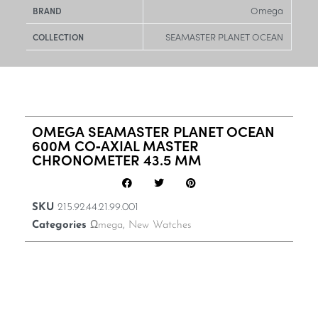
Omega
BRAND
SEAMASTER PLANET OCEAN
COLLECTION
OMEGA SEAMASTER PLANET OCEAN
600M CO‑AXIAL MASTER
CHRONOMETER 43.5 MM
SKU
215.92.44.21.99.001
Categories
Ωmega
,
New Watches