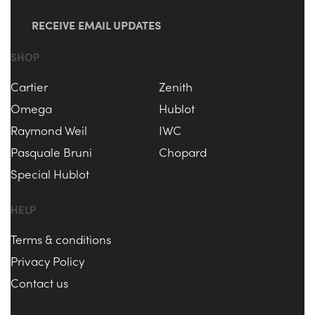
RECEIVE EMAIL UPDATES
SHOP
Cartier
Zenith
Omega
Hublot
Raymond Weil
IWC
Pasquale Bruni
Chopard
Special Hublot
HELP
Terms & conditions
Privacy Policy
Contact us