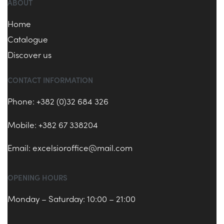
ABOUT
Home
Catalogue
Discover us
CONTACT INFORMATION
Phone: +382 (0)32 684 326
Mobile: +382 67 338204
Email:
excelsioroffice@mail.com
OPENING HOURS
Monday – Saturday: 10:00 – 21:00