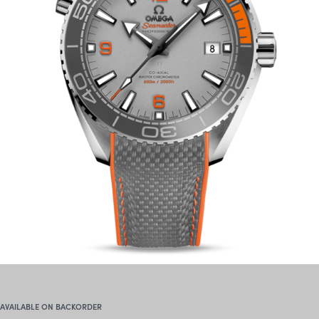
AVAILABLE ON BACKORDER