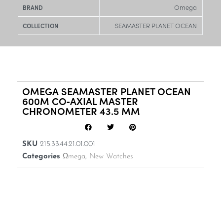
Omega
BRAND
SEAMASTER PLANET OCEAN
COLLECTION
OMEGA SEAMASTER PLANET OCEAN
600M CO‑AXIAL MASTER
CHRONOMETER 43.5 MM
SKU
215.33.44.21.01.001
Categories
Ωmega
,
New Watches