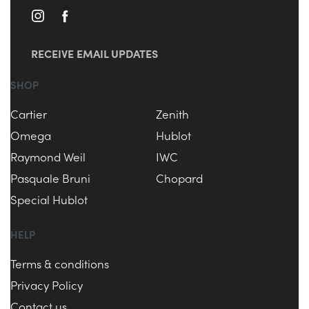
RECEIVE EMAIL UPDATES
SHOP
Cartier
Zenith
Omega
Hublot
Raymond Weil
IWC
Pasquale Bruni
Chopard
Special Hublot
HELP
Terms & conditions
Privacy Policy
Contact us