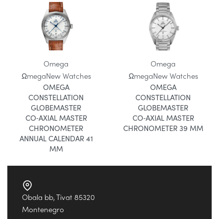
Omega
Omega
Ωmega
New Watches
Ωmega
New Watches
OMEGA
OMEGA
CONSTELLATION
CONSTELLATION
GLOBEMASTER
GLOBEMASTER
CO‑AXIAL MASTER
CO‑AXIAL MASTER
CHRONOMETER
CHRONOMETER 39 MM
ANNUAL CALENDAR 41
MM
Obala bb, Tivat 85320
Montenegro