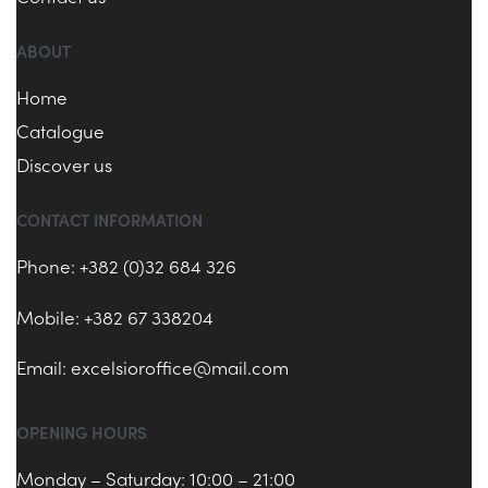
ABOUT
Home
Catalogue
Discover us
CONTACT INFORMATION
Phone: +382 (0)32 684 326
Mobile: +382 67 338204
Email:
excelsioroffice@mail.com
OPENING HOURS
Monday – Saturday: 10:00 – 21:00