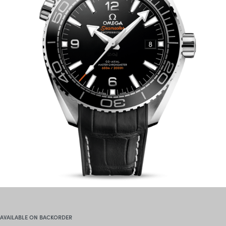
AVAILABLE ON BACKORDER