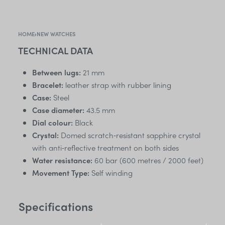
HOME
›
NEW WATCHES
TECHNICAL DATA
Between lugs:
21 mm
Bracelet:
leather strap with rubber lining
Case:
Steel
Case diameter:
43.5 mm
Dial colour:
Black
Crystal:
Domed scratch‑resistant sapphire crystal
with anti‑reflective treatment on both sides
Water resistance:
60 bar (600 metres / 2000 feet)
Movement Type:
Self winding
Specifications