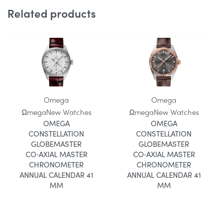
Related products
Omega
Omega
Ωmega
New Watches
Ωmega
New Watches
OMEGA
OMEGA
CONSTELLATION
CONSTELLATION
GLOBEMASTER
GLOBEMASTER
CO‑AXIAL MASTER
CO‑AXIAL MASTER
CHRONOMETER
CHRONOMETER
ANNUAL CALENDAR 41
ANNUAL CALENDAR 41
MM
MM