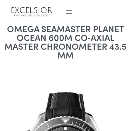
OMEGA SEAMASTER PLANET
OCEAN 600M CO‑AXIAL
MASTER CHRONOMETER 43.5
MM