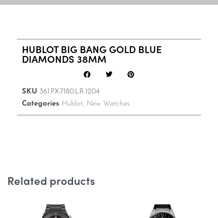
HUBLOT BIG BANG GOLD BLUE
DIAMONDS 38MM
SKU
361.PX.7180.LR.1204
Categories
Hublot
,
New Watches
Related products