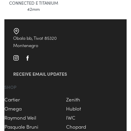
CONNECTED E TITANIUM
42mm
Obala bb, Tivat 85320
Montenegro
RECEIVE EMAIL UPDATES
SHOP
Cartier
Zenith
Omega
Hublot
Raymond Weil
IWC
Pasquale Bruni
Chopard