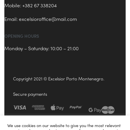
Mobile: +382 67 338204
Email:
excelsioroffice@mail.com
OPENING HOURS
Monday – Saturday: 10:00 – 21:00
Copyright 2021 © Excelsior Porto Montenegro.
Secure payments
We use cookies on our website to give you the most relevant