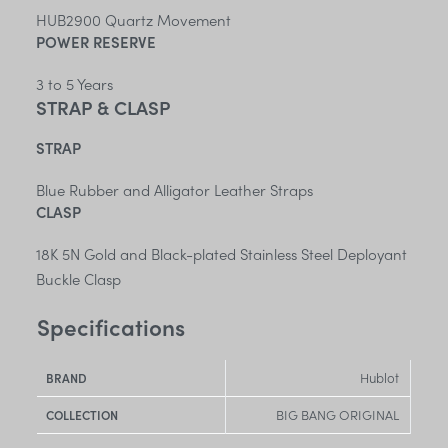
HUB2900 Quartz Movement
POWER RESERVE
3 to 5 Years
STRAP & CLASP
STRAP
Blue Rubber and Alligator Leather Straps
CLASP
18K 5N Gold and Black-plated Stainless Steel Deployant
Buckle Clasp
Specifications
Hublot
BRAND
BIG BANG ORIGINAL
COLLECTION