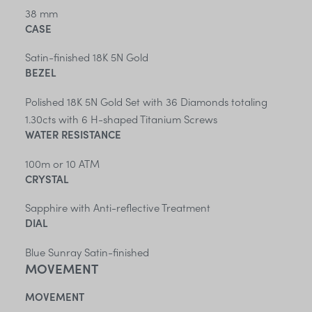
38 mm
CASE
Satin-finished 18K 5N Gold
BEZEL
Polished 18K 5N Gold Set with 36 Diamonds totaling
1.30cts with 6 H-shaped Titanium Screws
WATER RESISTANCE
100m or 10 ATM
CRYSTAL
Sapphire with Anti-reflective Treatment
DIAL
Blue Sunray Satin-finished
MOVEMENT
MOVEMENT