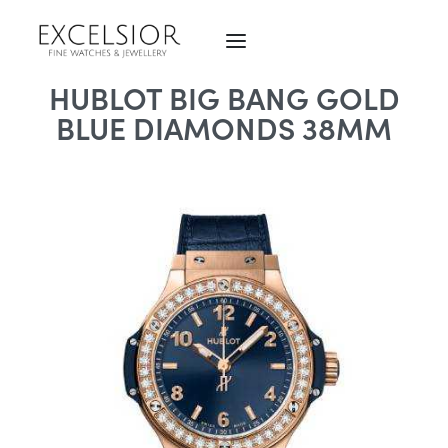
HUBLOT BIG BANG GOLD
BLUE DIAMONDS 38MM