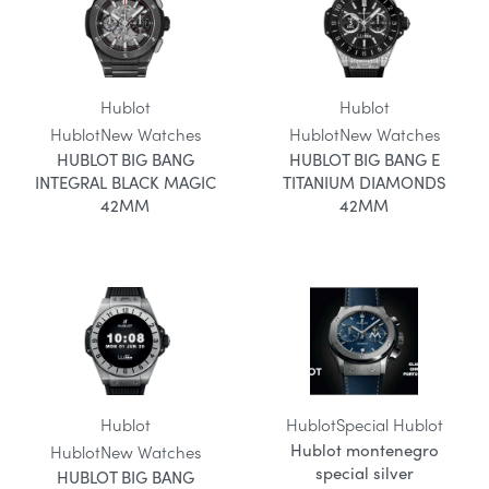
Hublot
Hublot
Hublot
New Watches
Hublot
New Watches
HUBLOT BIG BANG
HUBLOT BIG BANG E
INTEGRAL BLACK MAGIC
TITANIUM DIAMONDS
42MM
42MM
Hublot
Hublot
Special Hublot
Hublot montenegro
Hublot
New Watches
special silver
HUBLOT BIG BANG