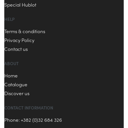
Special Hublot
HELP
Terms & conditions
Privacy Policy
Contact us
ABOUT
Home
Catalogue
Discover us
CONTACT INFORMATION
Phone: +382 (0)32 684 326