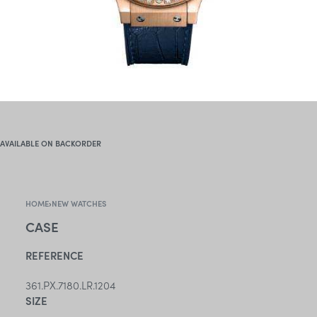
AVAILABLE ON BACKORDER
HOME
›
NEW WATCHES
CASE
REFERENCE
361.PX.7180.LR.1204
SIZE