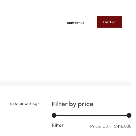
Cartier
contact us
Filter by price
Default sorting
Filter
Price:
€0
—
€416,000