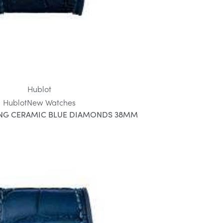
Hublot
Hublot
New Watches
ANG CERAMIC BLUE DIAMONDS 38MM