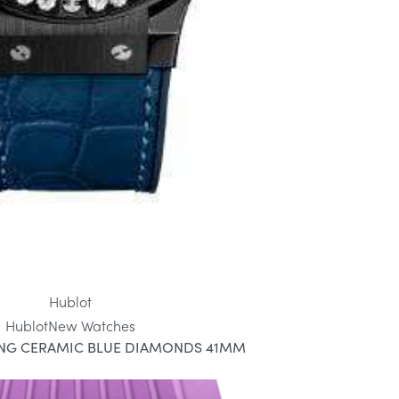
Hublot
Hublot
New Watches
ANG CERAMIC BLUE DIAMONDS 41MM