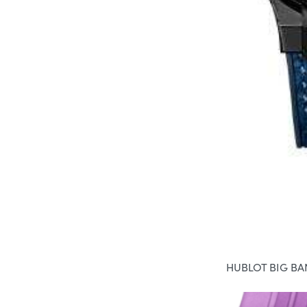
HUBLOT BIG B