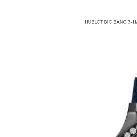
HUBLOT BIG BANG 3-H