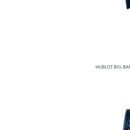
HUBLOT BIG B