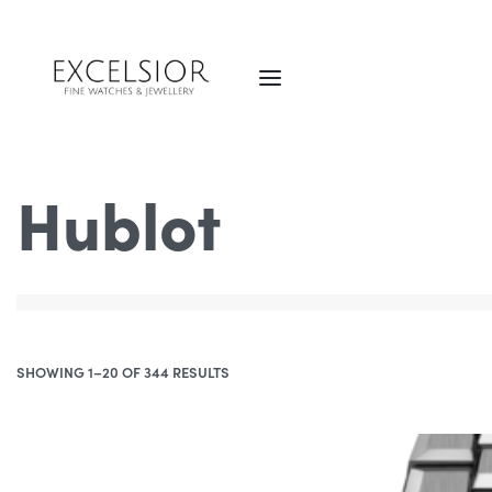
Hublot
SHOWING 1–20 OF 344 RESULTS