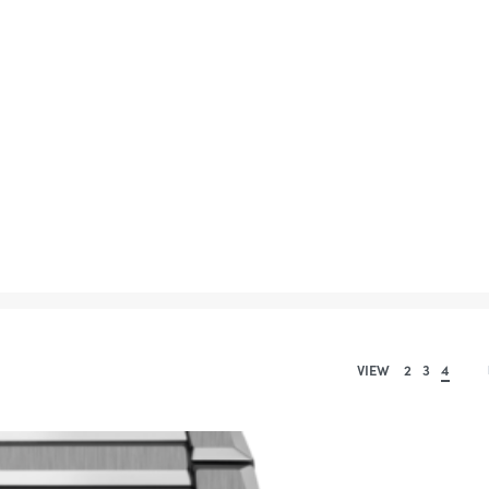
VIEW
2
3
4