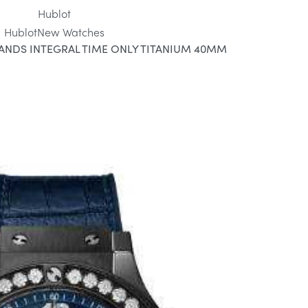
Hublot
Hublot
New Watches
ANDS INTEGRAL TIME ONLY TITANIUM 40MM