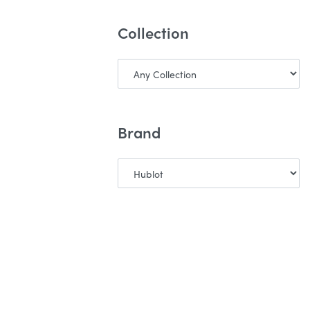
Collection
Brand