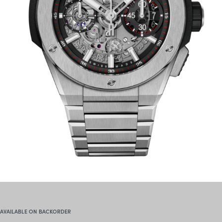
AVAILABLE ON BACKORDER