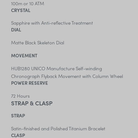
100m or 10 ATM
CRYSTAL
Sapphire with Anti-reflective Treatment
DIAL
Matte Black Skeleton Dial
MOVEMENT
HUB1280 UNICO Manufacture Self-winding
Chronograph Flyback Movement with Column Wheel
POWER RESERVE
72 Hours
STRAP & CLASP
STRAP
Satin-finished and Polished Titanium Bracelet
CLASP