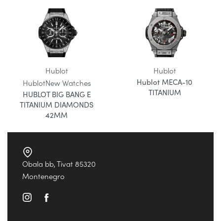
Hublot
Hublot
Hublot MECA-10
Hublot
New Watches
TITANIUM
HUBLOT BIG BANG E
TITANIUM DIAMONDS
42MM
Obala bb, Tivat 85320
Montenegro