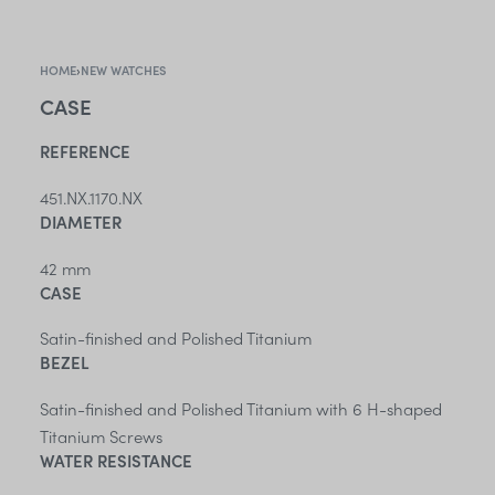
HOME
›
NEW WATCHES
CASE
REFERENCE
451.NX.1170.NX
DIAMETER
42 mm
CASE
Satin-finished and Polished Titanium
BEZEL
Satin-finished and Polished Titanium with 6 H-shaped
Titanium Screws
WATER RESISTANCE