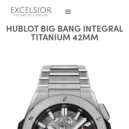
HUBLOT BIG BANG INTEGRAL
TITANIUM 42MM