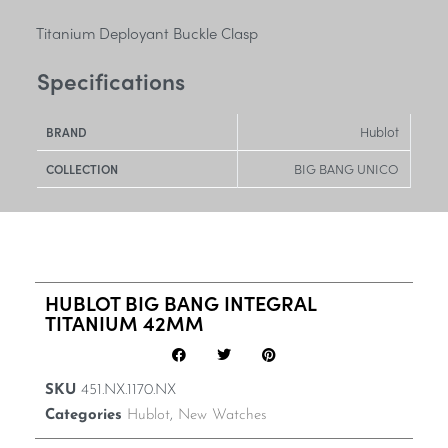
Titanium Deployant Buckle Clasp
Specifications
Hublot
BRAND
BIG BANG UNICO
COLLECTION
HUBLOT BIG BANG INTEGRAL
TITANIUM 42MM
SKU
451.NX.1170.NX
Categories
Hublot
,
New Watches