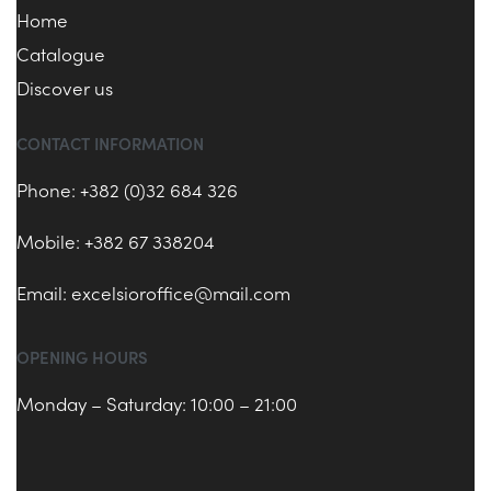
Home
Catalogue
Discover us
CONTACT INFORMATION
Phone: +382 (0)32 684 326
Mobile: +382 67 338204
Email:
excelsioroffice@mail.com
OPENING HOURS
Monday – Saturday: 10:00 – 21:00