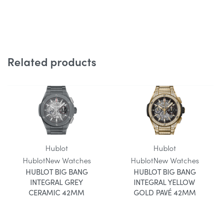
Related products
Hublot
Hublot
Hublot
New Watches
Hublot
New Watches
HUBLOT BIG BANG
HUBLOT BIG BANG
INTEGRAL GREY
INTEGRAL YELLOW
CERAMIC 42MM
GOLD PAVÉ 42MM