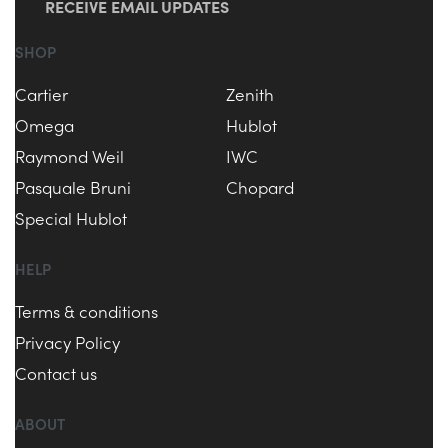
RECEIVE EMAIL UPDATES
SHOP
Cartier
Zenith
Omega
Hublot
Raymond Weil
IWC
Pasquale Bruni
Chopard
Special Hublot
HELP
Terms & conditions
Privacy Policy
Contact us
ABOUT