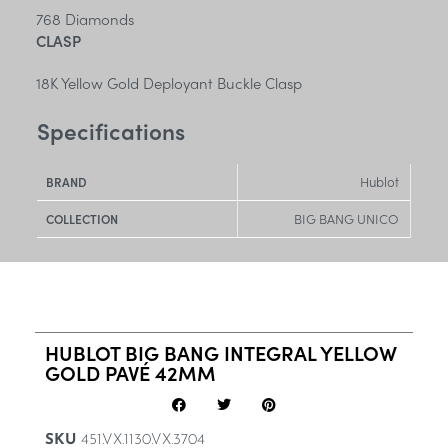
768 Diamonds
CLASP
18K Yellow Gold Deployant Buckle Clasp
Specifications
Hublot
BRAND
BIG BANG UNICO
COLLECTION
HUBLOT BIG BANG INTEGRAL YELLOW
GOLD PAVÉ 42MM
SKU
451.VX.1130.VX.3704