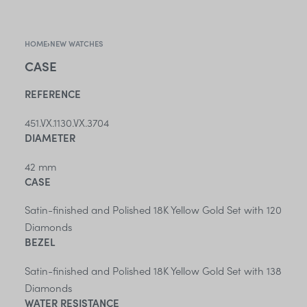
HOME
›
NEW WATCHES
CASE
REFERENCE
451.VX.1130.VX.3704
DIAMETER
42 mm
CASE
Satin-finished and Polished 18K Yellow Gold Set with 120
Diamonds
BEZEL
Satin-finished and Polished 18K Yellow Gold Set with 138
Diamonds
WATER RESISTANCE