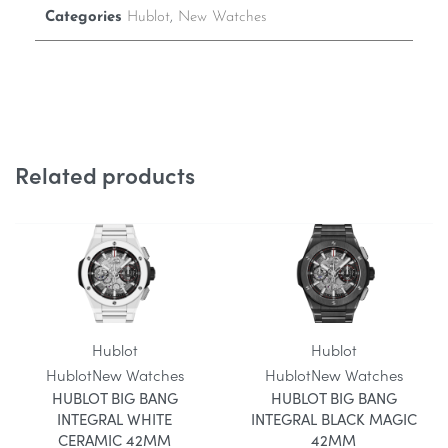
Categories
Hublot
,
New Watches
Related products
Hublot
Hublot
Hublot
New Watches
Hublot
New Watches
HUBLOT BIG BANG
HUBLOT BIG BANG
INTEGRAL WHITE
INTEGRAL BLACK MAGIC
CERAMIC 42MM
42MM