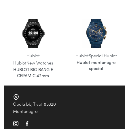
Hublot
Hublot
Special Hublot
Hublot montenegro
Hublot
New Watches
special
HUBLOT BIG BANG E
CERAMIC 42mm
Obala bb, Tivat 85320
Montenegro