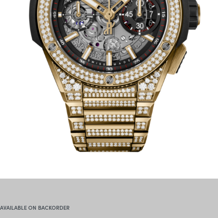
AVAILABLE ON BACKORDER