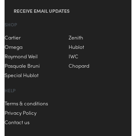
RECEIVE EMAIL UPDATES
SHOP
Cartier
Zenith
Omega
Hublot
Raymond Weil
IWC
Pasquale Bruni
Chopard
Special Hublot
HELP
Terms & conditions
Privacy Policy
Contact us