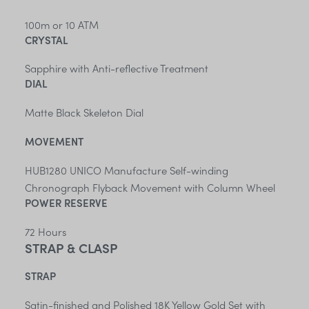
100m or 10 ATM
CRYSTAL
Sapphire with Anti-reflective Treatment
DIAL
Matte Black Skeleton Dial
MOVEMENT
HUB1280 UNICO Manufacture Self-winding
Chronograph Flyback Movement with Column Wheel
POWER RESERVE
72 Hours
STRAP & CLASP
STRAP
Satin-finished and Polished 18K Yellow Gold Set with