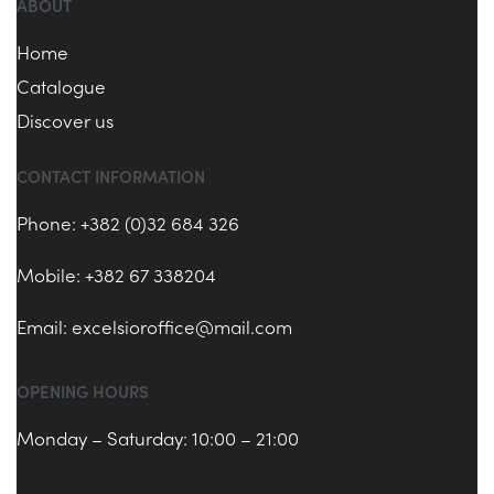
ABOUT
Home
Catalogue
Discover us
CONTACT INFORMATION
Phone: +382 (0)32 684 326
Mobile: +382 67 338204
Email:
excelsioroffice@mail.com
OPENING HOURS
Monday – Saturday: 10:00 – 21:00