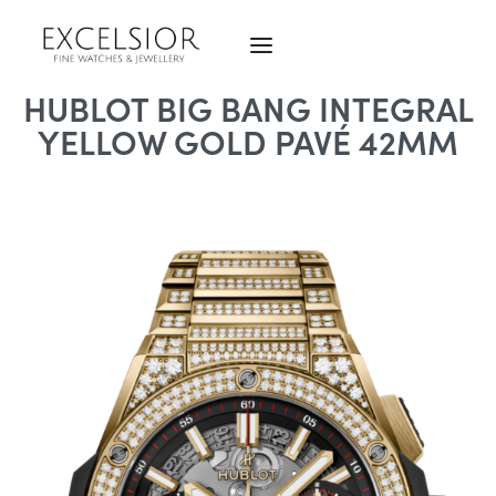
HUBLOT BIG BANG INTEGRAL
YELLOW GOLD PAVÉ 42MM