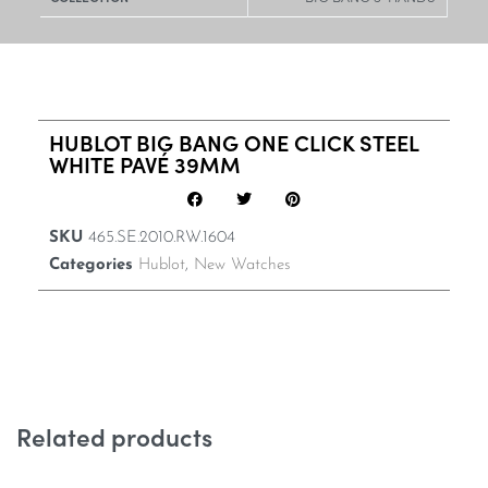
HUBLOT BIG BANG ONE CLICK STEEL
WHITE PAVÉ 39MM
SKU
465.SE.2010.RW.1604
Categories
Hublot
,
New Watches
Related products