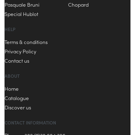
Pasquale Bruni
Chopard
Special Hublot
HELP
Terms & conditions
Privacy Policy
Contact us
ABOUT
Home
Catalogue
Discover us
CONTACT INFORMATION