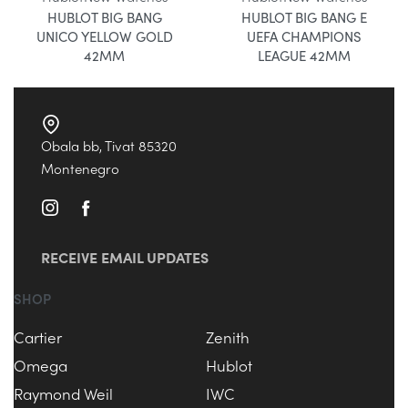
HUBLOT BIG BANG
HUBLOT BIG BANG E
UNICO YELLOW GOLD
UEFA CHAMPIONS
42MM
LEAGUE 42MM
Obala bb, Tivat 85320
Montenegro
RECEIVE EMAIL UPDATES
SHOP
Cartier
Zenith
Omega
Hublot
Raymond Weil
IWC