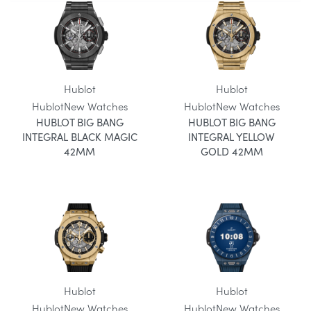
Hublot
Hublot
Hublot
New Watches
Hublot
New Watches
HUBLOT BIG BANG
HUBLOT BIG BANG
INTEGRAL BLACK MAGIC
INTEGRAL YELLOW
42MM
GOLD 42MM
Hublot
Hublot
Hublot
New Watches
Hublot
New Watches