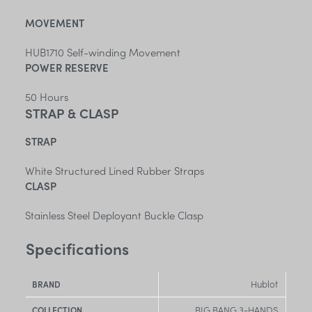
MOVEMENT
HUB1710 Self-winding Movement
POWER RESERVE
50 Hours
STRAP & CLASP
STRAP
White Structured Lined Rubber Straps
CLASP
Stainless Steel Deployant Buckle Clasp
Specifications
Hublot
BRAND
BIG BANG 3-HANDS
COLLECTION