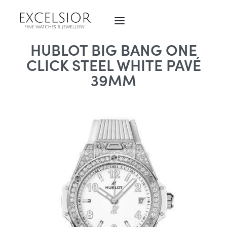
HUBLOT BIG BANG ONE
CLICK STEEL WHITE PAVÉ
39MM