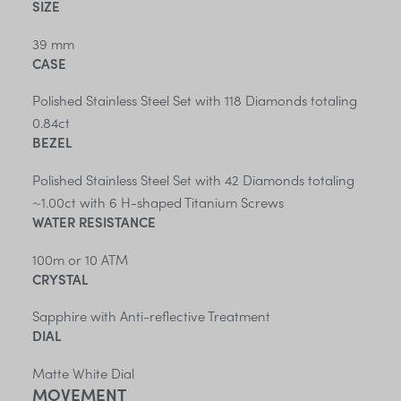
SIZE
39 mm
CASE
Polished Stainless Steel Set with 118 Diamonds totaling
0.84ct
BEZEL
Polished Stainless Steel Set with 42 Diamonds totaling
~1.00ct with 6 H-shaped Titanium Screws
WATER RESISTANCE
100m or 10 ATM
CRYSTAL
Sapphire with Anti-reflective Treatment
DIAL
Matte White Dial
MOVEMENT