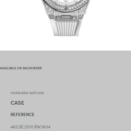
AVAILABLE ON BACKORDER
HOME
›
NEW WATCHES
CASE
REFERENCE
465.SE.2010.RW.1604