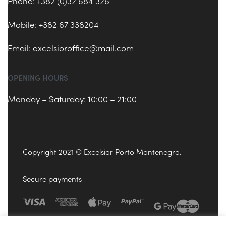
Phone: +382 (0)32 684 326
Mobile: +382 67 338204
Email:
excelsioroffice@mail.com
OPENING HOURS
Monday – Saturday: 10:00 – 21:00
Copyright 2021 © Excelsior Porto Montenegro.
Secure payments