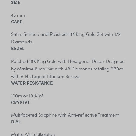
SIZE
45 mm
CASE
Satin-finished and Polished 18K King Gold Set with 172
Diamonds
BEZEL
Polished 18K King Gold with Hexagonal Decor Designed
by Maxime Buchi Set with 48 Diamonds totaling 0.70ct
with 6 H-shaped Titanium Screws
WATER RESISTANCE
100m or 10 ATM
CRYSTAL
Multifaceted Sapphire with Anti-reflective Treatment
DIAL
Matte White Skeleton