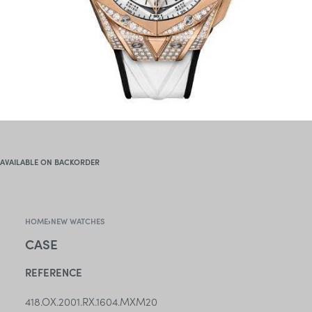
AVAILABLE ON BACKORDER
HOME
›
NEW WATCHES
CASE
REFERENCE
418.OX.2001.RX.1604.MXM20