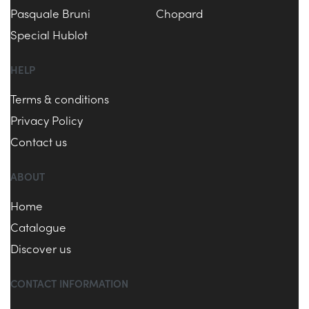
Pasquale Bruni
Chopard
Special Hublot
HELP
Terms & conditions
Privacy Policy
Contact us
ABOUT
Home
Catalogue
Discover us
CONTACT INFORMATION