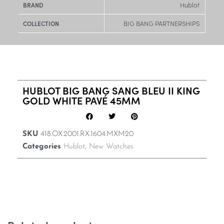
Hublot
BRAND
BIG BANG PARTNERSHIPS
COLLECTION
HUBLOT BIG BANG SANG BLEU II KING
GOLD WHITE PAVÉ 45MM
SKU
418.OX.2001.RX.1604.MXM20
Categories
Hublot
,
New Watches