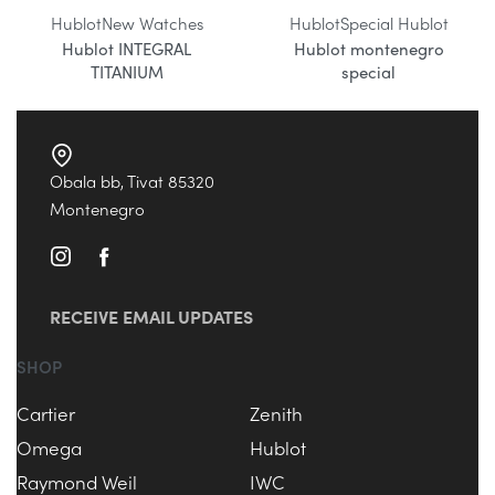
Hublot
New Watches
Hublot
Special Hublot
Hublot INTEGRAL
Hublot montenegro
TITANIUM
special
Obala bb, Tivat 85320
Montenegro
RECEIVE EMAIL UPDATES
SHOP
Cartier
Zenith
Omega
Hublot
Raymond Weil
IWC