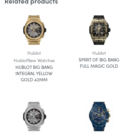
Related products
Hublot
Hublot
SPIRIT OF BIG BANG
Hublot
New Watches
FULL MAGIC GOLD
HUBLOT BIG BANG
INTEGRAL YELLOW
GOLD 42MM