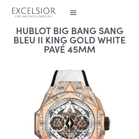
HUBLOT BIG BANG SANG
BLEU II KING GOLD WHITE
PAVÉ 45MM