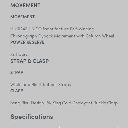
MOVEMENT
MOVEMENT
HUB1240 UNICO Manufacture Self-winding
Chronograph Flyback Movement with Column Wheel
POWER RESERVE
72 Hours
STRAP & CLASP
STRAP
White and Black Rubber Straps
CLASP
Sang Bleu Design 18K King Gold Deployant Buckle Clasp
Specifications