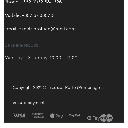
Phone: +382 (0)32 684 326
Mobile: +382 67 338204
Email:
excelsioroffice@mail.com
OPENING HOURS
Monday – Saturday: 10:00 – 21:00
Copyright 2021 © Excelsior Porto Montenegro.
Secure payments