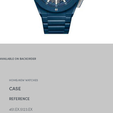
AVAILABLE ON BACKORDER
HOME
›
NEW WATCHES
CASE
REFERENCE
451.EX.5123.EX