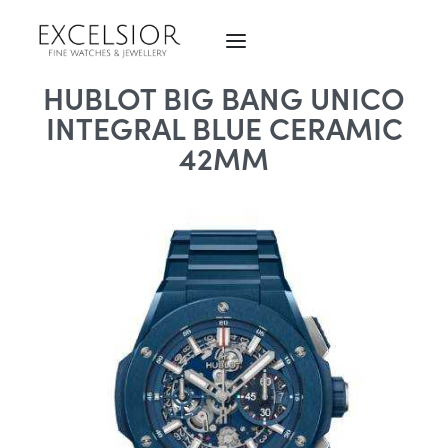
HUBLOT BIG BANG UNICO
INTEGRAL BLUE CERAMIC
42MM