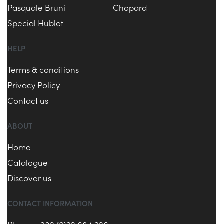
Pasquale Bruni
Chopard
Special Hublot
HELP
Terms & conditions
Privacy Policy
Contact us
ABOUT
Home
Catalogue
Discover us
CONTACT INFORMATION