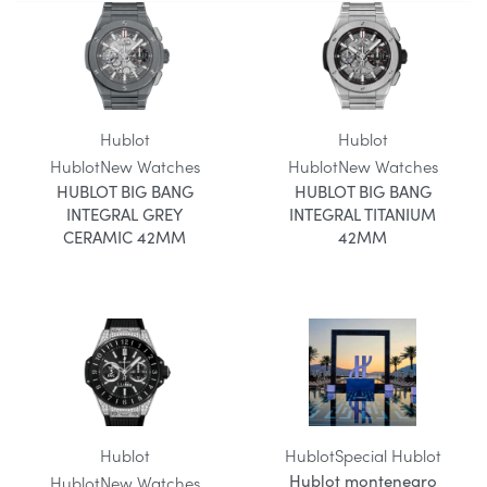
Hublot
Hublot
Hublot
New Watches
Hublot
New Watches
HUBLOT BIG BANG
HUBLOT BIG BANG
INTEGRAL GREY
INTEGRAL TITANIUM
CERAMIC 42MM
42MM
Hublot
Hublot
Special Hublot
Hublot montenegro
Hublot
New Watches