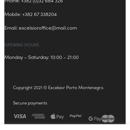
Phone: +382 (0)32 684 326
Mobile: +382 67 338204
Email:
excelsioroffice@mail.com
OPENING HOURS
Monday – Saturday: 10:00 – 21:00
Copyright 2021 © Excelsior Porto Montenegro.
Secure payments