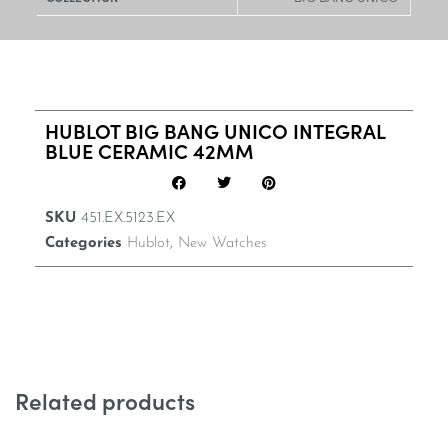
HUBLOT BIG BANG UNICO INTEGRAL
BLUE CERAMIC 42MM
SKU
451.EX.5123.EX
Categories
Hublot
,
New Watches
Related products