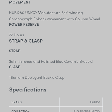
MOVEMENT
HUB1280 UNICO Manufacture Self-winding
Chronograph Flyback Movement with Column Wheel
POWER RESERVE
72 Hours
STRAP & CLASP
STRAP
Satin-finished and Polished Blue Ceramic Bracelet
CLASP
Titanium Deployant Buckle Clasp
Specifications
Hublot
BRAND
BIG BANG UNICO
COLLECTION