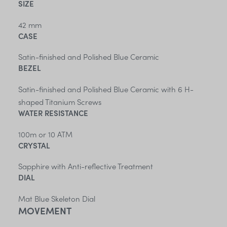
SIZE
42 mm
CASE
Satin-finished and Polished Blue Ceramic
BEZEL
Satin-finished and Polished Blue Ceramic with 6 H-
shaped Titanium Screws
WATER RESISTANCE
100m or 10 ATM
CRYSTAL
Sapphire with Anti-reflective Treatment
DIAL
Mat Blue Skeleton Dial
MOVEMENT