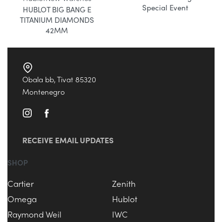
Special Event
HUBLOT BIG BANG E
TITANIUM DIAMONDS
42MM
Obala bb, Tivat 85320
Montenegro
RECEIVE EMAIL UPDATES
SHOP
Cartier
Zenith
Omega
Hublot
Raymond Weil
IWC