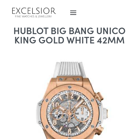
HUBLOT BIG BANG UNICO
KING GOLD WHITE 42MM