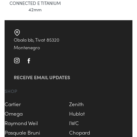
CONNECTED E TITANIUM
42mm
Obala bb, Tivat 85320
Montenegro
RECEIVE EMAIL UPDATES
SHOP
Cartier
Zenith
Omega
Hublot
Raymond Weil
IWC
Pasquale Bruni
Chopard