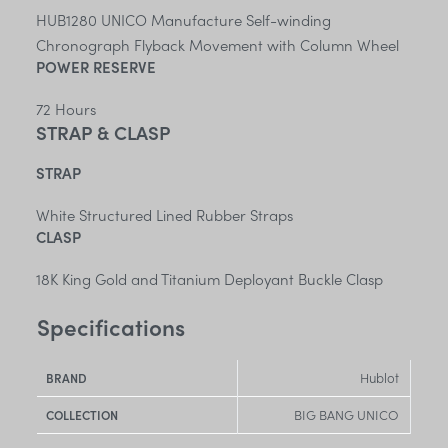
HUB1280 UNICO Manufacture Self-winding
Chronograph Flyback Movement with Column Wheel
POWER RESERVE
72 Hours
STRAP & CLASP
STRAP
White Structured Lined Rubber Straps
CLASP
18K King Gold and Titanium Deployant Buckle Clasp
Specifications
Hublot
BRAND
BIG BANG UNICO
COLLECTION