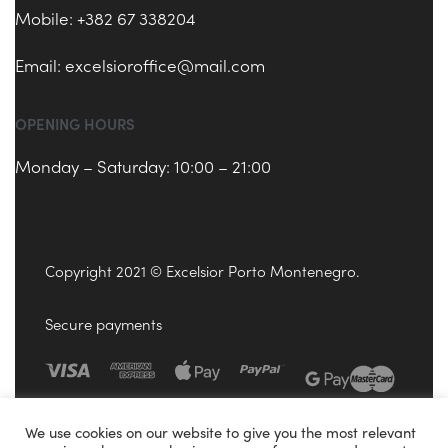
Mobile: +382 67 338204
Email:
excelsioroffice@mail.com
OPENING HOURS
Monday – Saturday: 10:00 – 21:00
Copyright 2021 © Excelsior Porto Montenegro.
Secure payments
We use cookies on our website to give you the most relevant