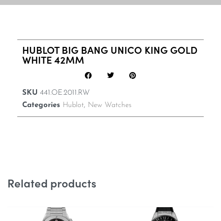
HUBLOT BIG BANG UNICO KING GOLD
WHITE 42MM
SKU
441.OE.2011.RW
Categories
Hublot
,
New Watches
Related products