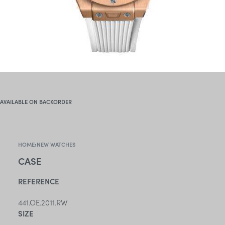
AVAILABLE ON BACKORDER
HOME
›
NEW WATCHES
CASE
REFERENCE
441.OE.2011.RW
SIZE