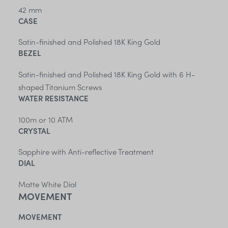
42 mm
CASE
Satin-finished and Polished 18K King Gold
BEZEL
Satin-finished and Polished 18K King Gold with 6 H-
shaped Titanium Screws
WATER RESISTANCE
100m or 10 ATM
CRYSTAL
Sapphire with Anti-reflective Treatment
DIAL
Matte White Dial
MOVEMENT
MOVEMENT