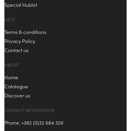
Special Hublot
HELP
Terms & conditions
Privacy Policy
Contact us
ABOUT
Home
Catalogue
Discover us
CONTACT INFORMATION
Phone: +382 (0)32 684 326