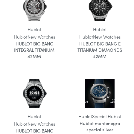
Hublot
Hublot
Hublot
New Watches
Hublot
New Watches
HUBLOT BIG BANG
HUBLOT BIG BANG E
INTEGRAL TITANIUM
TITANIUM DIAMONDS
42MM
42MM
Hublot
Hublot
Special Hublot
Hublot montenegro
Hublot
New Watches
special silver
HUBLOT BIG BANG