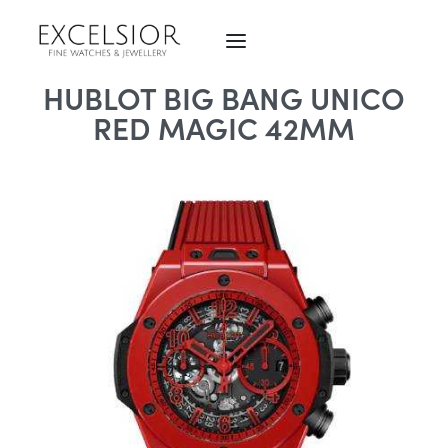
HUBLOT BIG BANG UNICO
RED MAGIC 42MM