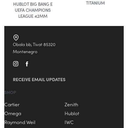
TITANIUM
HUBLOT BIG BANG E
UEFA CHAMPIONS
LEAGUE 42MM
Obala bb, Tivat 85320
Montenegro
RECEIVE EMAIL UPDATES
SHOP
Cartier
Zenith
Omega
Hublot
Raymond Weil
IWC