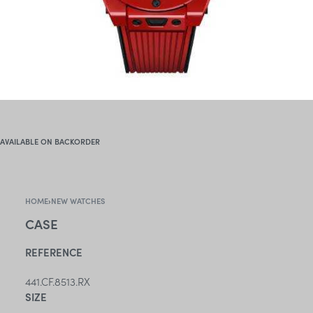
AVAILABLE ON BACKORDER
HOME
›
NEW WATCHES
CASE
REFERENCE
441.CF.8513.RX
SIZE