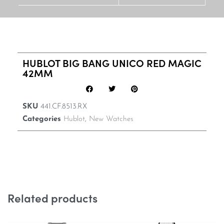
HUBLOT BIG BANG UNICO RED MAGIC
42MM
SKU
441.CF.8513.RX
Categories
Hublot
,
New Watches
Related products