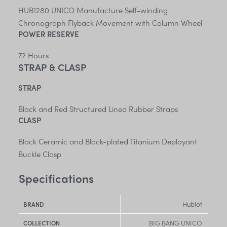
HUB1280 UNICO Manufacture Self-winding
Chronograph Flyback Movement with Column Wheel
POWER RESERVE
72 Hours
STRAP & CLASP
STRAP
Black and Red Structured Lined Rubber Straps
CLASP
Black Ceramic and Black-plated Titanium Deployant
Buckle Clasp
Specifications
Hublot
BRAND
BIG BANG UNICO
COLLECTION