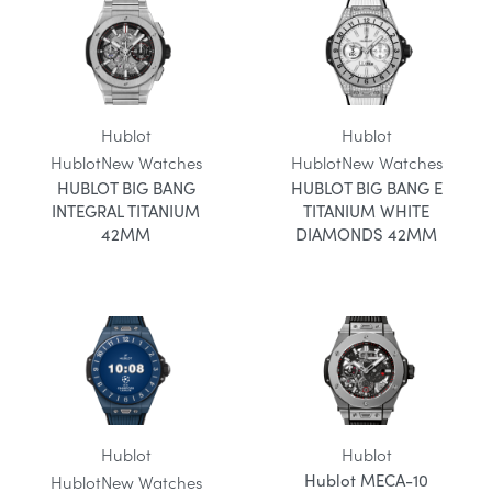
Hublot
Hublot
Hublot
New Watches
Hublot
New Watches
HUBLOT BIG BANG
HUBLOT BIG BANG E
INTEGRAL TITANIUM
TITANIUM WHITE
42MM
DIAMONDS 42MM
Hublot
Hublot
Hublot MECA-10
Hublot
New Watches