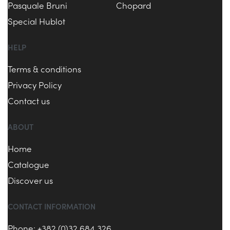
Pasquale Bruni
Chopard
Special Hublot
HELP
Terms & conditions
Privacy Policy
Contact us
ABOUT
Home
Catalogue
Discover us
CONTACT INFORMATION
Phone: +382 (0)32 684 326