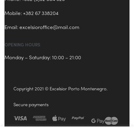
Mobile: +382 67 338204
Email:
excelsioroffice@mail.com
OPENING HOURS
Monday – Saturday: 10:00 – 21:00
Copyright 2021 © Excelsior Porto Montenegro.
Secure payments