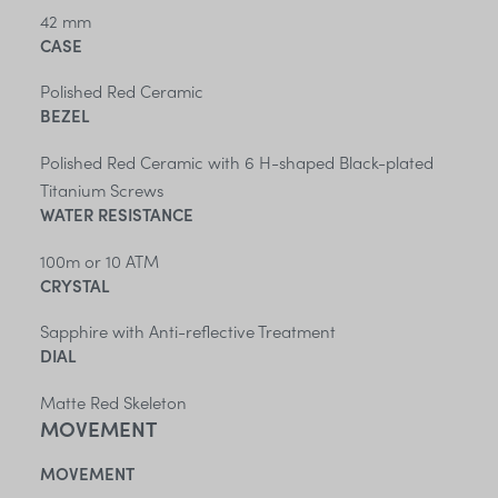
42 mm
CASE
Polished Red Ceramic
BEZEL
Polished Red Ceramic with 6 H-shaped Black-plated
Titanium Screws
WATER RESISTANCE
100m or 10 ATM
CRYSTAL
Sapphire with Anti-reflective Treatment
DIAL
Matte Red Skeleton
MOVEMENT
MOVEMENT