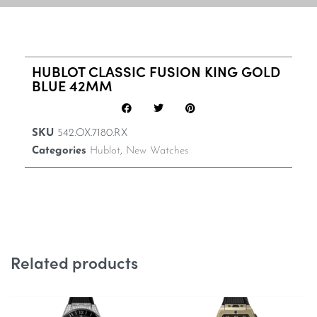
HUBLOT CLASSIC FUSION KING GOLD
BLUE 42MM
SKU
542.OX.7180.RX
Categories
Hublot
,
New Watches
Related products