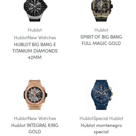
Hublot
Hublot
SPIRIT OF BIG BANG
Hublot
New Watches
FULL MAGIC GOLD
HUBLOT BIG BANG E
TITANIUM DIAMONDS
42MM
Hublot
New Watches
Hublot
Special Hublot
Hublot INTEGRAL KING
Hublot montenegro
GOLD
special