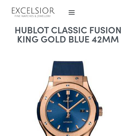
HUBLOT CLASSIC FUSION
KING GOLD BLUE 42MM