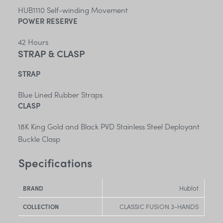
HUB1110 Self-winding Movement
POWER RESERVE
42 Hours
STRAP & CLASP
STRAP
Blue Lined Rubber Straps
CLASP
18K King Gold and Black PVD Stainless Steel Deployant
Buckle Clasp
Specifications
Hublot
BRAND
CLASSIC FUSION 3-HANDS
COLLECTION