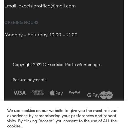
Email:
excelsioroffice@mail.com
OPENING HOURS
Monday – Saturday: 10:00 – 21:00
Copyright 2021 © Excelsior Porto Montenegro.
Secure payments
We use cookies on our website to give you the most relevant
experience by remembering your preferences and repeat
visits. By clicking “Accept”, you consent to the use of ALL the
cookies.