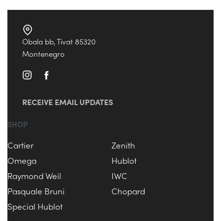
Obala bb, Tivat 85320
Montenegro
RECEIVE EMAIL UPDATES
SHOP
Cartier
Zenith
Omega
Hublot
Raymond Weil
IWC
Pasquale Bruni
Chopard
Special Hublot