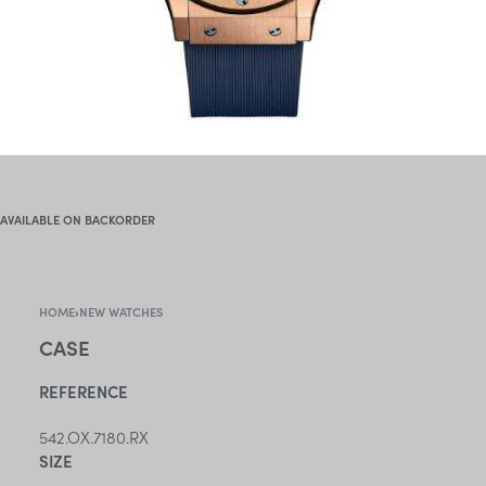
AVAILABLE ON BACKORDER
HOME
›
NEW WATCHES
CASE
REFERENCE
542.OX.7180.RX
SIZE