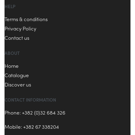
HELP
Terms & conditions
Privacy Policy
Contact us
ABOUT
Home
Catalogue
Discover us
CONTACT INFORMATION
Phone: +382 (0)32 684 326
Mobile: +382 67 338204