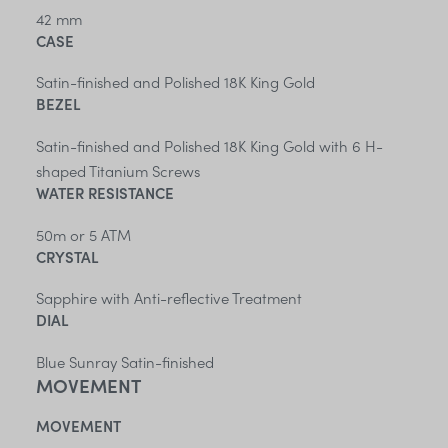
42 mm
CASE
Satin-finished and Polished 18K King Gold
BEZEL
Satin-finished and Polished 18K King Gold with 6 H-
shaped Titanium Screws
WATER RESISTANCE
50m or 5 ATM
CRYSTAL
Sapphire with Anti-reflective Treatment
DIAL
Blue Sunray Satin-finished
MOVEMENT
MOVEMENT