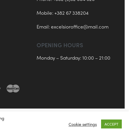
Mobile: +382 67 338204
Email:
excelsioroffice@mail.com
OPENING HOURS
Monday – Saturday: 10:00 – 21:00
ing
Cookie settings
ACCEPT