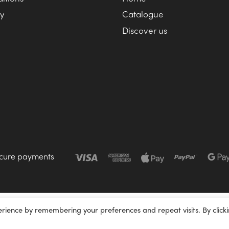
cy
Catalogue
Discover us
cure payments
erience by remembering your preferences and repeat visits. By click