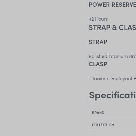
POWER RESERV
42 Hours
STRAP & CLA
STRAP
Polished Titanium Br
CLASP
Titanium Deployant B
Specificat
BRAND
COLLECTION