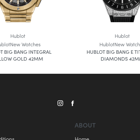
Hublot
Hublot
ublot
New Watches
Hublot
New Watch
T BIG BANG INTEGRAL
HUBLOT BIG BANG E T
LLOW GOLD 42MM
DIAMONDS 42
ABOUT
itions
Home