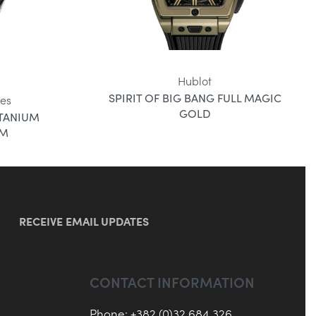
Hublot
SPIRIT OF BIG BANG FULL MAGIC
es
GOLD
ITANIUM
MM
RECEIVE EMAIL UPDATES
CONTACT INFORMATION
Phone: +382 (0)32 684 326