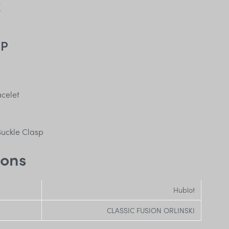
E
SP
acelet
uckle Clasp
ions
Hublot
CLASSIC FUSION ORLINSKI