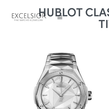
HUBLOT CLAS
T