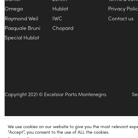
Omega
Hublot
Privacy Poli
Raymond Weil
IWC
Contact us
Pasquale Bruni
Chopard
Special Hublot
Copyright 2021 © Excelsior Porto Montenegro.
Se
We use cookies on our website to give you the most relevant exp
“Accept”, you consent to the use of ALL the cookies.