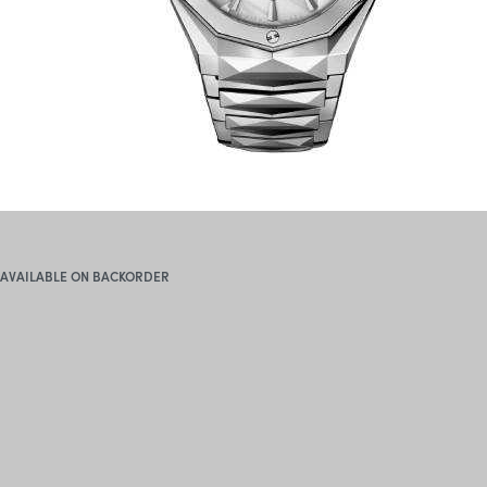
AVAILABLE ON BACKORDER