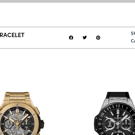
BRACELET
S
C