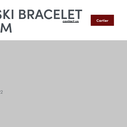
SKI BRACELET
MM
Cartier
contact us
22