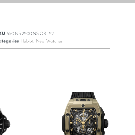
KU
550.NS.2200.NS.ORL22
ategories
Hublot
,
New Watches