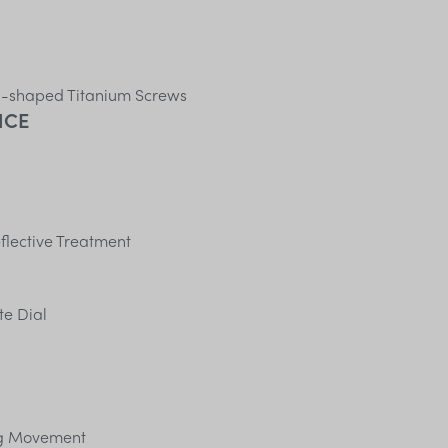
H-shaped Titanium Screws
NCE
flective Treatment
te Dial
ng Movement