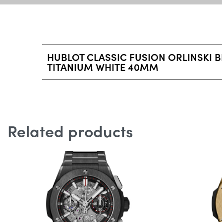
HUBLOT CLASSIC FUSION ORLINSKI 
TITANIUM WHITE 40MM
Related products