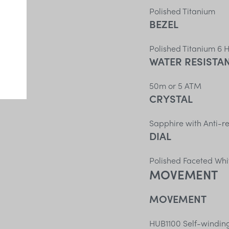
Polished Titanium
BEZEL
Polished Titanium 6 
WATER RESISTA
50m or 5 ATM
CRYSTAL
Sapphire with Anti-re
DIAL
Polished Faceted Whi
MOVEMENT
MOVEMENT
HUB1100 Self-windi