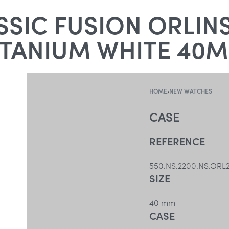
SIC FUSION ORLIN
ITANIUM WHITE 40
HOME
›
NEW WATCHES
CASE
REFERENCE
550.NS.2200.NS.ORL
SIZE
40 mm
CASE