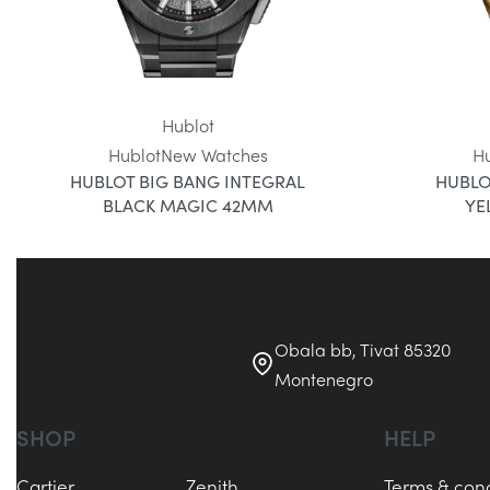
Hublot
Hublot
New Watches
H
HUBLOT BIG BANG INTEGRAL
HUBLO
BLACK MAGIC 42MM
YE
Obala bb, Tivat 85320
Montenegro
SHOP
HELP
Cartier
Zenith
Terms & cond