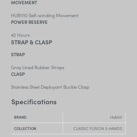
MOVEMENT
HUB1110 Self-winding Movement
POWER RESERVE
42 Hours
STRAP & CLASP
STRAP
Gray Lined Rubber Straps
CLASP
Stainless Steel Deployant Buckle Clasp
Specifications
Hublot
BRAND
CLASSIC FUSION 3-HANDS
COLLECTION