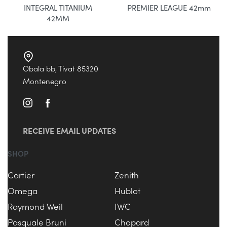
INTEGRAL TITANIUM
PREMIER LEAGUE 42mm
42MM
Obala bb, Tivat 85320
Montenegro
RECEIVE EMAIL UPDATES
SHOP
Cartier
Zenith
Omega
Hublot
Raymond Weil
IWC
Pasquale Bruni
Chopard