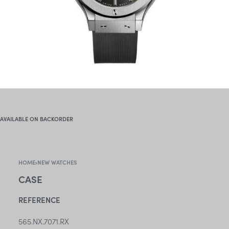
AVAILABLE ON BACKORDER
HOME
›
NEW WATCHES
CASE
REFERENCE
565.NX.7071.RX