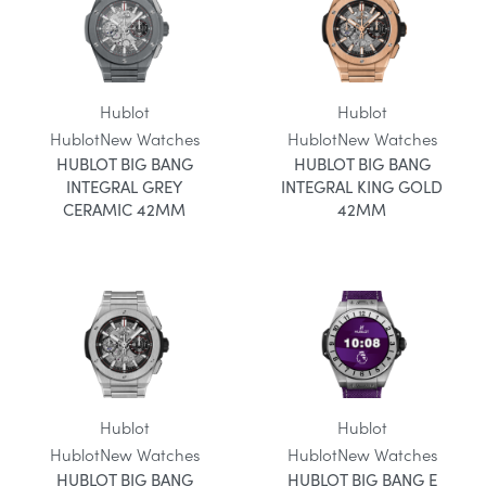
Hublot
Hublot
Hublot
New Watches
Hublot
New Watches
HUBLOT BIG BANG
HUBLOT BIG BANG
INTEGRAL GREY
INTEGRAL KING GOLD
CERAMIC 42MM
42MM
Hublot
Hublot
Hublot
New Watches
Hublot
New Watches
HUBLOT BIG BANG
HUBLOT BIG BANG E