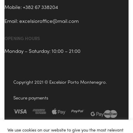
Mobile: +382 67 338204
Email:
excelsioroffice@mail.com
OPENING HOURS
Monday – Saturday: 10:00 – 21:00
Copyright 2021 © Excelsior Porto Montenegro.
Secure payments
We use cookies on our website to give you the most relevant