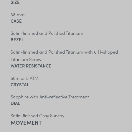
SIZE
38 mm
CASE
Satin-finished and Polished Titanium
BEZEL
Satin-finished and Polished Titanium with 6 H-shaped
Titanium Screws
WATER RESISTANCE
50m or 5 ATM
CRYSTAL
Sapphire with Anti-reflective Treatment
DIAL
Satin-finished Gray Sunray
MOVEMENT