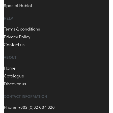
Special Hublot
HELP
Terms & conditions
Privacy Policy
Contact us
ABOUT
Home
Catalogue
Discover us
CONTACT INFORMATION
Phone: +382 (0)32 684 326