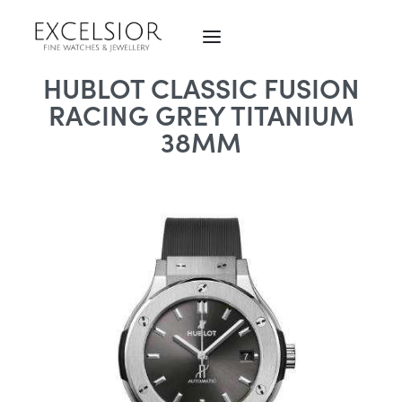
HUBLOT CLASSIC FUSION
RACING GREY TITANIUM
38MM