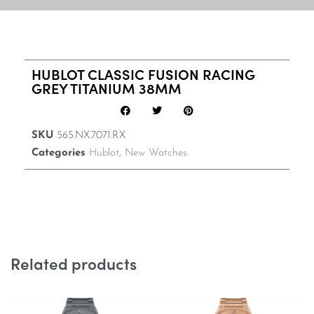
HUBLOT CLASSIC FUSION RACING
GREY TITANIUM 38MM
SKU
565.NX.7071.RX
Categories
Hublot
,
New Watches
Related products