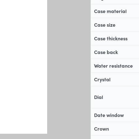
Case material
Case size
Case thickness
Case back
Water resistance
Crystal
Dial
Date window
Crown