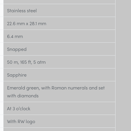
Stainless steel
22.6 mm x 28.1 mm
6.4 mm
Snapped
50 m, 165 ft, 5 atm
Sapphire
Emerald green, with Roman numerals and set
with diamonds
At 3 o’clock
With RW logo