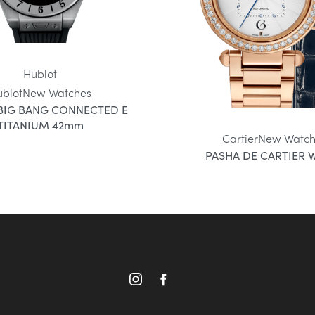
Hublot
ublot
New Watches
BIG BANG CONNECTED E
TITANIUM 42mm
Cartier
New Watch
PASHA DE CARTIER 