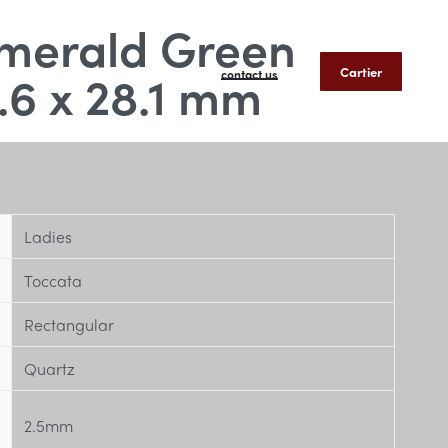
merald Green
.6 x 28.1 mm
Cartier
contact us
Ladies
Toccata
Rectangular
Quartz
2.5mm