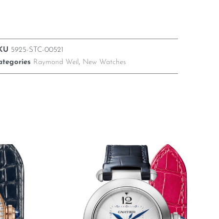
KU
5925-STC-00521
ategories
Raymond Weil
,
New Watches