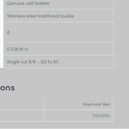
Genuine calf leather
Stainless steel traditional buckle
8
0.026 kt
ct
Single cut 8/8 – SI2 to SI1
ions
Raymond Weil
TOCCATA