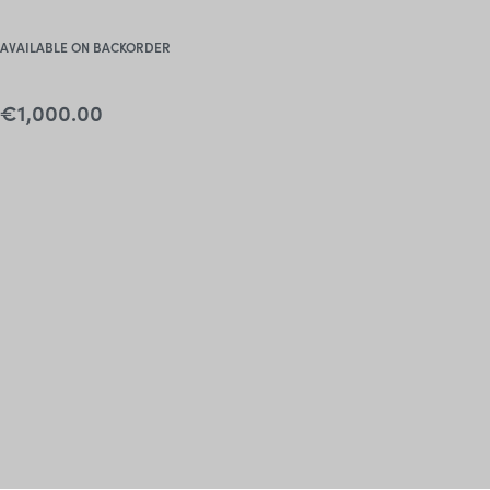
AVAILABLE ON BACKORDER
€
1,000.00