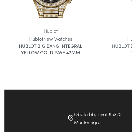
Hublot
Hublot
New Watches
H
HUBLOT BIG BANG INTEGRAL
HUBLOT 
YELLOW GOLD PAVÉ 42MM
Obala bb, Tivat 85320
Montenegro