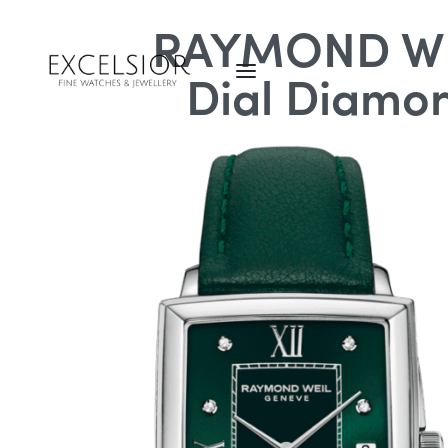
RAYMOND WEI
Dial Diamon