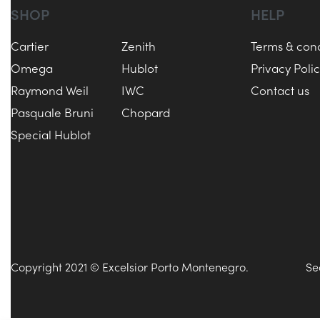
SHOP
HELP
Cartier
Zenith
Terms & cond
Omega
Hublot
Privacy Poli
Raymond Weil
IWC
Contact us
Pasquale Bruni
Chopard
Special Hublot
Copyright 2021 © Excelsior Porto Montenegro.
Se