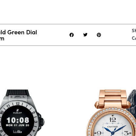
d Green Dial
S
mm
C