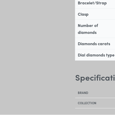
Bracelet/Strap
Clasp
Number of
diamonds
Diamonds carats
Dial diamonds type
Specificat
BRAND
COLLECTION