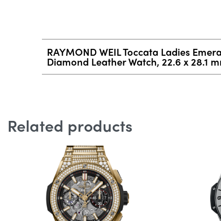
RAYMOND WEIL Toccata Ladies Emeral
Diamond Leather Watch, 22.6 x 28.1 
Related products