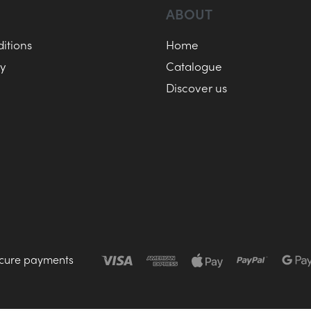
ABOUT
itions
Home
cy
Catalogue
Discover us
cure payments