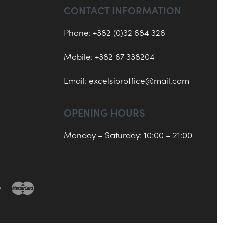
CONTACT INFORMATION
Phone: +382 (0)32 684 326
Mobile: +382 67 338204
Email:
excelsioroffice@mail.com
OPENING HOURS
Monday – Saturday: 10:00 – 21:00