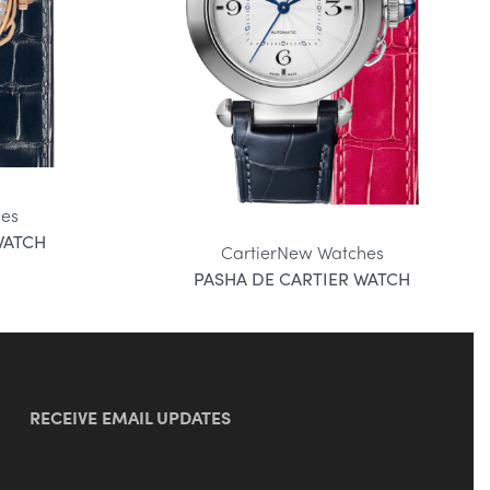
es
WATCH
Cartier
New Watches
PASHA DE CARTIER WATCH
RECEIVE EMAIL UPDATES