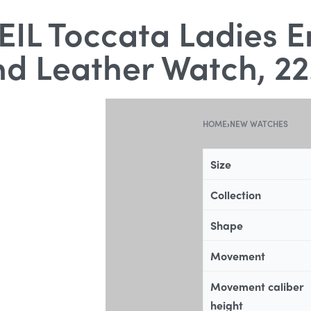
L Toccata Ladies E
d Leather Watch, 22
HOME
›
NEW WATCHES
Size
Collection
Shape
Movement
Movement caliber
height