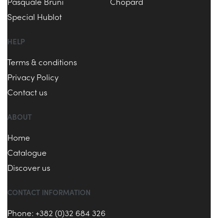
Pasquale Bruni
Chopard
Special Hublot
HELP
Terms & conditions
Privacy Policy
Contact us
ABOUT
Home
Catalogue
Discover us
CONTACT INFORMATION
Phone: +382 (0)32 684 326