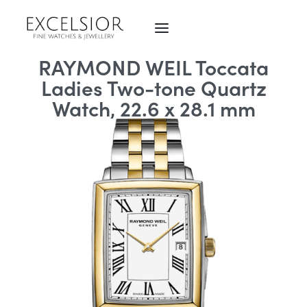
RAYMOND WEIL Toccata
Ladies Two-tone Quartz
Watch, 22.6 x 28.1 mm