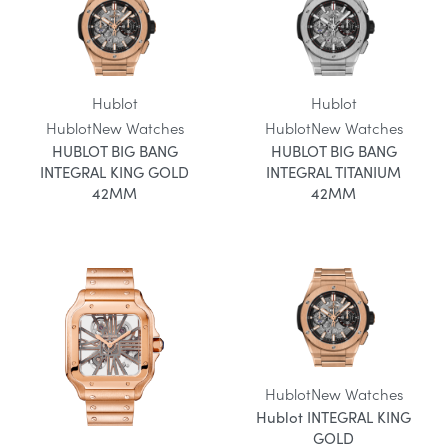
Hublot
Hublot
Hublot
New Watches
Hublot
New Watches
HUBLOT BIG BANG
HUBLOT BIG BANG
INTEGRAL KING GOLD
INTEGRAL TITANIUM
42MM
42MM
Hublot
New Watches
Hublot INTEGRAL KING
GOLD