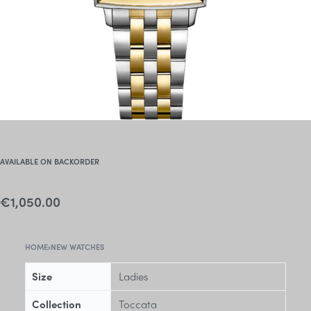
AVAILABLE ON BACKORDER
€
1,050.00
HOME
›
NEW WATCHES
Size
Ladies
Collection
Toccata