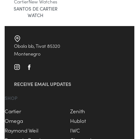
Cartier
New Watches
SANTOS DE CARTIER
WATCH
Obala bb, Tivat 85320
Montenegro
RECEIVE EMAIL UPDATES
SHOP
Cartier
Zenith
Omega
Hublot
Raymond Weil
IWC