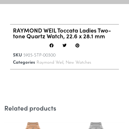
RAYMOND WEIL Toccata Ladies Two-
tone Quartz Watch, 22.6 x 28.1 mm
SKU
5925-STP-00300
Categories
Raymond Weil
,
New Watches
Related products