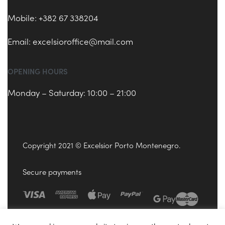
Mobile: +382 67 338204
Email:
excelsioroffice@mail.com
OPENING HOURS
Monday – Saturday: 10:00 – 21:00
Copyright 2021 © Excelsior Porto Montenegro.
Secure payments