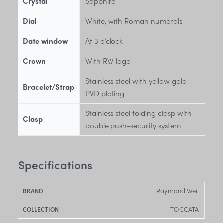
Crystal
Sapphire
Dial
White, with Roman numerals
Date window
At 3 o’clock
Crown
With RW logo
Stainless steel with yellow gold
Bracelet/Strap
PVD plating
Stainless steel folding clasp with
Clasp
double push-security system
Specifications
Raymond Weil
BRAND
TOCCATA
COLLECTION