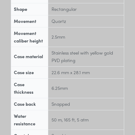
Shape
Rectangular
Movement
Quartz
Movement
2.5mm
caliber height
Stainless steel with yellow gold
Case material
PVD plating
Case size
22.6 mm x 28.1 mm
Case
6.25mm
thickness
Case back
Snapped
Water
50 m, 165 ft, 5 atm
resistance