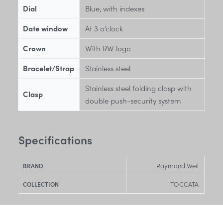
Dial
Blue, with indexes
Date window
At 3 o’clock
Crown
With RW logo
Bracelet/Strap
Stainless steel
Stainless steel folding clasp with
Clasp
double push-security system
Specifications
Raymond Weil
BRAND
TOCCATA
COLLECTION