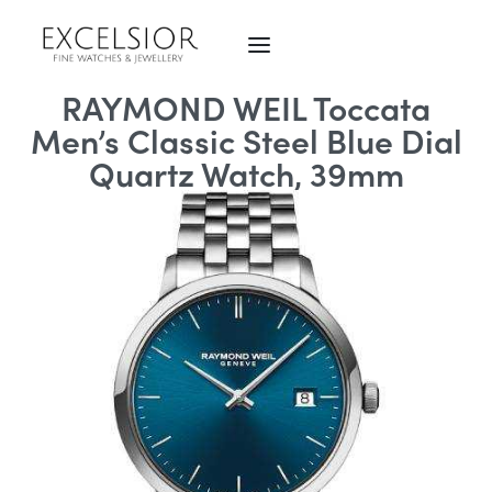
RAYMOND WEIL Toccata
Men’s Classic Steel Blue Dial
Quartz Watch, 39mm