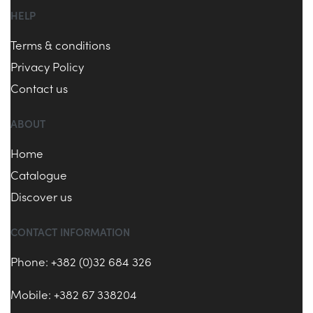
HELP
Terms & conditions
Privacy Policy
Contact us
ABOUT
Home
Catalogue
Discover us
CONTACT INFORMATION
Phone: +382 (0)32 684 326
Mobile: +382 67 338204