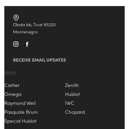
Obala bb, Tivat 85320
Montenegro
RECEIVE EMAIL UPDATES
SHOP
Cartier
Zenith
Omega
Hublot
Raymond Weil
IWC
Pasquale Bruni
Chopard
Special Hublot