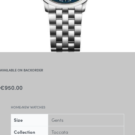
AVAILABLE ON BACKORDER
€
950.00
HOME
›
NEW WATCHES
Size
Gents
Collection
Toccata