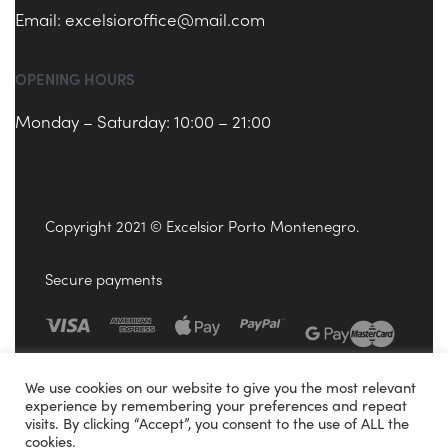
Email:
excelsioroffice@mail.com
OPENING HOURS
Monday – Saturday: 10:00 – 21:00
Copyright 2021 © Excelsior Porto Montenegro.
Secure payments
We use cookies on our website to give you the most relevant
experience by remembering your preferences and repeat
visits. By clicking “Accept”, you consent to the use of ALL the
cookies.