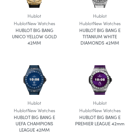
Hublot
Hublot
Hublot
New Watches
Hublot
New Watches
HUBLOT BIG BANG
HUBLOT BIG BANG E
UNICO YELLOW GOLD
TITANIUM WHITE
42MM
DIAMONDS 42MM
Hublot
Hublot
Hublot
New Watches
Hublot
New Watches
HUBLOT BIG BANG E
HUBLOT BIG BANG E
UEFA CHAMPIONS
PREMIER LEAGUE 42mm
LEAGUE 42MM