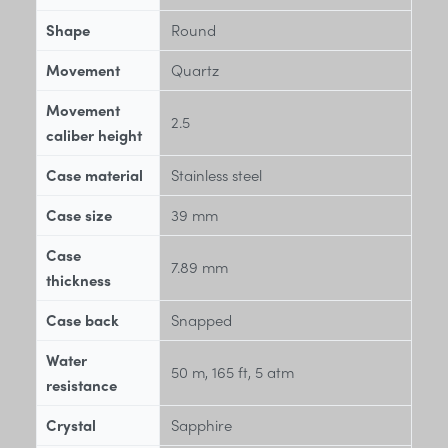
Shape
Round
Movement
Quartz
Movement
2.5
caliber height
Case material
Stainless steel
Case size
39 mm
Case
7.89 mm
thickness
Case back
Snapped
Water
50 m, 165 ft, 5 atm
resistance
Crystal
Sapphire