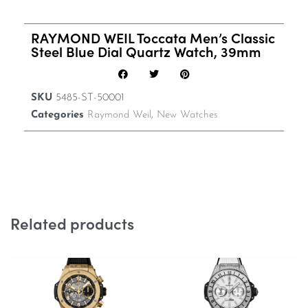
RAYMOND WEIL Toccata Men’s Classic
Steel Blue Dial Quartz Watch, 39mm
SKU
5485-ST-50001
Categories
Raymond Weil
,
New Watches
Related products