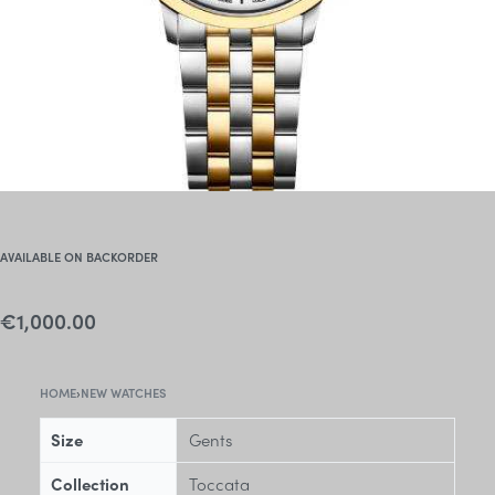
AVAILABLE ON BACKORDER
€
1,000.00
HOME
›
NEW WATCHES
Size
Gents
Collection
Toccata