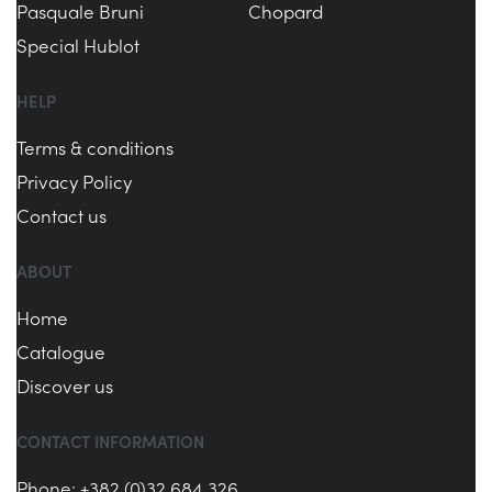
Pasquale Bruni
Chopard
Special Hublot
HELP
Terms & conditions
Privacy Policy
Contact us
ABOUT
Home
Catalogue
Discover us
CONTACT INFORMATION
Phone: +382 (0)32 684 326