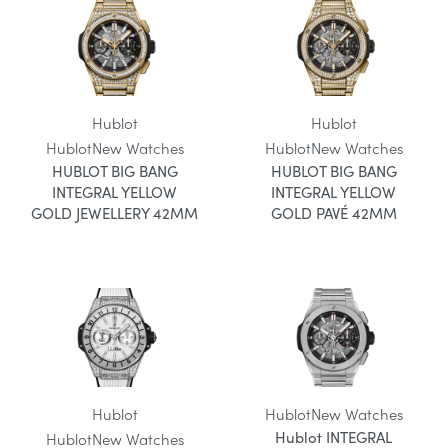
Hublot
Hublot
Hublot
New Watches
Hublot
New Watches
HUBLOT BIG BANG
HUBLOT BIG BANG
INTEGRAL YELLOW
INTEGRAL YELLOW
GOLD JEWELLERY 42MM
GOLD PAVÉ 42MM
Hublot
Hublot
New Watches
Hublot INTEGRAL
Hublot
New Watches