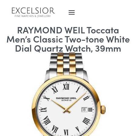
RAYMOND WEIL Toccata
Men’s Classic Two-tone White
Dial Quartz Watch, 39mm