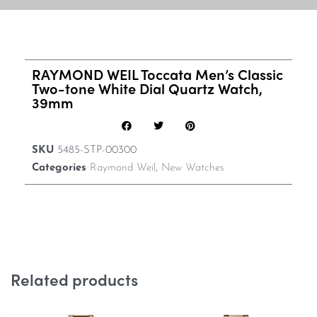
RAYMOND WEIL Toccata Men’s Classic
Two-tone White Dial Quartz Watch,
39mm
SKU
5485-STP-00300
Categories
Raymond Weil
,
New Watches
Related products