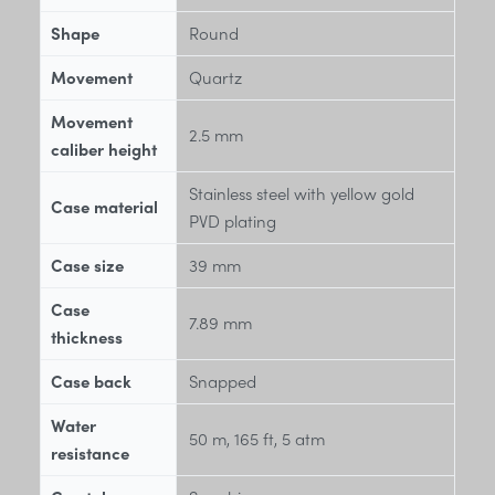
Shape
Round
Movement
Quartz
Movement
2.5 mm
caliber height
Stainless steel with yellow gold
Case material
PVD plating
Case size
39 mm
Case
7.89 mm
thickness
Case back
Snapped
Water
50 m, 165 ft, 5 atm
resistance