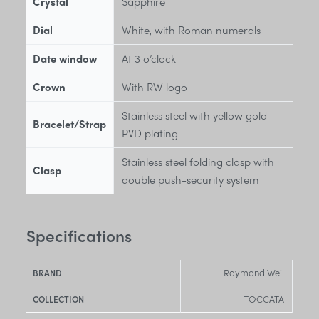
Crystal
Sapphire
Dial
White, with Roman numerals
Date window
At 3 o’clock
Crown
With RW logo
Stainless steel with yellow gold
Bracelet/Strap
PVD plating
Stainless steel folding clasp with
Clasp
double push-security system
Specifications
Raymond Weil
BRAND
TOCCATA
COLLECTION