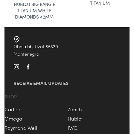
TITANIUM
HUBLOT BIG BANG E
TITANIUM WHITE
DIAMONDS 42MM
Obala bb, Tivat 85320
Montenegro
RECEIVE EMAIL UPDATES
SHOP
Cartier
Zenith
Omega
Hublot
Raymond Weil
IWC