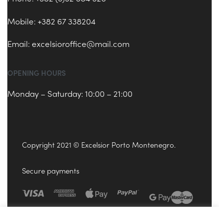
Mobile: +382 67 338204
Email:
excelsioroffice@mail.com
OPENING HOURS
Monday – Saturday: 10:00 – 21:00
Copyright 2021 © Excelsior Porto Montenegro.
Secure payments