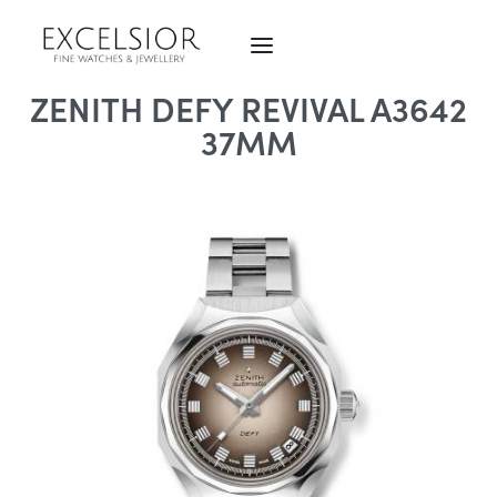
ZENITH DEFY REVIVAL A3642
37MM