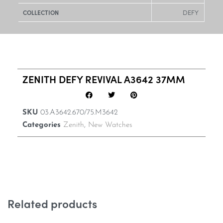
DEFY
COLLECTION
ZENITH DEFY REVIVAL A3642 37MM
SKU
03.A3642.670/75.M3642
Categories
Zenith
,
New Watches
Related products