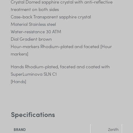
Crystal Domed sapphire crystal with anti-reflective
treatment on both sides
Case-back Transparent sapphire crystal
Material Stainless steel
Water-resistance 30 ATM
Dial Gradient brown
Hour-markers Rhodium-plated and faceted [Hour
markers]
Hands Rhodium-plated, faceted and coated with
SuperLuminova SLN C1
[Hands]
Specifications
Zenith
BRAND