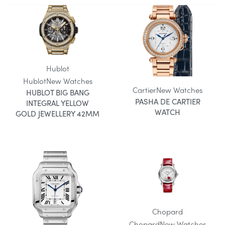
Hublot
Hublot
New Watches
Cartier
New Watches
HUBLOT BIG BANG
PASHA DE CARTIER
INTEGRAL YELLOW
WATCH
GOLD JEWELLERY 42MM
Chopard
Chopard
New Watches