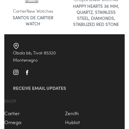
HAPPY HEARTS 36 MM,
Cartier
New Watches
QUARTZ, STAINLESS
SANTOS DE CARTIER
STEEL, DIAMONDS,
WATCH
STABILIZED RED STONE
Obala bb, Tivat 85320
Montenegro
RECEIVE EMAIL UPDATES
SHOP
Cartier
Zenith
Omega
Hublot