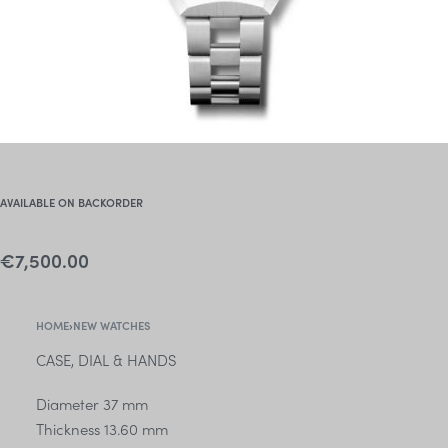
AVAILABLE ON BACKORDER
€
7,500.00
HOME
›
NEW WATCHES
CASE, DIAL & HANDS
Diameter 37 mm
Thickness 13.60 mm