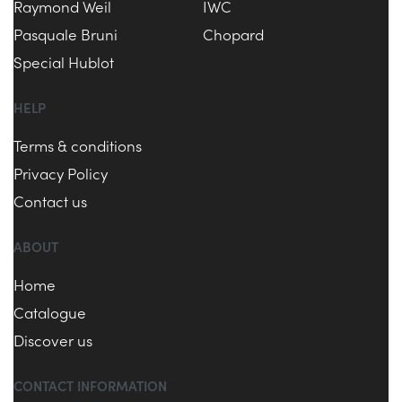
Raymond Weil
IWC
Pasquale Bruni
Chopard
Special Hublot
HELP
Terms & conditions
Privacy Policy
Contact us
ABOUT
Home
Catalogue
Discover us
CONTACT INFORMATION