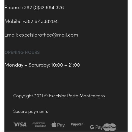
Phone: +382 (0)32 684 326
Mobile: +382 67 338204
Email:
excelsioroffice@mail.com
OPENING HOURS
Monday – Saturday: 10:00 – 21:00
Copyright 2021 © Excelsior Porto Montenegro.
Secure payments