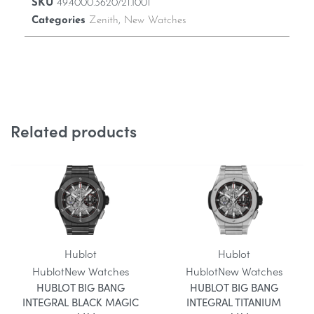
SKU
49.4000.3620/21.I001
Categories
Zenith
,
New Watches
Related products
Hublot
Hublot
Hublot
New Watches
Hublot
New Watches
HUBLOT BIG BANG
HUBLOT BIG BANG
INTEGRAL BLACK MAGIC
INTEGRAL TITANIUM