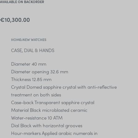
AVAILABLE ON BACKORDER
€
10,300.00
HOME
›
NEW WATCHES
CASE, DIAL & HANDS
Diameter 40 mm
Diameter opening 32.6 mm
Thickness 12.85 mm
Crystal Domed sapphire crystal with anti-reflective
treatment on both sides
Case-back Transparent sapphire crystal
Material Black microblasted ceramic
Water-resistance 10 ATM
Dial Black with horizontal grooves
Hour-markers Applied arabic numerals in