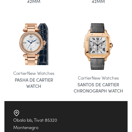
42MM
42MM
Cartier
New Watches
Cartier
New Watches
PASHA DE CARTIER
SANTOS DE CARTIER
WATCH
CHRONOGRAPH WATCH
Obala bb, Tivat 85320
Montenegro