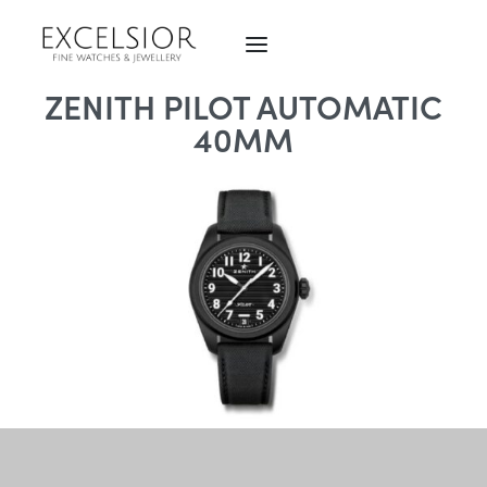
ZENITH PILOT AUTOMATIC
40MM