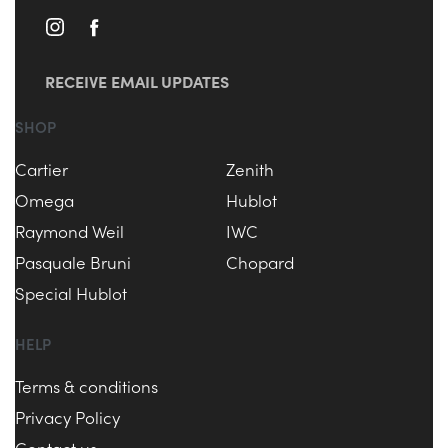
RECEIVE EMAIL UPDATES
SHOP
Cartier
Zenith
Omega
Hublot
Raymond Weil
IWC
Pasquale Bruni
Chopard
Special Hublot
HELP
Terms & conditions
Privacy Policy