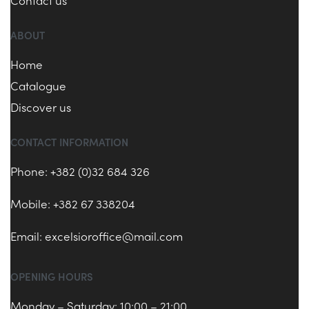
Contact us
ABOUT
Home
Catalogue
Discover us
CONTACT INFORMATION
Phone: +382 (0)32 684 326
Mobile: +382 67 338204
Email:
excelsioroffice@mail.com
OPENING HOURS
Monday – Saturday: 10:00 – 21:00