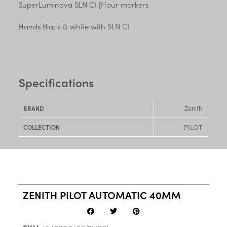
SuperLuminova SLN C1 [Hour markers
Hands Black & white with SLN C1
Specifications
Zenith
BRAND
PILOT
COLLECTION
ZENITH PILOT AUTOMATIC 40MM