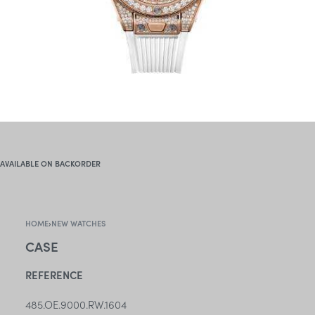
AVAILABLE ON BACKORDER
HOME
›
NEW WATCHES
CASE
REFERENCE
485.OE.9000.RW.1604