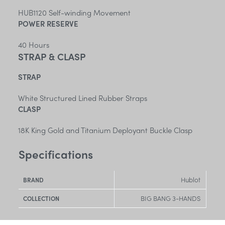
HUB1120 Self-winding Movement
POWER RESERVE
40 Hours
STRAP & CLASP
STRAP
White Structured Lined Rubber Straps
CLASP
18K King Gold and Titanium Deployant Buckle Clasp
Specifications
Hublot
BRAND
BIG BANG 3-HANDS
COLLECTION