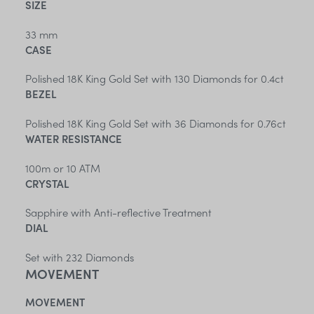
SIZE
33 mm
CASE
Polished 18K King Gold Set with 130 Diamonds for 0.4ct
BEZEL
Polished 18K King Gold Set with 36 Diamonds for 0.76ct
WATER RESISTANCE
100m or 10 ATM
CRYSTAL
Sapphire with Anti-reflective Treatment
DIAL
Set with 232 Diamonds
MOVEMENT
MOVEMENT