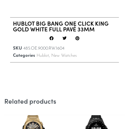
HUBLOT BIG BANG ONE CLICK KING
GOLD WHITE FULL PAVÉ 33MM
SKU
485.OE.9000.RW.1604
Categories
Hublot
,
New Watches
Related products