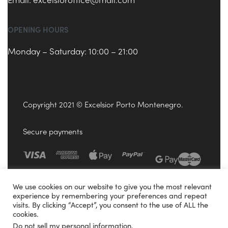
OPENING HOURS
Monday – Saturday: 10:00 – 21:00
Copyright 2021 © Excelsior Porto Montenegro.
Secure payments
We use cookies on our website to give you the most relevant
experience by remembering your preferences and repeat
visits. By clicking “Accept”, you consent to the use of ALL the
cookies.
Do not sell my personal information
.