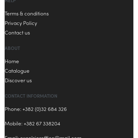
HELP
Terms & conditions
Privacy Policy
Contact us
ABOUT
Home
Catalogue
Discover us
CONTACT INFORMATION
Phone: +382 (0)32 684 326
Mobile: +382 67 338204
Email:
excelsioroffice@mail.com