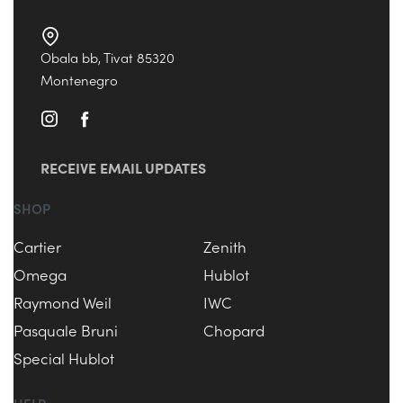
Obala bb, Tivat 85320
Montenegro
RECEIVE EMAIL UPDATES
SHOP
Cartier
Zenith
Omega
Hublot
Raymond Weil
IWC
Pasquale Bruni
Chopard
Special Hublot