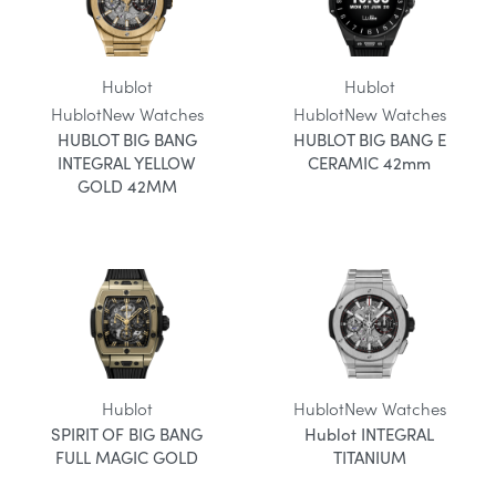
Hublot
Hublot
Hublot
New Watches
Hublot
New Watches
HUBLOT BIG BANG
HUBLOT BIG BANG E
INTEGRAL YELLOW
CERAMIC 42mm
GOLD 42MM
Hublot
Hublot
New Watches
SPIRIT OF BIG BANG
Hublot INTEGRAL
FULL MAGIC GOLD
TITANIUM