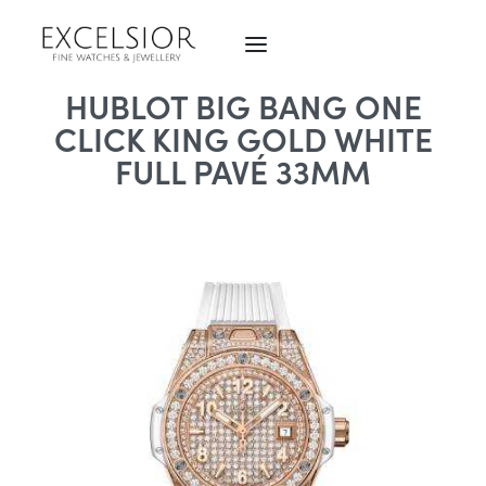
HUBLOT BIG BANG ONE
CLICK KING GOLD WHITE
FULL PAVÉ 33MM