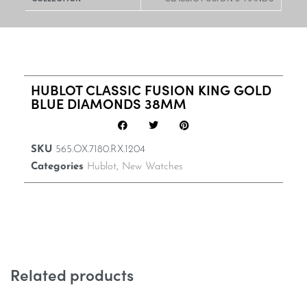
HUBLOT CLASSIC FUSION KING GOLD
BLUE DIAMONDS 38MM
SKU
565.OX.7180.RX.1204
Categories
Hublot
,
New Watches
Related products