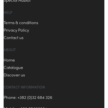
Special Hublot
HELP
Terms & conditions
Privacy Policy
Contact us
ABOUT
Home
Catalogue
Discover us
CONTACT INFORMATION
Phone: +382 (0)32 684 326