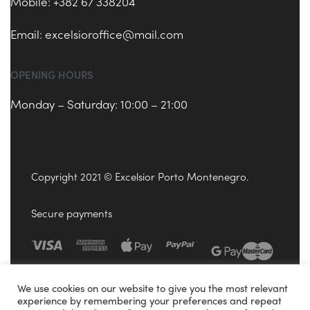
Mobile: +382 67 338204
Email:
excelsioroffice@mail.com
OPENING HOURS
Monday – Saturday: 10:00 – 21:00
Copyright 2021 © Excelsior Porto Montenegro.
Secure payments
We use cookies on our website to give you the most relevant
experience by remembering your preferences and repeat