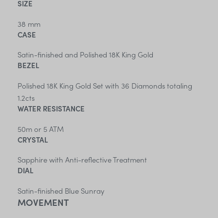
SIZE
38 mm
CASE
Satin-finished and Polished 18K King Gold
BEZEL
Polished 18K King Gold Set with 36 Diamonds totaling
1.2cts
WATER RESISTANCE
50m or 5 ATM
CRYSTAL
Sapphire with Anti-reflective Treatment
DIAL
Satin-finished Blue Sunray
MOVEMENT