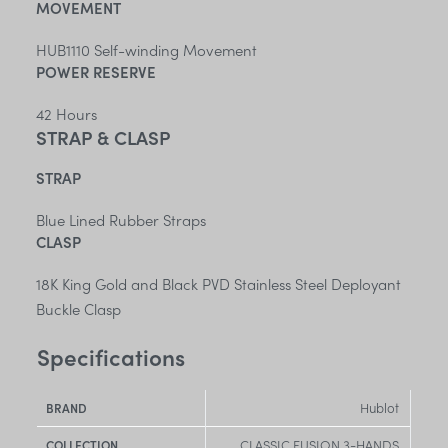
MOVEMENT
HUB1110 Self-winding Movement
POWER RESERVE
42 Hours
STRAP & CLASP
STRAP
Blue Lined Rubber Straps
CLASP
18K King Gold and Black PVD Stainless Steel Deployant
Buckle Clasp
Specifications
Hublot
BRAND
CLASSIC FUSION 3-HANDS
COLLECTION