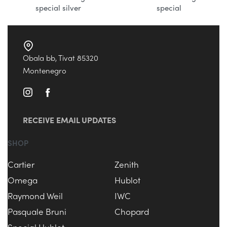
special silver
special
Obala bb, Tivat 85320
Montenegro
RECEIVE EMAIL UPDATES
SHOP
Cartier
Zenith
Omega
Hublot
Raymond Weil
IWC
Pasquale Bruni
Chopard