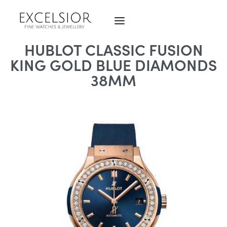
HUBLOT CLASSIC FUSION
KING GOLD BLUE DIAMONDS
38MM