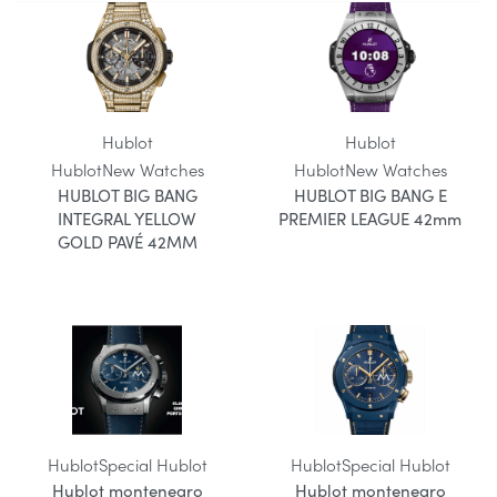
Hublot
Hublot
Hublot
New Watches
Hublot
New Watches
HUBLOT BIG BANG
HUBLOT BIG BANG E
INTEGRAL YELLOW
PREMIER LEAGUE 42mm
GOLD PAVÉ 42MM
Hublot
Special Hublot
Hublot
Special Hublot
Hublot montenegro
Hublot montenegro