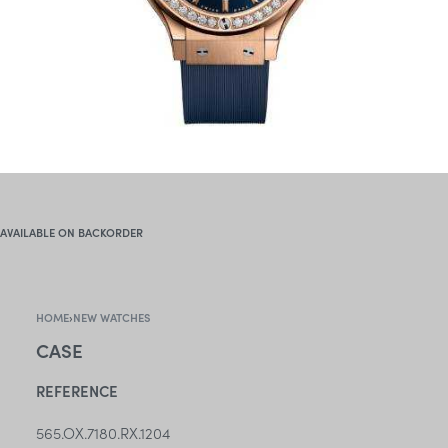
AVAILABLE ON BACKORDER
HOME
›
NEW WATCHES
CASE
REFERENCE
565.OX.7180.RX.1204