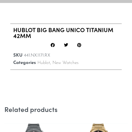
HUBLOT BIG BANG UNICO TITANIUM
42MM
SKU
441.NX.1171.RX
Categories
Hublot
,
New Watches
Related products