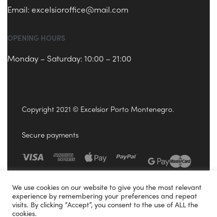
Email:
excelsioroffice@mail.com
OPENING HOURS
Monday – Saturday: 10:00 – 21:00
Copyright 2021 © Excelsior Porto Montenegro.
Secure payments
We use cookies on our website to give you the most relevant
experience by remembering your preferences and repeat
visits. By clicking “Accept”, you consent to the use of ALL the
cookies.