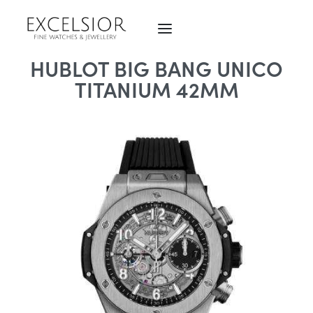
HUBLOT BIG BANG UNICO
TITANIUM 42MM