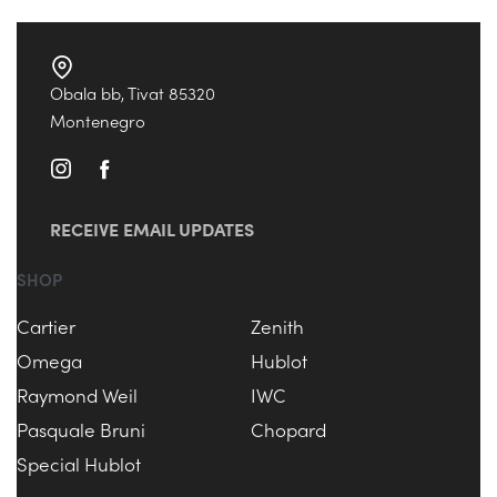
Obala bb, Tivat 85320
Montenegro
RECEIVE EMAIL UPDATES
SHOP
Cartier
Zenith
Omega
Hublot
Raymond Weil
IWC
Pasquale Bruni
Chopard
Special Hublot