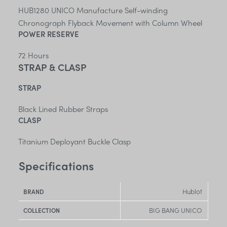
HUB1280 UNICO Manufacture Self-winding
Chronograph Flyback Movement with Column Wheel
POWER RESERVE
72 Hours
STRAP & CLASP
STRAP
Black Lined Rubber Straps
CLASP
Titanium Deployant Buckle Clasp
Specifications
Hublot
BRAND
BIG BANG UNICO
COLLECTION