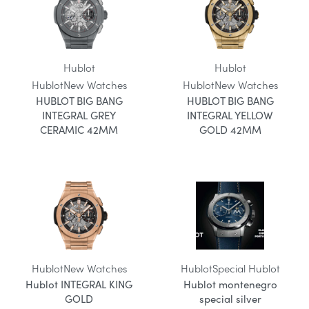
Hublot
Hublot
Hublot
New Watches
Hublot
New Watches
HUBLOT BIG BANG
HUBLOT BIG BANG
INTEGRAL GREY
INTEGRAL YELLOW
CERAMIC 42MM
GOLD 42MM
Hublot
New Watches
Hublot
Special Hublot
Hublot INTEGRAL KING
Hublot montenegro
GOLD
special silver