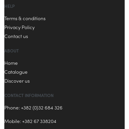
HELP
Terms & conditions
Privacy Policy
Contact us
ABOUT
Home
Catalogue
Discover us
CONTACT INFORMATION
Phone: +382 (0)32 684 326
Mobile: +382 67 338204