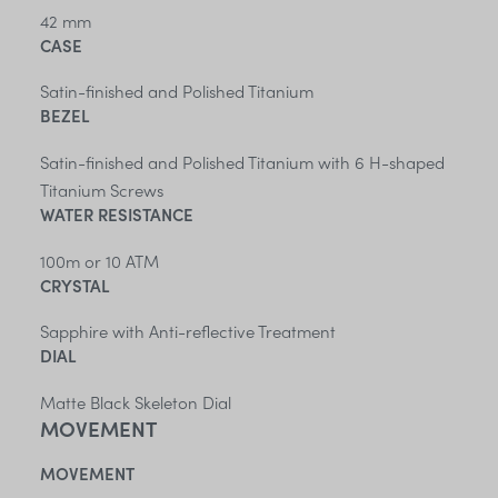
42 mm
CASE
Satin-finished and Polished Titanium
BEZEL
Satin-finished and Polished Titanium with 6 H-shaped
Titanium Screws
WATER RESISTANCE
100m or 10 ATM
CRYSTAL
Sapphire with Anti-reflective Treatment
DIAL
Matte Black Skeleton Dial
MOVEMENT
MOVEMENT