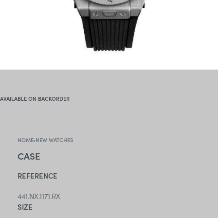
AVAILABLE ON BACKORDER
HOME
›
NEW WATCHES
CASE
REFERENCE
441.NX.1171.RX
SIZE